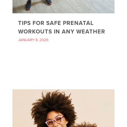
TIPS FOR SAFE PRENATAL
WORKOUTS IN ANY WEATHER
JANUARY 8, 2026