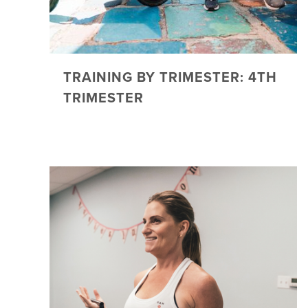
TRAINING BY TRIMESTER: 4TH
TRIMESTER