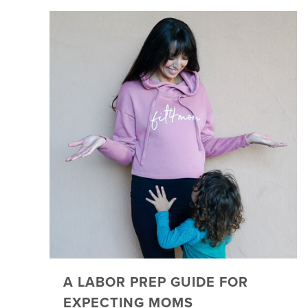
A LABOR PREP GUIDE FOR
EXPECTING MOMS