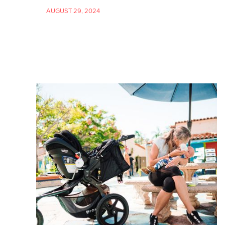
AUGUST 29, 2024