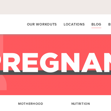
OUR WORKOUTS
LOCATIONS
BLOG
B
MOTHERHOOD
NUTRITION