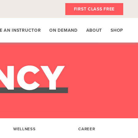
FIRST CLASS FREE
E AN INSTRUCTOR
ON DEMAND
ABOUT
SHOP
WELLNESS
CAREER