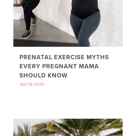
PRENATAL EXERCISE MYTHS
EVERY PREGNANT MAMA
SHOULD KNOW
JULY 19, 2023