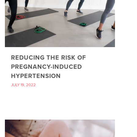
REDUCING THE RISK OF
PREGNANCY-INDUCED
HYPERTENSION
JULY 19, 2022