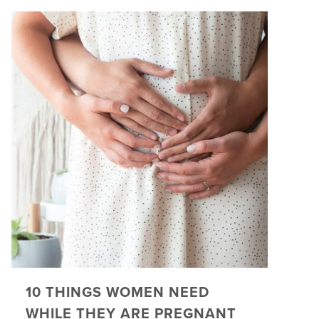
10 THINGS WOMEN NEED
WHILE THEY ARE PREGNANT