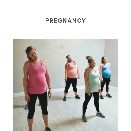
PREGNANCY