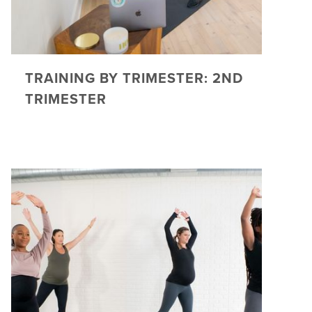
TRAINING BY TRIMESTER: 2ND
TRIMESTER