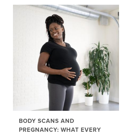
BODY SCANS AND
PREGNANCY: WHAT EVERY