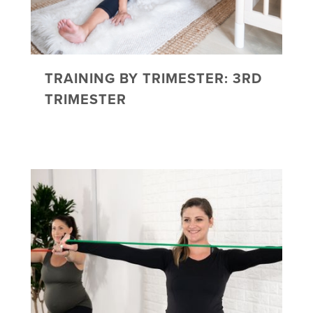
TRAINING BY TRIMESTER: 3RD
TRIMESTER