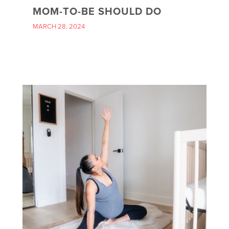
MOM-TO-BE SHOULD DO
MARCH 28, 2024