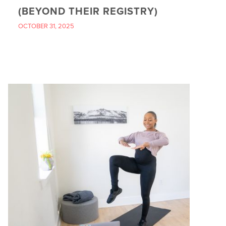
(BEYOND THEIR REGISTRY)
OCTOBER 31, 2025