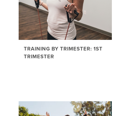
TRAINING BY TRIMESTER: 1ST
TRIMESTER