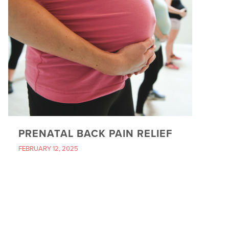
PRENATAL BACK PAIN RELIEF
FEBRUARY 12, 2025