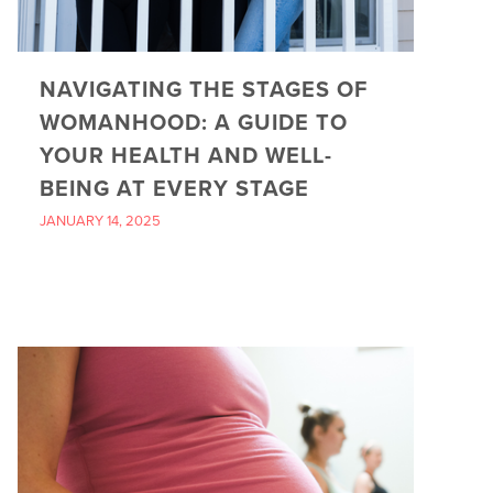
NAVIGATING THE STAGES OF
WOMANHOOD: A GUIDE TO
YOUR HEALTH AND WELL-
BEING AT EVERY STAGE
JANUARY 14, 2025