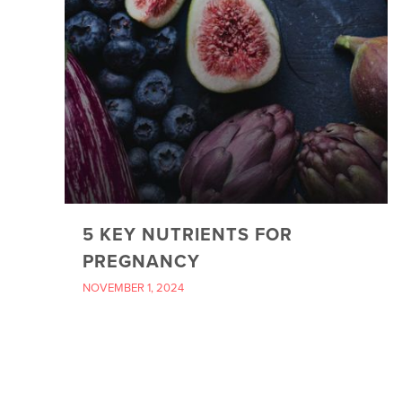
5 KEY NUTRIENTS FOR
PREGNANCY
NOVEMBER 1, 2024