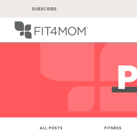
SUBSCRIBE
ALL POSTS
FITNESS