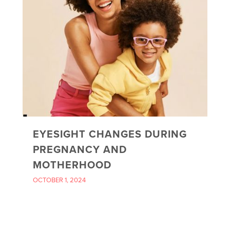
EYESIGHT CHANGES DURING
PREGNANCY AND
MOTHERHOOD
OCTOBER 1, 2024