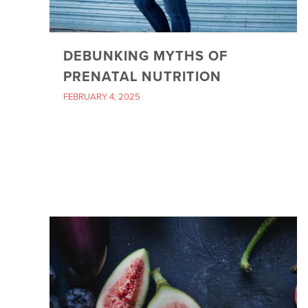
DEBUNKING MYTHS OF
PRENATAL NUTRITION
FEBRUARY 4, 2025