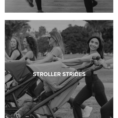
STROLLER STRIDES