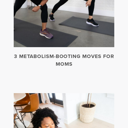
3 METABOLISM-BOOTING MOVES FOR
MOMS