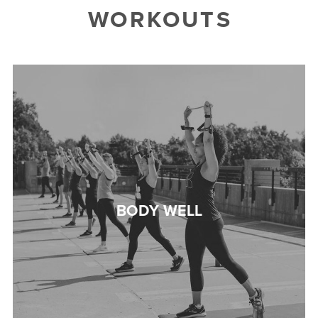
WORKOUTS
BODY WELL