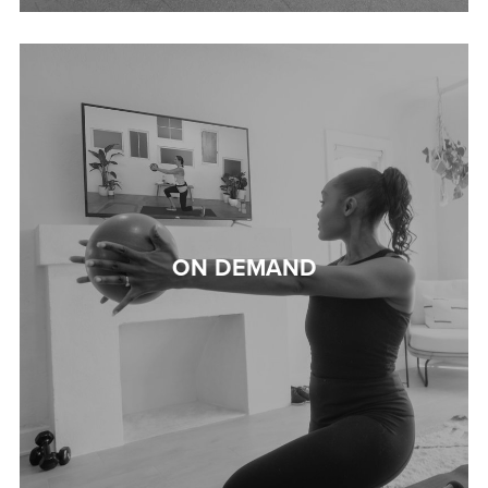
ON DEMAND