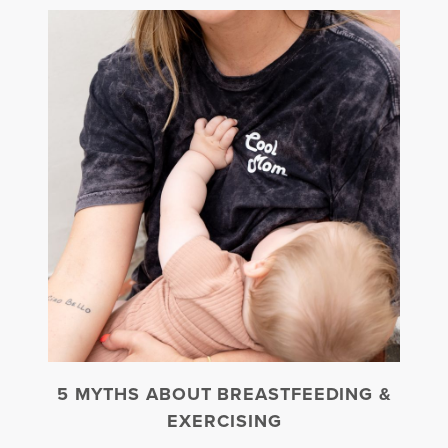
5 MYTHS ABOUT BREASTFEEDING &
EXERCISING