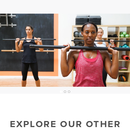
1
2
3
EXPLORE OUR OTHER