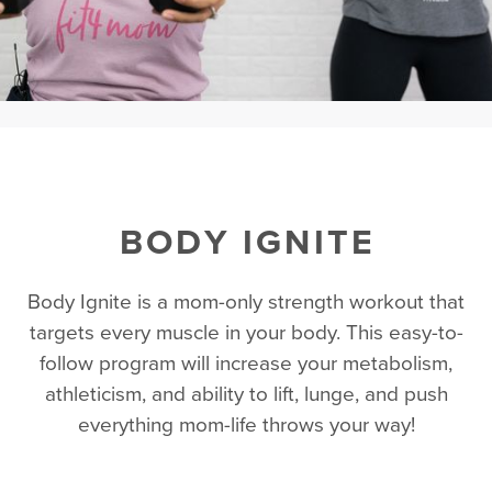
BODY IGNITE
Body Ignite is a mom-only strength workout that
targets every muscle in your body. This easy-to-
follow program will increase your metabolism,
athleticism, and ability to lift, lunge, and push
everything mom-life throws your way!