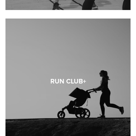
RUN CLUB+