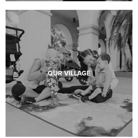
OUR VILLAGE