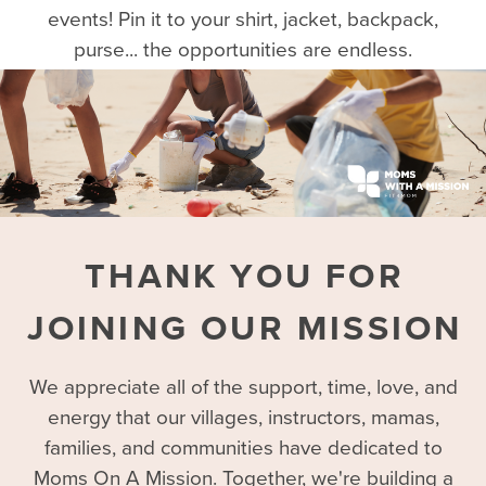
events! Pin it to your shirt, jacket, backpack,
purse... the opportunities are endless.
THANK YOU FOR
JOINING OUR MISSION
We appreciate all of the support, time, love, and
energy that our villages, instructors, mamas,
families, and communities have dedicated to
Moms On A Mission. Together, we're building a