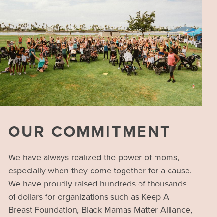
OUR COMMITMENT
We have always realized the power of moms,
especially when they come together for a cause.
We have proudly raised hundreds of thousands
of dollars for organizations such as Keep A
Breast Foundation, Black Mamas Matter Alliance,