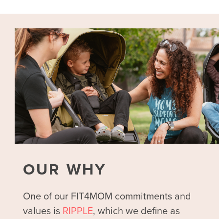
OUR WHY
One of our FIT4MOM commitments and
values is
RIPPLE
, which we define as