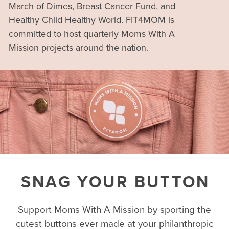
March of Dimes, Breast Cancer Fund, and
Healthy Child Healthy World. FIT4MOM is
committed to host quarterly Moms With A
Mission projects around the nation.
SNAG YOUR BUTTON
Support Moms With A Mission by sporting the
cutest buttons ever made at your philanthropic