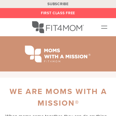
SUBSCRIBE
FIRST CLASS FREE
OUR WORKOUTS
LOCATIONS
BLOG
BE AN INSTRUCTOR
ON DEMAND
WE ARE MOMS WITH A
ABOUT
SHOP
MISSION®