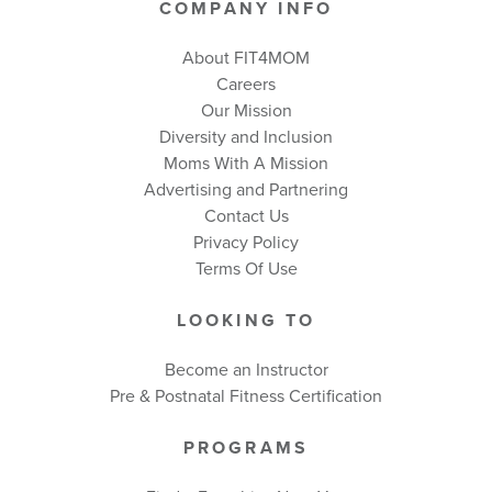
COMPANY INFO
About FIT4MOM
Careers
Our Mission
Diversity and Inclusion
Moms With A Mission
Advertising and Partnering
Contact Us
Privacy Policy
Terms Of Use
LOOKING TO
Become an Instructor
Pre & Postnatal Fitness Certification
PROGRAMS