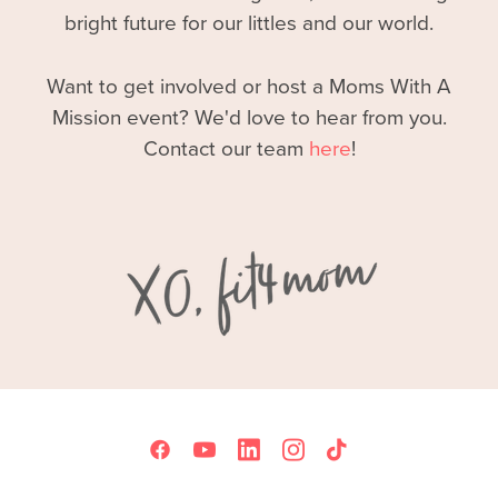
bright future for our littles and our world.
Want to get involved or host a Moms With A
Mission event? We'd love to hear from you.
Contact our team
here
!