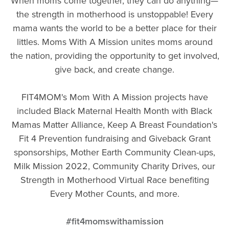
When moms come together, they can do anything—
the strength in motherhood is unstoppable! Every
mama wants the world to be a better place for their
littles. Moms With A Mission unites moms around
the nation, providing the opportunity to get involved,
give back, and create change.
FIT4MOM's Mom With A Mission projects have
included Black Maternal Health Month with Black
Mamas Matter Alliance, Keep A Breast Foundation's
Fit 4 Prevention fundraising and Giveback Grant
sponsorships, Mother Earth Community Clean-ups,
Milk Mission 2022, Community Charity Drives, our
Strength in Motherhood Virtual Race benefiting
Every Mother Counts, and more.
#fit4momswithamission