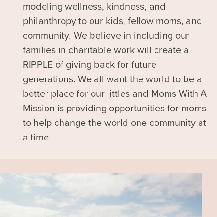
modeling wellness, kindness, and
philanthropy to our kids, fellow moms, and
community. We believe in including our
families in charitable work will create a
RIPPLE of giving back for future
generations. We all want the world to be a
better place for our littles and Moms With A
Mission is providing opportunities for moms
to help change the world one community at
a time.