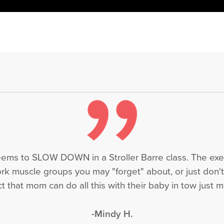
seems to SLOW DOWN in a Stroller Barre class. The exe
ork muscle groups you may "forget" about, or just don'
 that mom can do all this with their baby in tow just ma
-Mindy H.