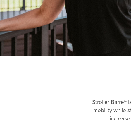
Stroller Barre® 
mobility while 
increase 