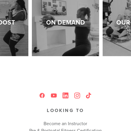
OOST
ON DEMAND
OUR 
LOOKING TO
Become an Instructor
Pre & Postnatal Fitness Certification