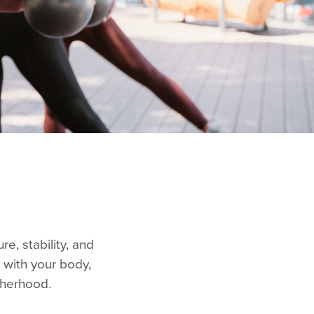
e, stability, and
 with your body,
otherhood.