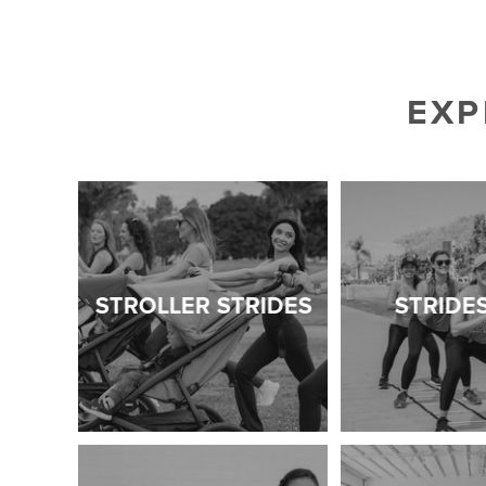
EXP
STROLLER STRIDES
STRIDE