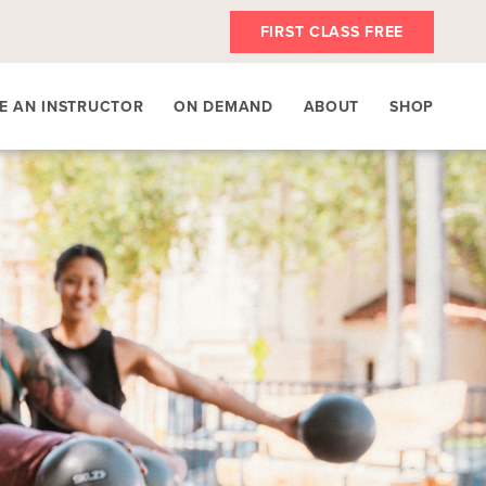
FIRST CLASS FREE
E AN INSTRUCTOR
ON DEMAND
ABOUT
SHOP