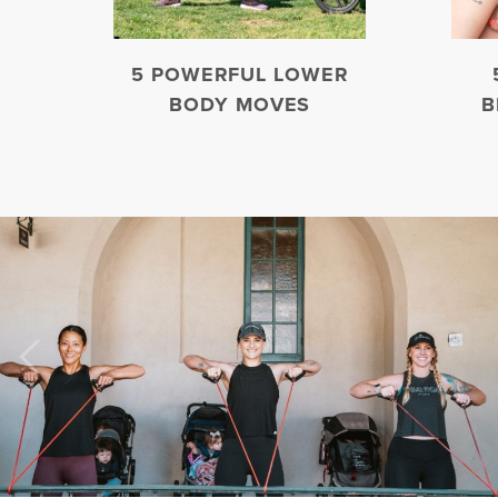
5 POWERFUL LOWER
BODY MOVES
B
Previous