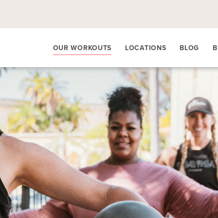
OUR WORKOUTS
LOCATIONS
BLOG
B