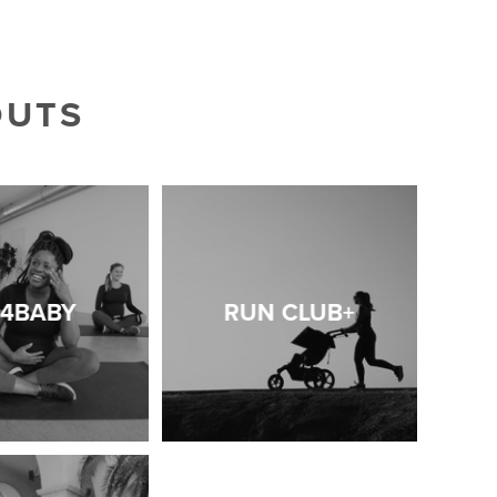
OUTS
T4BABY
RUN CLUB+