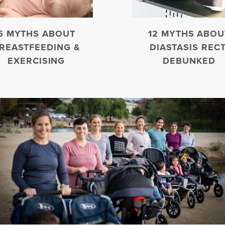
5 MYTHS ABOUT
12 MYTHS ABOU
REASTFEEDING &
DIASTASIS RECT
EXERCISING
DEBUNKED