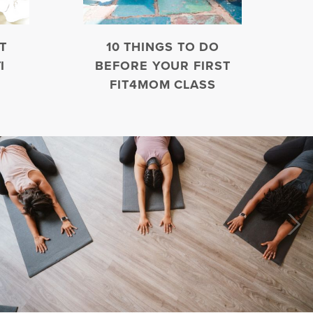
T
10 THINGS TO DO
I
BEFORE YOUR FIRST
FIT4MOM CLASS