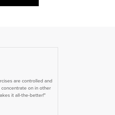
rcises are controlled and
t concentrate on in other
kes it all-the-better!"