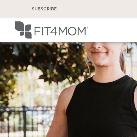
SUBSCRIBE