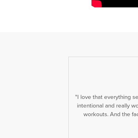
"I love that everything 
intentional and really w
workouts. And the fact