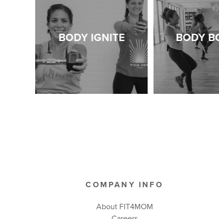
BODY IGNITE
BODY B
COMPANY INFO
About FIT4MOM
Careers