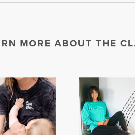
ARN MORE ABOUT THE CL