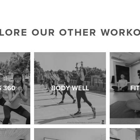
LORE OUR OTHER WORK
S 360
BODY WELL
FI