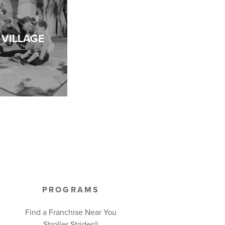
VILLAGE
PROGRAMS
Find a Franchise Near You
Stroller Strides®