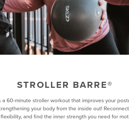
STROLLER BARRE®
is a 60-minute stroller workout that improves your postur
strengthening your body from the inside out! Reconnect
flexibility, and find the inner strength you need for m