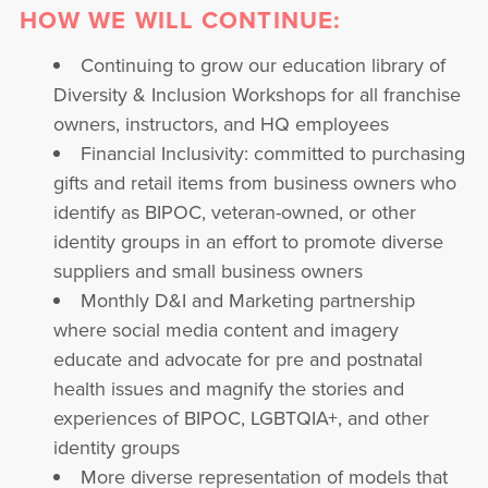
HOW WE WILL CONTINUE:
Continuing to grow our education library of
Diversity & Inclusion Workshops for all franchise
owners, instructors, and HQ employees
Financial Inclusivity: committed to purchasing
gifts and retail items from business owners who
identify as BIPOC, veteran-owned, or other
identity groups in an effort to promote diverse
suppliers and small business owners
Monthly D&I and Marketing partnership
where social media content and imagery
educate and advocate for pre and postnatal
health issues and magnify the stories and
experiences of BIPOC, LGBTQIA+, and other
identity groups
More diverse representation of models that