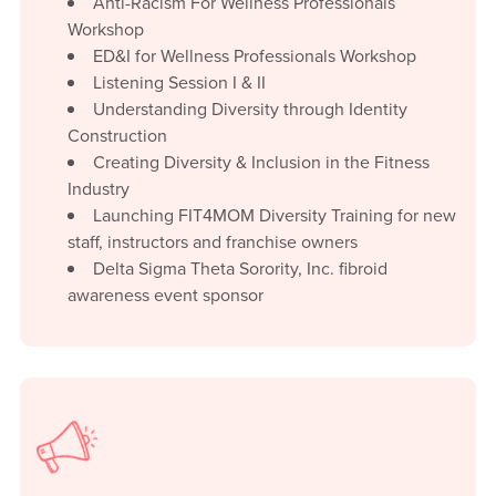
Anti-Racism For Wellness Professionals
Workshop
ED&I for Wellness Professionals Workshop
Listening Session I & II
Understanding Diversity through Identity
Construction
Creating Diversity & Inclusion in the Fitness
Industry
Launching FIT4MOM Diversity Training for new
staff, instructors and franchise owners
Delta Sigma Theta Sorority, Inc. fibroid
awareness event sponsor