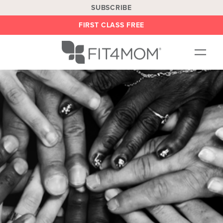
SUBSCRIBE
FIRST CLASS FREE
OUR WORKOUTS
LOCATIONS
BLOG
BE AN INSTRUCTOR
ON DEMAND
ABOUT
SHOP