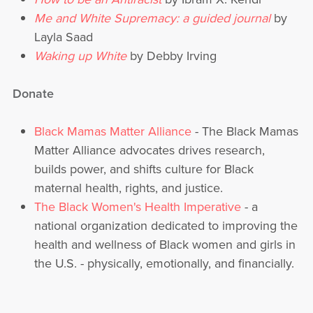
Me and White Supremacy: a guided journal
by
Layla Saad
Waking up White
by Debby Irving
Donate
Black Mamas Matter Alliance
- The Black Mamas
Matter Alliance advocates drives research,
builds power, and shifts culture for Black
maternal health, rights, and justice.
The Black Women's Health Imperative
- a
national organization dedicated to improving the
health and wellness of Black women and girls in
the U.S. - physically, emotionally, and financially.