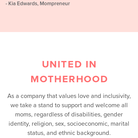
- Kia Edwards, Mompreneur
UNITED IN
MOTHERHOOD
As a company that values love and inclusivity,
we take a stand to support and welcome all
moms, regardless of disabilities, gender
identity, religion, sex, socioeconomic, marital
status, and ethnic background.