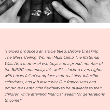
"Forbes produced an article titled, Before Breaking
The Glass Ceiling, Women Must Climb The Maternal
Wall. As a mother of two boys and a proud member of
the BIPOC community, this wall is stacked even higher
with bricks full of workplace maternal bias, inflexible
schedules, and job insecurity. Our franchisees and
employees enjoy the flexibility to be available to their
children while attaining financial wealth for generations
to come!"