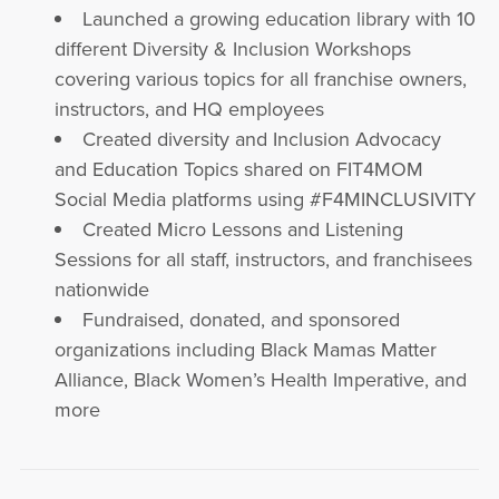
Launched a growing education library with 10
different Diversity & Inclusion Workshops
covering various topics for all franchise owners,
instructors, and HQ employees
Created diversity and Inclusion Advocacy
and Education Topics shared on FIT4MOM
Social Media platforms using #F4MINCLUSIVITY
Created Micro Lessons and Listening
Sessions for all staff, instructors, and franchisees
nationwide
Fundraised, donated, and sponsored
organizations including Black Mamas Matter
Alliance, Black Women’s Health Imperative, and
more