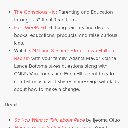
T
he Conscious Kid
: Parenting and Education
through a Critical Race Lens.
HereWeeRead
: Helping parents find diverse
books, educational products, and raise curious
kids.
Watch
CNN and Sesame Street Town Hall on
Racism
with your family: Atlanta Mayor Keisha
Lance Bottoms takes questions along with
CNN's Van Jones and Erica Hill about how to
combat racism and shares a message with kids
about how to make a change.
Read
So You Want to Talk about Race
by Ijeoma Oluo
How to be an Antiracist
by Ibram X. Kendi