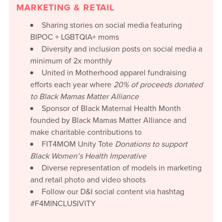
MARKETING & RETAIL
Sharing stories on social media featuring
BIPOC + LGBTQIA+ moms
Diversity and inclusion posts on social media a
minimum of 2x monthly
United in Motherhood apparel fundraising
efforts each year where
20%
of proceeds donated
to Black Mamas Matter Alliance
Sponsor of Black Maternal Health Month
founded by Black Mamas Matter Alliance and
make charitable contributions to
FIT4MOM Unity Tote
Donations to support
Black Women’s Health Imperative
Diverse representation of models in marketing
and retail photo and video shoots
Follow our D&I social content via hashtag
#F4MINCLUSIVITY