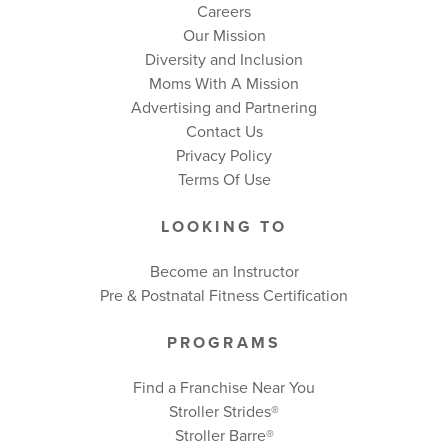
Careers
Our Mission
Diversity and Inclusion
Moms With A Mission
Advertising and Partnering
Contact Us
Privacy Policy
Terms Of Use
LOOKING TO
Become an Instructor
Pre & Postnatal Fitness Certification
PROGRAMS
Find a Franchise Near You
Stroller Strides®
Stroller Barre®