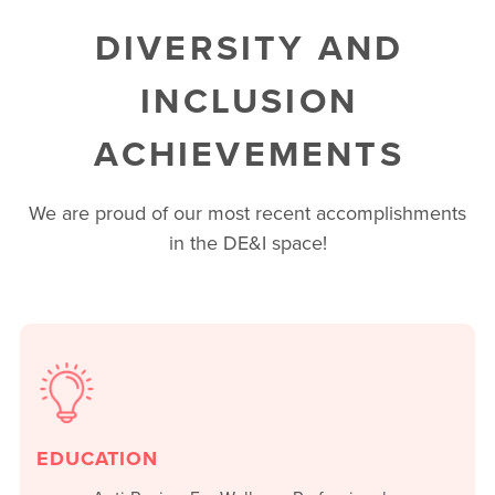
DIVERSITY AND
INCLUSION
ACHIEVEMENTS
We are proud of our most recent accomplishments
in the DE&I space!
EDUCATION