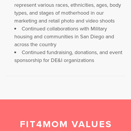
represent various races, ethnicities, ages, body
types, and stages of motherhood in our
marketing and retail photo and video shoots
Continued collaborations with Military
housing and communities in San Diego and
across the country
Continued fundraising, donations, and event
sponsorship for DE&I organizations
FIT4MOM VALUES