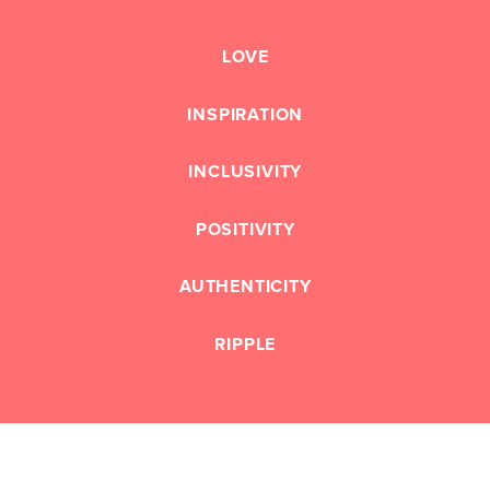
LOVE
INSPIRATION
INCLUSIVITY
POSITIVITY
AUTHENTICITY
RIPPLE