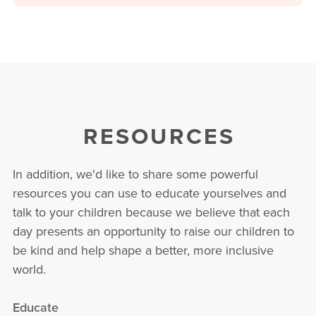
RESOURCES
In addition, we'd like to share some powerful
resources you can use to educate yourselves and
talk to your children because we believe that each
day presents an opportunity to raise our children to
be kind and help shape a better, more inclusive
world.
Educate