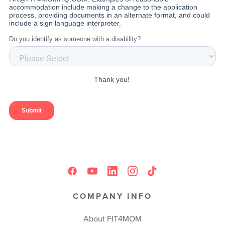
COMPANY INFO
About FIT4MOM