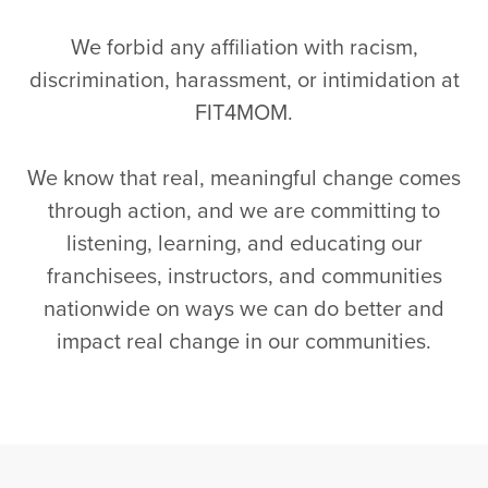
We forbid any affiliation with racism,
discrimination, harassment, or intimidation at
FIT4MOM.
We know that real, meaningful change comes
through action, and we are committing to
listening, learning, and educating our
franchisees, instructors, and communities
nationwide on ways we can do better and
impact real change in our communities.