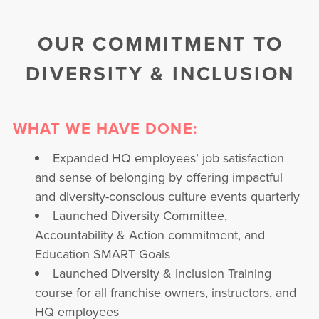
OUR COMMITMENT TO
DIVERSITY & INCLUSION
WHAT WE HAVE DONE:
Expanded HQ employees’ job satisfaction
and sense of belonging by offering impactful
and diversity-conscious culture events quarterly
Launched Diversity Committee,
Accountability & Action commitment, and
Education SMART Goals
Launched Diversity & Inclusion Training
course for all franchise owners, instructors, and
HQ employees