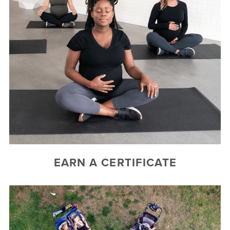
EARN A CERTIFICATE