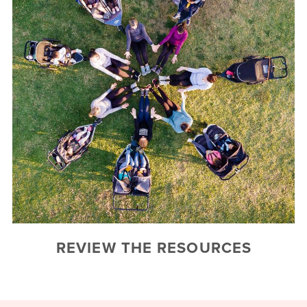
REVIEW THE RESOURCES