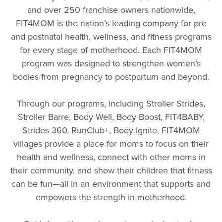
and over 250 franchise owners nationwide,
FIT4MOM is the nation’s leading company for pre
and postnatal health, wellness, and fitness programs
for every stage of motherhood. Each FIT4MOM
program was designed to strengthen women’s
bodies from pregnancy to postpartum and beyond.
Through our programs, including Stroller Strides,
Stroller Barre, Body Well, Body Boost, FIT4BABY,
Strides 360, RunClub+, Body Ignite, FIT4MOM
villages provide a place for moms to focus on their
health and wellness, connect with other moms in
their community, and show their children that fitness
can be fun—all in an environment that supports and
empowers the strength in motherhood.