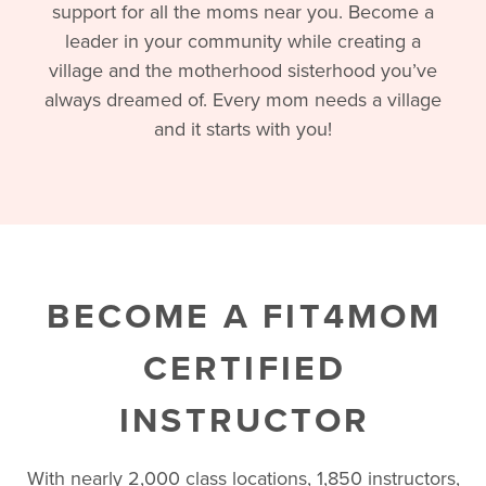
support for all the moms near you. Become a
leader in your community while creating a
village and the motherhood sisterhood you’ve
always dreamed of. Every mom needs a village
and it starts with you!
BECOME A FIT4MOM
CERTIFIED
INSTRUCTOR
With nearly 2,000 class locations, 1,850 instructors,