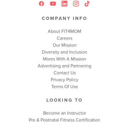
COMPANY INFO
About FIT4MOM
Careers
Our Mission
Diversity and Inclusion
Moms With A Mission
Advertising and Partnering
Contact Us
Privacy Policy
Terms Of Use
LOOKING TO
Become an Instructor
Pre & Postnatal Fitness Certification