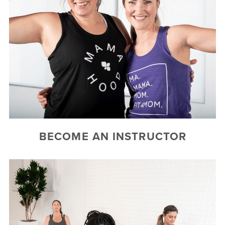
BECOME AN INSTRUCTOR