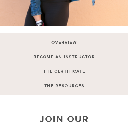
OVERVIEW
BECOME AN INSTRUCTOR
THE CERTIFICATE
THE RESOURCES
JOIN OUR