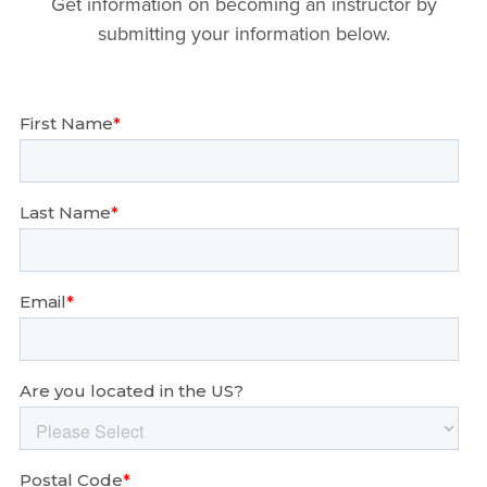
Get information on becoming an instructor by
submitting your information below.