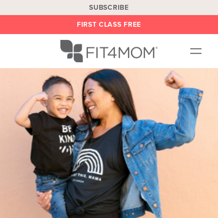
SUBSCRIBE
FIRST CLASS FREE
OUR WORKOUTS
LOCATIONS
BLOG
BE AN INSTRUCTOR
ON DEMAND
ABOUT
SHOP