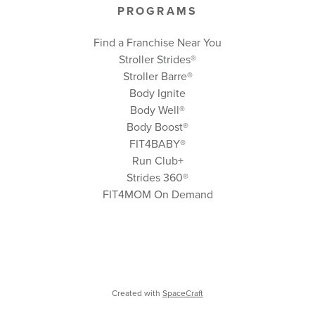
PROGRAMS
Find a Franchise Near You
Stroller Strides®
Stroller Barre®
Body Ignite
Body Well
®
Body Boost
®
FIT4BABY®
Run Club+
Strides 360
®
FIT4MOM On Demand
Created with
SpaceCraft