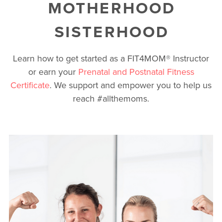
MOTHERHOOD
SISTERHOOD
Learn how to get started as a FIT4MOM
®
Instructor
or earn your
Prenatal and Postnatal Fitness
Certificate
. We support and empower you to help us
reach #allthemoms.