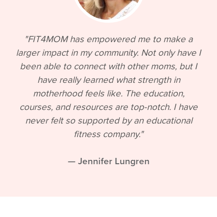
"FIT4MOM has empowered me to make a
larger impact in my community. Not only have I
been able to connect with other moms, but I
have really learned what strength in
motherhood feels like. The education,
courses, and resources are top-notch. I have
never felt so supported by an educational
fitness company."
— Jennifer Lungren