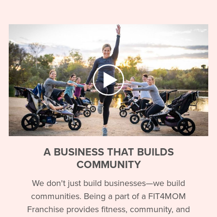
A BUSINESS THAT BUILDS
COMMUNITY
We don't just build businesses—we build
communities. Being a part of a FIT4MOM
Franchise provides fitness, community, and