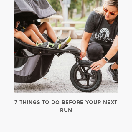
7 THINGS TO DO BEFORE YOUR NEXT
RUN