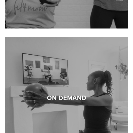
ON DEMAND