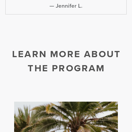
—
Jennifer L.
LEARN MORE ABOUT
THE PROGRAM