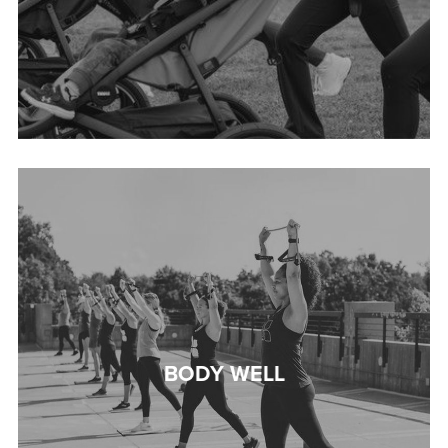
BODY WELL