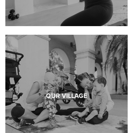
OUR VILLAGE