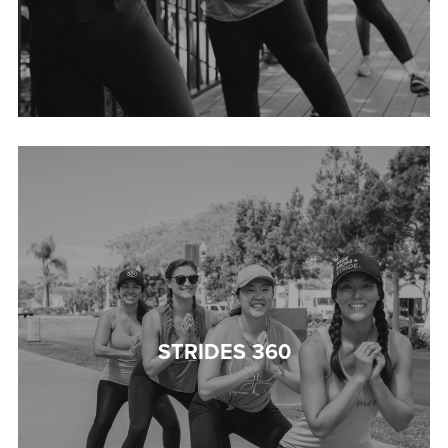
STRIDES 360