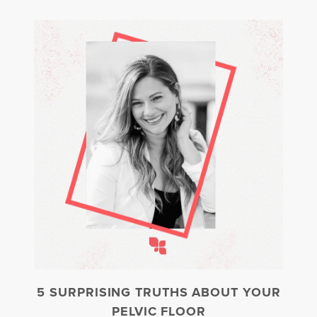
5 SURPRISING TRUTHS ABOUT YOUR
PELVIC FLOOR