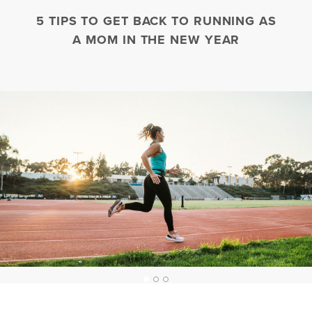
5 TIPS TO GET BACK TO RUNNING AS
A MOM IN THE NEW YEAR
1
2
3