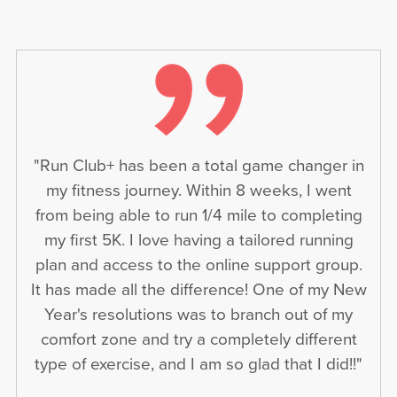
"Run Club+ has been a total game changer in
my fitness journey. Within 8 weeks, I went
from being able to run 1/4 mile to completing
my first 5K. I love having a tailored running
plan and access to the online support group.
It has made all the difference! One of my New
Year's resolutions was to branch out of my
comfort zone and try a completely different
type of exercise, and I am so glad that I did!!"