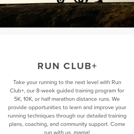
RUN CLUB+
Take your running to the next level with Run
Club+, our 8-week guided training program for
5K, 10K, or half marathon distance runs. We
provide opportunities to learn and improve your
running techniques through our detailed training
plans, coaching, and community support. Come
run with us, mama!