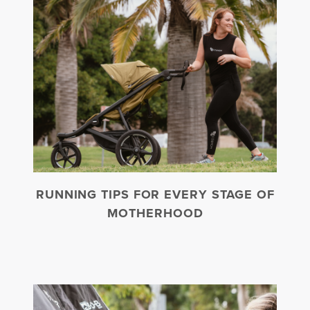
RUNNING TIPS FOR EVERY STAGE OF
MOTHERHOOD