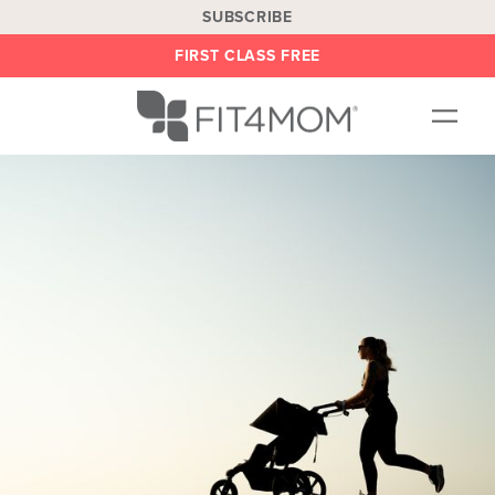
SUBSCRIBE
FIRST CLASS FREE
OUR WORKOUTS
LOCATIONS
BLOG
BE AN INSTRUCTOR
ON DEMAND
ABOUT
SHOP