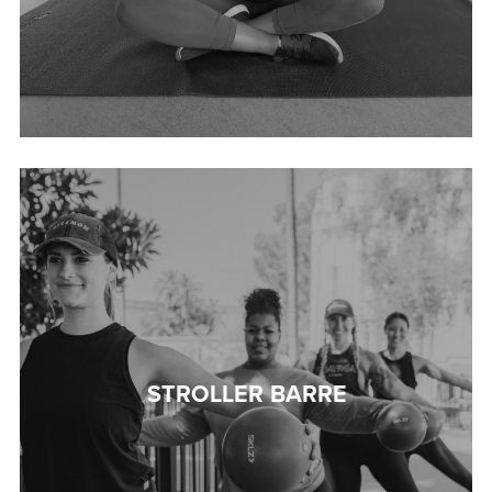
STROLLER BARRE