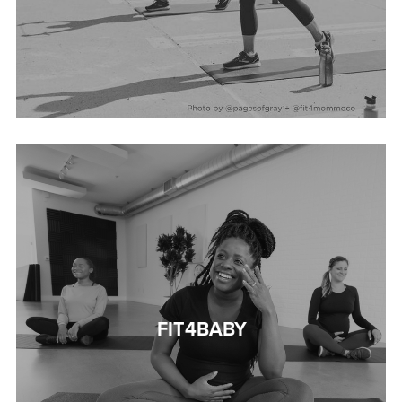
FIT4BABY