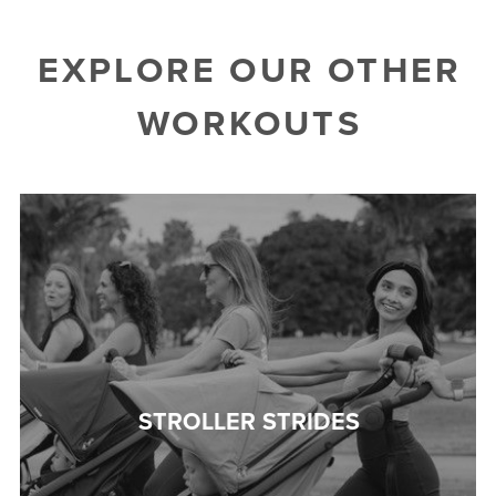
EXPLORE OUR OTHER
WORKOUTS
STROLLER STRIDES