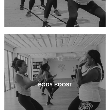
BODY BOOST