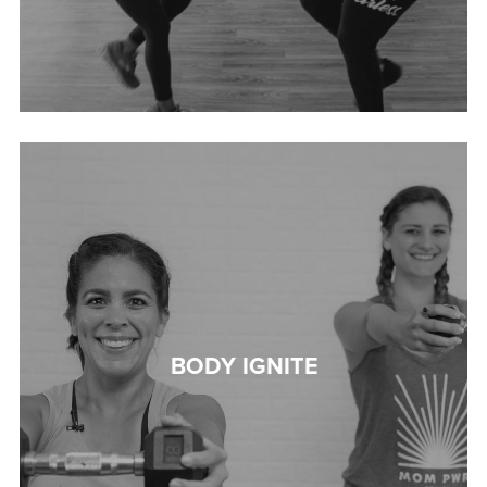
BODY IGNITE