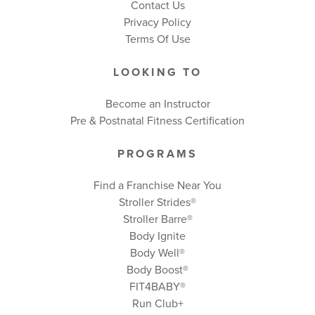
Contact Us
Privacy Policy
Terms Of Use
LOOKING TO
Become an Instructor
Pre & Postnatal Fitness Certification
PROGRAMS
Find a Franchise Near You
Stroller Strides®
Stroller Barre®
Body Ignite
Body Well
®
Body Boost
®
FIT4BABY®
Run Club+