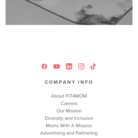
COMPANY INFO
About FIT4MOM
Careers
Our Mission
Diversity and Inclusion
Moms With A Mission
Advertising and Partnering