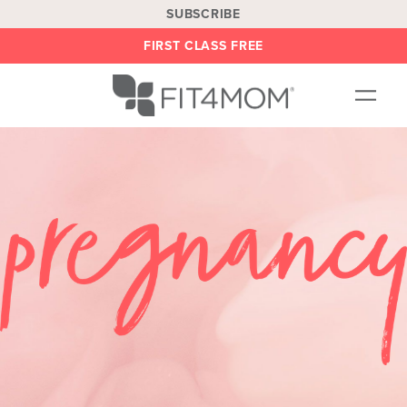
SUBSCRIBE
FIRST CLASS FREE
OUR WORKOUTS
LOCATIONS
BLOG
BE AN INSTRUCTOR
ON DEMAND
ABOUT
SHOP