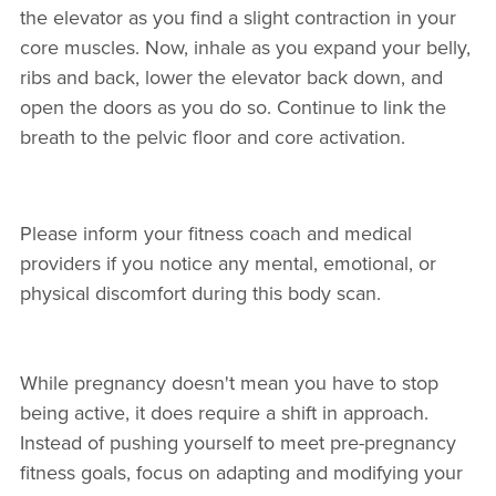
the elevator as you find a slight contraction in your
core muscles. Now, inhale as you expand your belly,
ribs and back, lower the elevator back down, and
open the doors as you do so. Continue to link the
breath to the pelvic floor and core activation.
Please inform your fitness coach and medical
providers if you notice any mental, emotional, or
physical discomfort during this body scan.
While pregnancy doesn't mean you have to stop
being active, it does require a shift in approach.
Instead of pushing yourself to meet pre-pregnancy
fitness goals, focus on adapting and modifying your