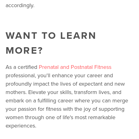
accordingly.
WANT TO LEARN
MORE?
As a certified
Prenatal and Postnatal Fitness
professional, you'll enhance your career and
profoundly impact the lives of expectant and new
mothers. Elevate your skills, transform lives, and
embark on a fulfilling career where you can merge
your passion for fitness with the joy of supporting
women through one of life's most remarkable
experiences.