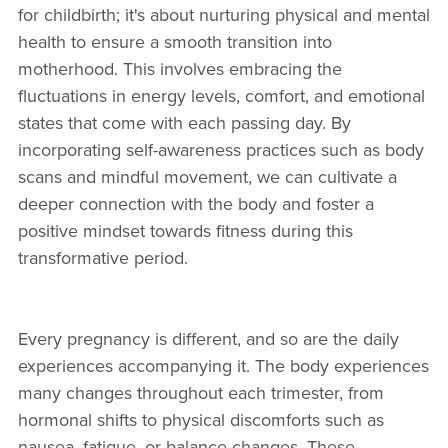
for childbirth; it's about nurturing physical and mental
health to ensure a smooth transition into
motherhood. This involves embracing the
fluctuations in energy levels, comfort, and emotional
states that come with each passing day. By
incorporating self-awareness practices such as body
scans and mindful movement, we can cultivate a
deeper connection with the body and foster a
positive mindset towards fitness during this
transformative period.
Every pregnancy is different, and so are the daily
experiences accompanying it. The body experiences
many changes throughout each trimester, from
hormonal shifts to physical discomforts such as
nausea, fatigue, or balance changes. These