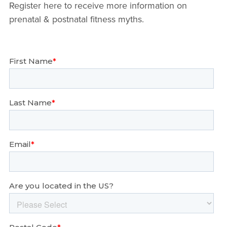
Register here to receive more information on
prenatal & postnatal fitness myths.