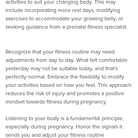
activities to suit your changing body. This may
include incorporating more rest days, modifying
exercises to accommodate your growing belly, or
seeking guidance from a prenatal fitness specialist.
Recognize that your fitness routine may need
adjustments from day to day. What felt comfortable
yesterday may not be suitable today, and that's
perfectly normal. Embrace the flexibility to modify
your activities based on how you feel. This approach
reduces the risk of injury and promotes a positive
mindset towards fitness during pregnancy.
Listening to your body is a fundamental principle,
especially during pregnancy. Honor the signals it
sends you and adjust your fitness routine