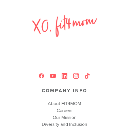
COMPANY INFO
About FIT4MOM
Careers
Our Mission
Diversity and Inclusion