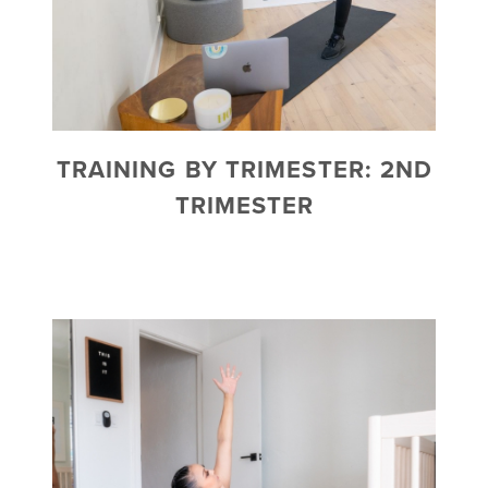
TRAINING BY TRIMESTER: 2ND
TRIMESTER