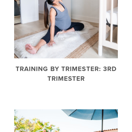
TRAINING BY TRIMESTER: 3RD
TRIMESTER