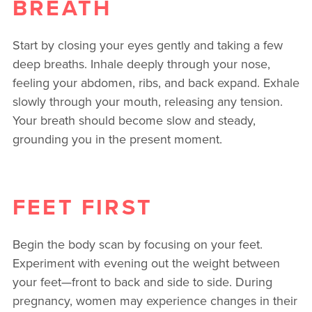
BREATH
Start by closing your eyes gently and taking a few
deep breaths. Inhale deeply through your nose,
feeling your abdomen, ribs, and back expand. Exhale
slowly through your mouth, releasing any tension.
Your breath should become slow and steady,
grounding you in the present moment.
FEET FIRST
Begin the body scan by focusing on your feet.
Experiment with evening out the weight between
your feet—front to back and side to side. During
pregnancy, women may experience changes in their