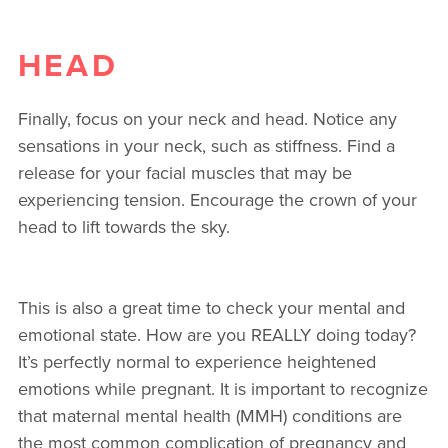
HEAD
Finally, focus on your neck and head. Notice any
sensations in your neck, such as stiffness. Find a
release for your facial muscles that may be
experiencing tension. Encourage the crown of your
head to lift towards the sky.
This is also a great time to check your mental and
emotional state. How are you REALLY doing today?
It’s perfectly normal to experience heightened
emotions while pregnant. It is important to recognize
that maternal mental health (MMH) conditions are
the most common complication of pregnancy and