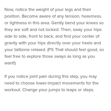
Now, notice the weight of your legs and their
position. Become aware of any tension, heaviness,
or lightness in this area. Gently bend your knees so
they are soft and not locked. Then, sway your hips
side to side, front to back, and find your center of
gravity with your hips directly over your heels and
your tailbone relaxed. (PS That should feel good, so
feel free to explore those sways as long as you
want!)
If you notice joint pain during this step, you may
need to choose lower-impact movements for the
workout. Change your jumps to leaps or steps.