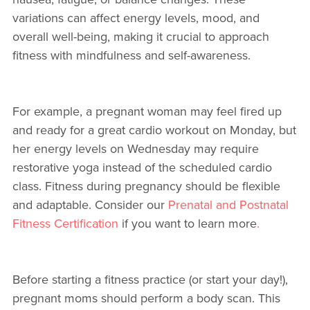
variations can affect energy levels, mood, and
overall well-being, making it crucial to approach
fitness with mindfulness and self-awareness.
For example, a pregnant woman may feel fired up
and ready for a great cardio workout on Monday, but
her energy levels on Wednesday may require
restorative yoga instead of the scheduled cardio
class. Fitness during pregnancy should be flexible
and adaptable. Consider our
Prenatal and Postnatal
Fitness Certification
if you want to learn more
.
Before starting a fitness practice (or start your day!),
pregnant moms should perform a body scan. This