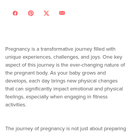
Pregnancy is a transformative journey filled with
unique experiences, challenges, and joys. One key
aspect of this journey is the ever-changing nature of
the pregnant body. As your baby grows and
develops, each day brings new physical changes
that can significantly impact emotional and physical
feelings, especially when engaging in fitness
activities.
The journey of pregnancy is not just about preparing