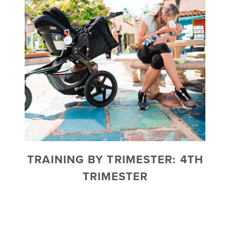
TRAINING BY TRIMESTER: 4TH
TRIMESTER