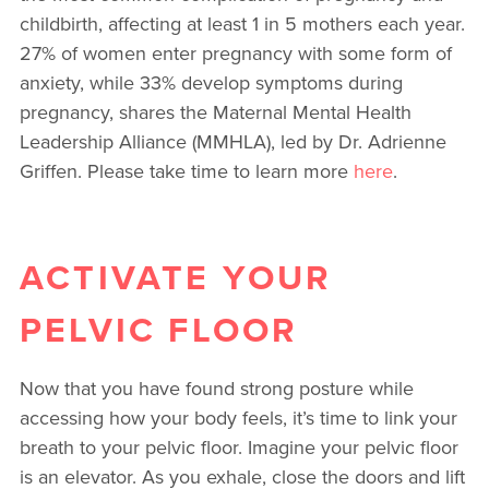
childbirth, affecting at least 1 in 5 mothers each year.
27% of women enter pregnancy with some form of
anxiety, while 33% develop symptoms during
pregnancy, shares the Maternal Mental Health
Leadership Alliance (MMHLA), led by Dr. Adrienne
Griffen. Please take time to learn more
here
.
ACTIVATE YOUR
PELVIC FLOOR
Now that you have found strong posture while
accessing how your body feels, it’s time to link your
breath to your pelvic floor. Imagine your pelvic floor
is an elevator. As you exhale, close the doors and lift