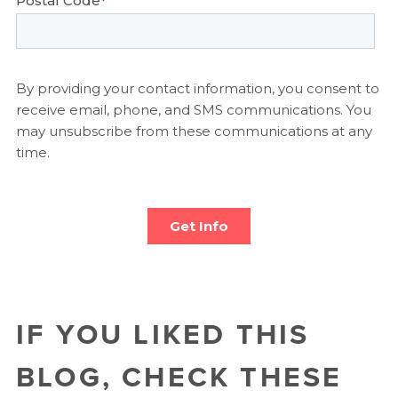
IF YOU LIKED THIS
BLOG, CHECK THESE