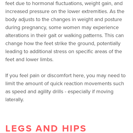
feet due to hormonal fluctuations, weight gain, and
increased pressure on the lower extremities. As the
body adjusts to the changes in weight and posture
during pregnancy, some women may experience
alterations in their gait or walking patterns. This can
change how the feet strike the ground, potentially
leading to additional stress on specific areas of the
feet and lower limbs.
If you feel pain or discomfort here, you may need to
limit the amount of quick reaction movements such
as speed and agility drills - especially if moving
laterally.
LEGS AND HIPS