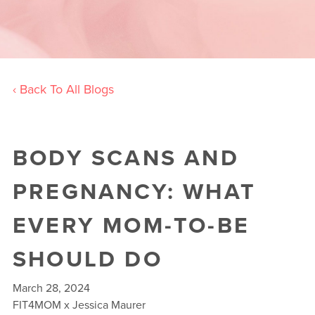
‹ Back To All Blogs
BODY SCANS AND
PREGNANCY: WHAT
EVERY MOM-TO-BE
SHOULD DO
March 28, 2024
FIT4MOM x Jessica Maurer