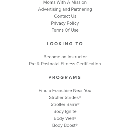
Moms With A Mission
Advertising and Partnering
Contact Us
Privacy Policy
Terms Of Use
LOOKING TO
Become an Instructor
Pre & Postnatal Fitness Certification
PROGRAMS
Find a Franchise Near You
Stroller Strides®
Stroller Barre®
Body Ignite
Body Well
®
Body Boost
®