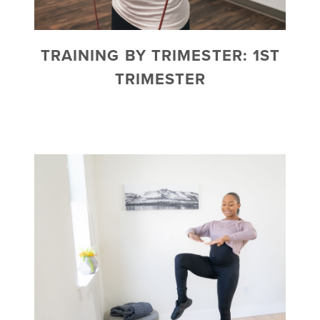
TRAINING BY TRIMESTER: 1ST
TRIMESTER