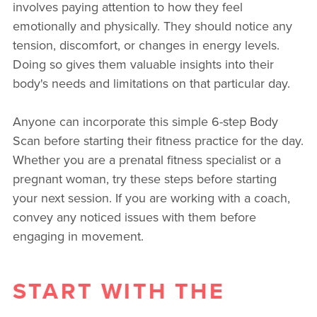
involves paying attention to how they feel
emotionally and physically. They should notice any
tension, discomfort, or changes in energy levels.
Doing so gives them valuable insights into their
body's needs and limitations on that particular day.
Anyone can incorporate this simple 6-step Body
Scan before starting their fitness practice for the day.
Whether you are a prenatal fitness specialist or a
pregnant woman, try these steps before starting
your next session. If you are working with a coach,
convey any noticed issues with them before
engaging in movement.
START WITH THE