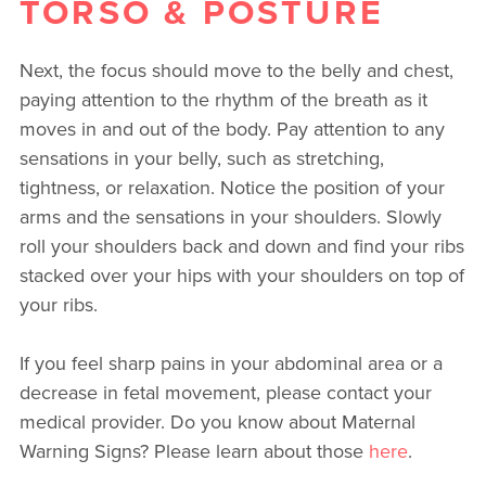
TORSO & POSTURE
Next, the focus should move to the belly and chest,
paying attention to the rhythm of the breath as it
moves in and out of the body. Pay attention to any
sensations in your belly, such as stretching,
tightness, or relaxation. Notice the position of your
arms and the sensations in your shoulders. Slowly
roll your shoulders back and down and find your ribs
stacked over your hips with your shoulders on top of
your ribs.
If you feel sharp pains in your abdominal area or a
decrease in fetal movement, please contact your
medical provider. Do you know about Maternal
Warning Signs? Please learn about those
here
.