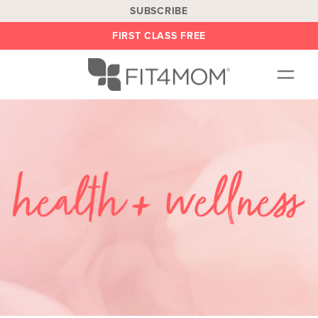
SUBSCRIBE
FIRST CLASS FREE
OUR WORKOUTS
LOCATIONS
BLOG
BE AN INSTRUCTOR
ON DEMAND
ABOUT
SHOP