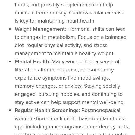
foods, and possibly supplements can help
maintain bone density. Cardiovascular exercise
is key for maintaining heart health.
Weight Management
: Hormonal shifts can lead
to changes in metabolism. Focus on a balanced
diet, regular physical activity, and stress
management to maintain a healthy weight.
Mental Health
: Many women feel a sense of
liberation after menopause, but some may
experience symptoms like mood swings,
memory changes, or anxiety. Staying socially
engaged, pursuing hobbies, and continuing to
stay active can help support mental well-being.
Regular Health Screenings
: Postmenopausal
women should continue to have regular check-
ups, including mammograms, bone density tests,
and heart health assessments, to catch potential