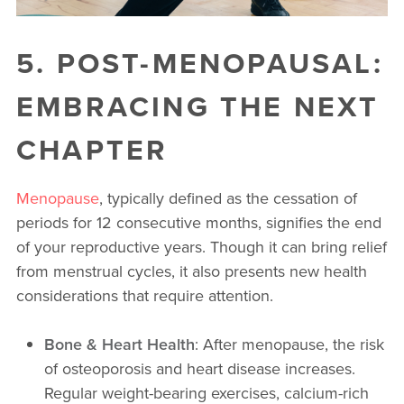
5. POST-MENOPAUSAL:
EMBRACING THE NEXT
CHAPTER
Menopause
, typically defined as the cessation of
periods for 12 consecutive months, signifies the end
of your reproductive years. Though it can bring relief
from menstrual cycles, it also presents new health
considerations that require attention.
Bone & Heart Health
: After menopause, the risk
of osteoporosis and heart disease increases.
Regular weight-bearing exercises, calcium-rich