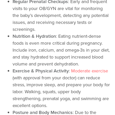
Regular Prenatal Checkups
: Early and frequent
visits to your OB/GYN are vital for monitoring
the baby’s development, detecting any potential
issues, and receiving necessary tests or
screenings.
Nutrition & Hydration
: Eating nutrient-dense
foods is even more critical during pregnancy.
Include iron, calcium, and omega-3s in your diet,
and stay hydrated to support increased blood
volume and prevent dehydration.
Exercise & Physical Activity
:
Moderate exercise
(with approval from your doctor) can reduce
stress, improve sleep, and prepare your body for
labor. Walking, squats, upper body
strengthening, prenatal yoga, and swimming are
excellent options.
Posture and Body Mechanics
: Due to the