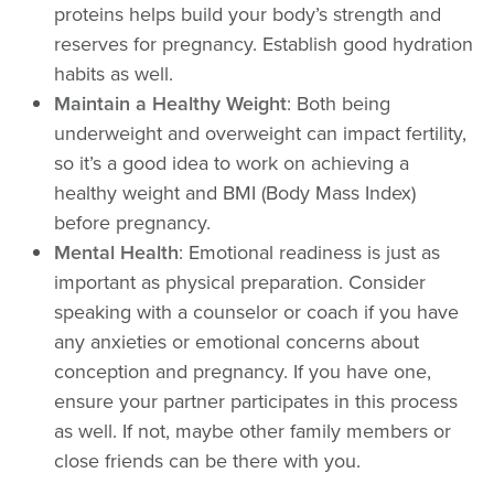
proteins helps build your body’s strength and
reserves for pregnancy. Establish good hydration
habits as well.
Maintain a Healthy Weight
: Both being
underweight and overweight can impact fertility,
so it’s a good idea to work on achieving a
healthy weight and BMI (Body Mass Index)
before pregnancy.
Mental Health
: Emotional readiness is just as
important as physical preparation. Consider
speaking with a counselor or coach if you have
any anxieties or emotional concerns about
conception and pregnancy. If you have one,
ensure your partner participates in this process
as well. If not, maybe other family members or
close friends can be there with you.