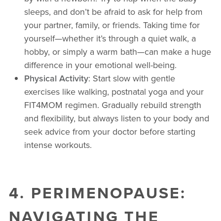
sleeps, and don’t be afraid to ask for help from
your partner, family, or friends. Taking time for
yourself—whether it’s through a quiet walk, a
hobby, or simply a warm bath—can make a huge
difference in your emotional well-being.
Physical Activity
: Start slow with gentle
exercises like walking, postnatal yoga and your
FIT4MOM regimen. Gradually rebuild strength
and flexibility, but always listen to your body and
seek advice from your doctor before starting
intense workouts.
4. PERIMENOPAUSE:
NAVIGATING THE