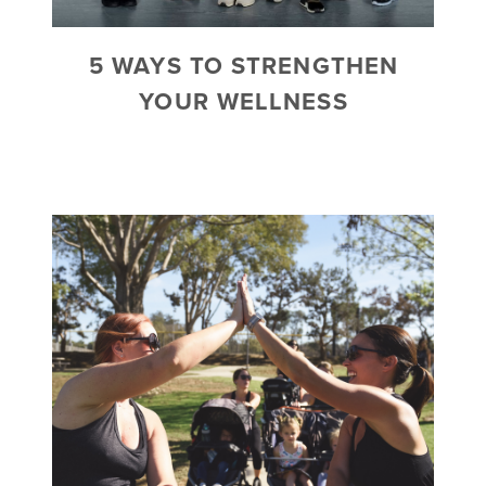
5 WAYS TO STRENGTHEN
YOUR WELLNESS