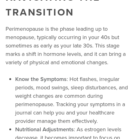
TRANSITION
Perimenopause is the phase leading up to
menopause, typically occurring in your 40s but
sometimes as early as your late 30s. This stage
marks a shift in hormone levels, and it can bring a
variety of physical and emotional changes.
Know the Symptoms
: Hot flashes, irregular
periods, mood swings, sleep disturbances, and
weight changes are common during
perimenopause. Tracking your symptoms in a
journal can help you and your healthcare
provider manage them effectively.
Nutritional Adjustments
: As estrogen levels
decrease, it becomes important to focus on