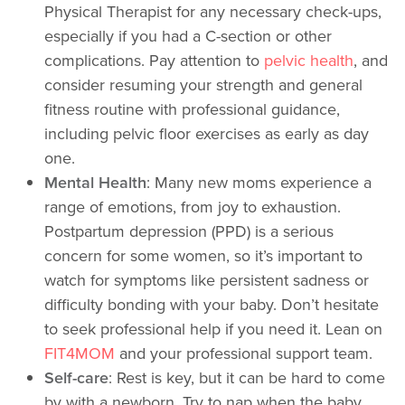
Physical Therapist for any necessary check-ups,
especially if you had a C-section or other
complications. Pay attention to
pelvic health
, and
consider resuming your strength and general
fitness routine with professional guidance,
including pelvic floor exercises as early as day
one.
Mental Health
: Many new moms experience a
range of emotions, from joy to exhaustion.
Postpartum depression (PPD) is a serious
concern for some women, so it’s important to
watch for symptoms like persistent sadness or
difficulty bonding with your baby. Don’t hesitate
to seek professional help if you need it. Lean on
FIT4MOM
and your professional support team.
Self-care
: Rest is key, but it can be hard to come
by with a newborn. Try to nap when the baby