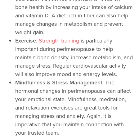
bone health by increasing your intake of calcium
and vitamin D. A diet rich in fiber can also help
manage changes in metabolism and prevent
weight gain.
Exercise
:
Strength training
is particularly
important during perimenopause to help
maintain bone density, increase metabolism, and
manage stress. Regular cardiovascular activity
will also improve mood and energy levels.
Mindfulness & Stress Management
: The
hormonal changes in perimenopause can affect
your emotional state. Mindfulness, meditation,
and relaxation exercises are great tools for
managing stress and anxiety. Again, it is
imperative that you maintain connection with
your trusted team.