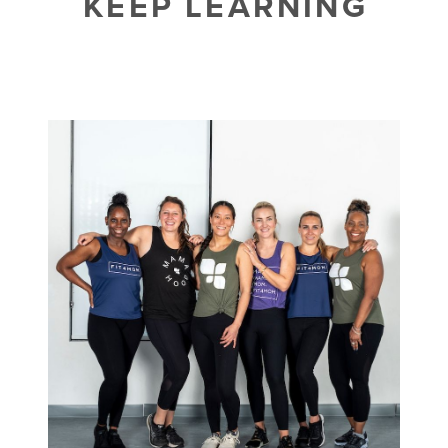
KEEP LEARNING