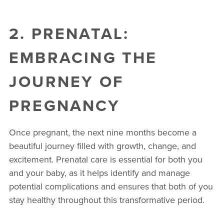
2. PRENATAL:
EMBRACING THE
JOURNEY OF
PREGNANCY
Once pregnant, the next nine months become a
beautiful journey filled with growth, change, and
excitement. Prenatal care is essential for both you
and your baby, as it helps identify and manage
potential complications and ensures that both of you
stay healthy throughout this transformative period.