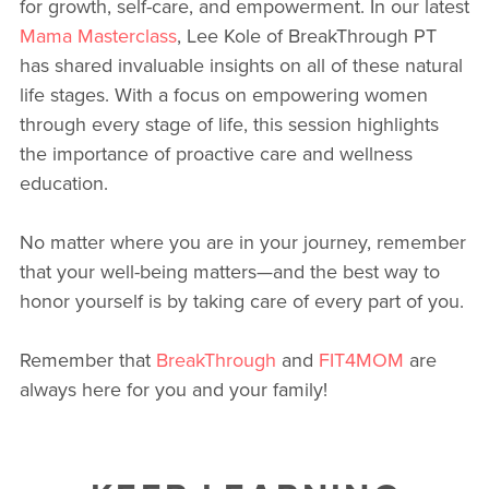
for growth, self-care, and empowerment. In our latest
Mama Masterclass
, Lee Kole of BreakThrough PT
has shared invaluable insights on all of these natural
life stages. With a focus on empowering women
through every stage of life, this session highlights
the importance of proactive care and wellness
education.
No matter where you are in your journey, remember
that your well-being matters—and the best way to
honor yourself is by taking care of every part of you.
Remember that
BreakThrough
and
FIT4MOM
are
always here for you and your family!