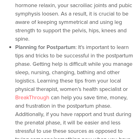
hormone relaxin, your sacroiliac joints and pubic
symphysis loosen. As a result, it is crucial to be
aware of keeping symmetrical and using leg
strength to support the pelvis, hips, knees and
spine.
Planning for Postpartum
: It’s important to learn
tips and tricks to be successful in the postpartum
phase. Getting help is difficult while you manage
sleep, nursing, changing, bathing and other
logistics. Learning these tips from your local
physical therapist, women’s health specialist or
BreakThrough
can help you save time, money,
and frustration in the postpartum phase.
Additionally, if you have rapport and trust during
the prenatal phase, it will be easier and less
stressful to use these sources as opposed to