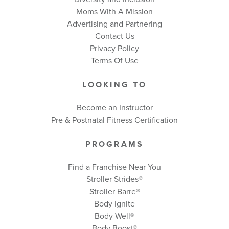
Moms With A Mission
Advertising and Partnering
Contact Us
Privacy Policy
Terms Of Use
LOOKING TO
Become an Instructor
Pre & Postnatal Fitness Certification
PROGRAMS
Find a Franchise Near You
Stroller Strides®
Stroller Barre®
Body Ignite
Body Well
®
Body Boost
®