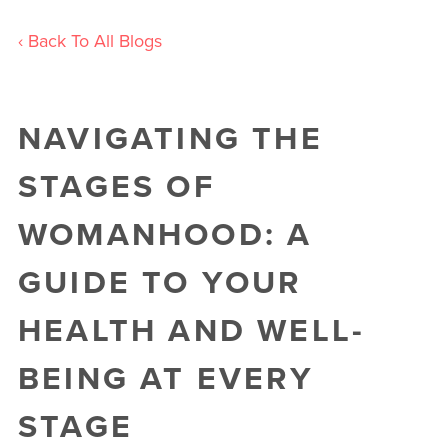
‹ Back To All Blogs
NAVIGATING THE
STAGES OF
WOMANHOOD: A
GUIDE TO YOUR
HEALTH AND WELL-
BEING AT EVERY
STAGE