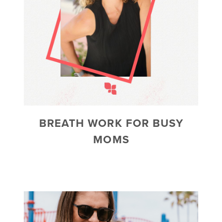
BREATH WORK FOR BUSY
MOMS