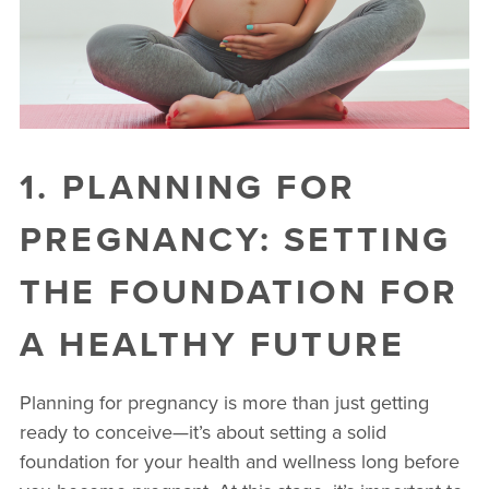
1. PLANNING FOR
PREGNANCY: SETTING
THE FOUNDATION FOR
A HEALTHY FUTURE
Planning for pregnancy is more than just getting
ready to conceive—it’s about setting a solid
foundation for your health and wellness long before