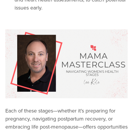
issues early.
Each of these stages—whether it’s preparing for
pregnancy, navigating postpartum recovery, or
embracing life post-menopause—offers opportunities