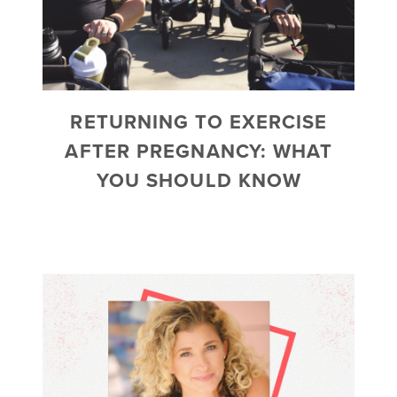
RETURNING TO EXERCISE
AFTER PREGNANCY: WHAT
YOU SHOULD KNOW