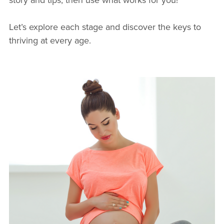
Let’s explore each stage and discover the keys to
thriving at every age.