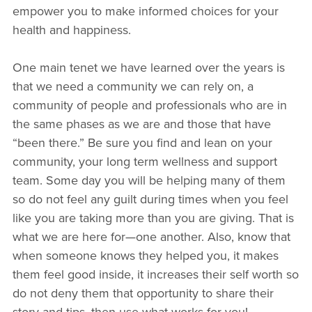
empower you to make informed choices for your
health and happiness.
One main tenet we have learned over the years is
that we need a community we can rely on, a
community of people and professionals who are in
the same phases as we are and those that have
“been there.” Be sure you find and lean on your
community, your long term wellness and support
team. Some day you will be helping many of them
so do not feel any guilt during times when you feel
like you are taking more than you are giving. That is
what we are here for—one another. Also, know that
when someone knows they helped you, it makes
them feel good inside, it increases their self worth so
do not deny them that opportunity to share their
story and tips, then use what works for you!