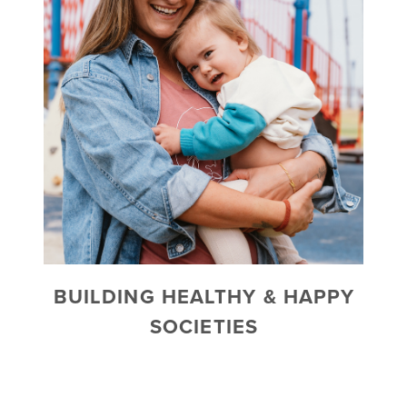
BUILDING HEALTHY & HAPPY
SOCIETIES