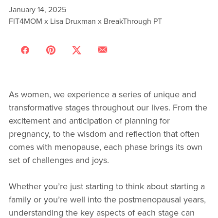
January 14, 2025
FIT4MOM x Lisa Druxman x BreakThrough PT
As women, we experience a series of unique and
transformative stages throughout our lives. From the
excitement and anticipation of planning for
pregnancy, to the wisdom and reflection that often
comes with menopause, each phase brings its own
set of challenges and joys.
Whether you’re just starting to think about starting a
family or you’re well into the postmenopausal years,
understanding the key aspects of each stage can