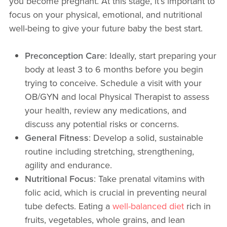
you become pregnant. At this stage, it’s important to
focus on your physical, emotional, and nutritional
well-being to give your future baby the best start.
Preconception Care
: Ideally, start preparing your
body at least 3 to 6 months before you begin
trying to conceive. Schedule a visit with your
OB/GYN and local Physical Therapist to assess
your health, review any medications, and
discuss any potential risks or concerns.
General Fitness
: Develop a solid, sustainable
routine including stretching, strengthening,
agility and endurance.
Nutritional Focus
: Take prenatal vitamins with
folic acid, which is crucial in preventing neural
tube defects. Eating a
well-balanced diet
rich in
fruits, vegetables, whole grains, and lean