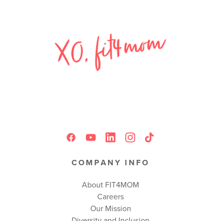
COMPANY INFO
About FIT4MOM
Careers
Our Mission
Diversity and Inclusion