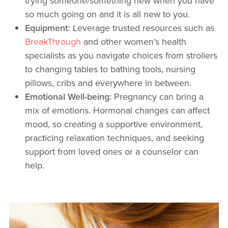
trying someone/something new when you have
so much going on and it is all new to you.
Equipment
: Leverage trusted resources such as
BreakThrough
and other women’s health
specialists as you navigate choices from strollers
to changing tables to bathing tools, nursing
pillows, cribs and everywhere in between.
Emotional Well-being
: Pregnancy can bring a
mix of emotions. Hormonal changes can affect
mood, so creating a supportive environment,
practicing relaxation techniques, and seeking
support from loved ones or a counselor can
help.