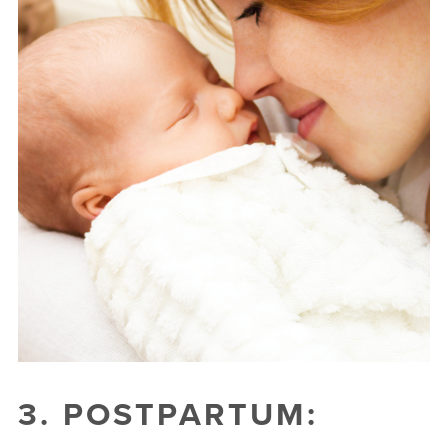
3. POSTPARTUM: