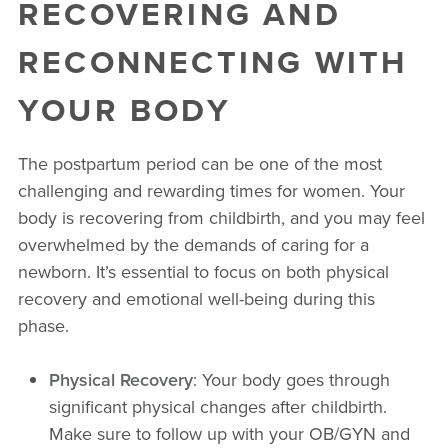
RECOVERING AND
RECONNECTING WITH
YOUR BODY
The postpartum period can be one of the most
challenging and rewarding times for women. Your
body is recovering from childbirth, and you may feel
overwhelmed by the demands of caring for a
newborn. It’s essential to focus on both physical
recovery and emotional well-being during this
phase.
Physical Recovery
: Your body goes through
significant physical changes after childbirth.
Make sure to follow up with your OB/GYN and