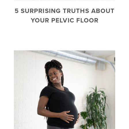
5 SURPRISING TRUTHS ABOUT
YOUR PELVIC FLOOR