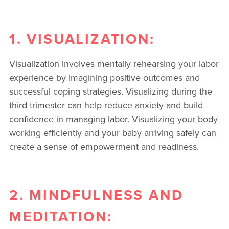
1. VISUALIZATION:
Visualization involves mentally rehearsing your labor
experience by imagining positive outcomes and
successful coping strategies. Visualizing during the
third trimester can help reduce anxiety and build
confidence in managing labor. Visualizing your body
working efficiently and your baby arriving safely can
create a sense of empowerment and readiness.
2. MINDFULNESS AND
MEDITATION: