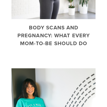
BODY SCANS AND
PREGNANCY: WHAT EVERY
MOM-TO-BE SHOULD DO