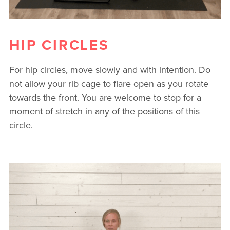
HIP CIRCLES
For hip circles, move slowly and with intention. Do
not allow your rib cage to flare open as you rotate
towards the front. You are welcome to stop for a
moment of stretch in any of the positions of this
circle.