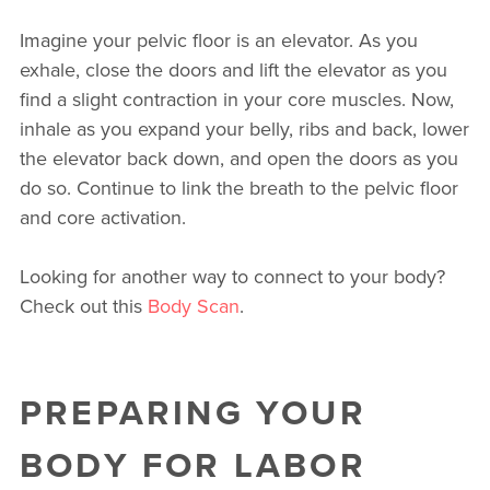
Imagine your pelvic floor is an elevator. As you
exhale, close the doors and lift the elevator as you
find a slight contraction in your core muscles. Now,
inhale as you expand your belly, ribs and back, lower
the elevator back down, and open the doors as you
do so. Continue to link the breath to the pelvic floor
and core activation.
Looking for another way to connect to your body?
Check out this
Body Scan
.
PREPARING YOUR
BODY FOR LABOR