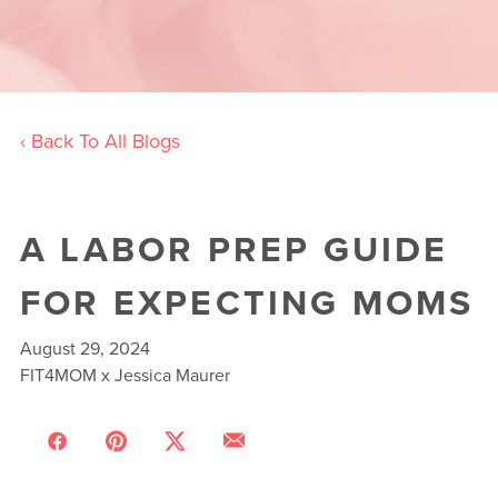
‹ Back To All Blogs
A LABOR PREP GUIDE
FOR EXPECTING MOMS
August 29, 2024
FIT4MOM x Jessica Maurer