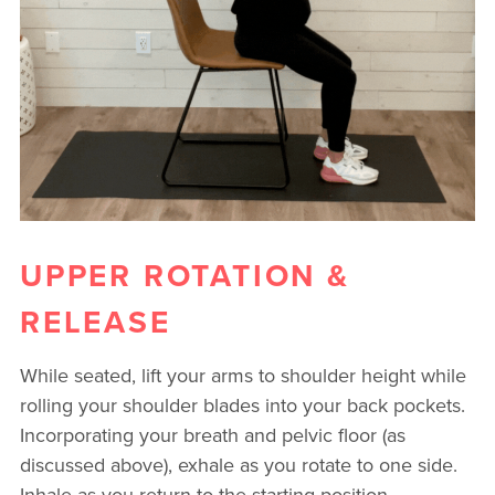
UPPER ROTATION &
RELEASE
While seated, lift your arms to shoulder height while
rolling your shoulder blades into your back pockets.
Incorporating your breath and pelvic floor (as
discussed above), exhale as you rotate to one side.
Inhale as you return to the starting position.