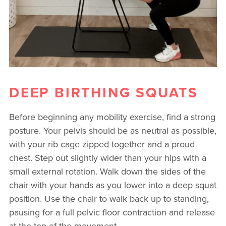
DEEP BIRTHING SQUATS
Before beginning any mobility exercise, find a strong
posture. Your pelvis should be as neutral as possible,
with your rib cage zipped together and a proud
chest. Step out slightly wider than your hips with a
small external rotation. Walk down the sides of the
chair with your hands as you lower into a deep squat
position. Use the chair to walk back up to standing,
pausing for a full pelvic floor contraction and release
at the top of the movement.