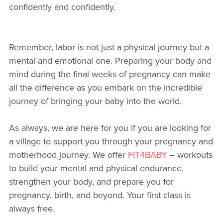
confidently and confidently.
Remember, labor is not just a physical journey but a
mental and emotional one. Preparing your body and
mind during the final weeks of pregnancy can make
all the difference as you embark on the incredible
journey of bringing your baby into the world.
As always, we are here for you if you are looking for
a village to support you through your pregnancy and
motherhood journey. We offer
FIT4BABY
– workouts
to build your mental and physical endurance,
strengthen your body, and prepare you for
pregnancy, birth, and beyond. Your first class is
always free.