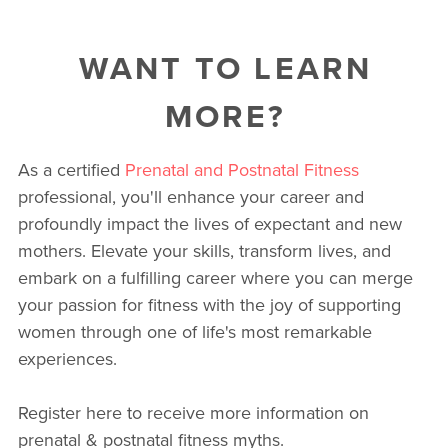
WANT TO LEARN
MORE?
As a certified
Prenatal and Postnatal Fitness
professional, you'll enhance your career and
profoundly impact the lives of expectant and new
mothers. Elevate your skills, transform lives, and
embark on a fulfilling career where you can merge
your passion for fitness with the joy of supporting
women through one of life's most remarkable
experiences.
Register here to receive more information on
prenatal & postnatal fitness myths.