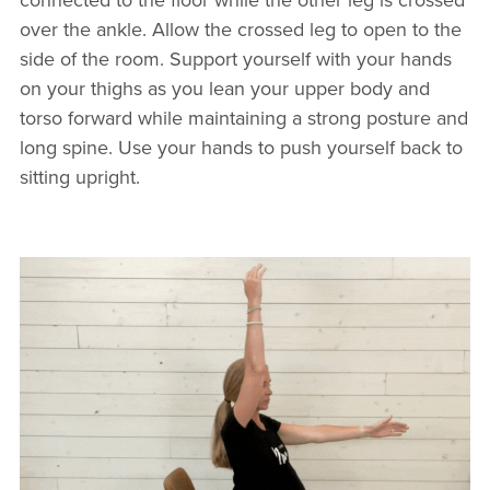
over the ankle. Allow the crossed leg to open to the
side of the room. Support yourself with your hands
on your thighs as you lean your upper body and
torso forward while maintaining a strong posture and
long spine. Use your hands to push yourself back to
sitting upright.