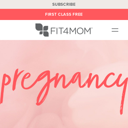
SUBSCRIBE
FIRST CLASS FREE
OUR WORKOUTS
LOCATIONS
BLOG
BE AN INSTRUCTOR
ON DEMAND
ABOUT
SHOP