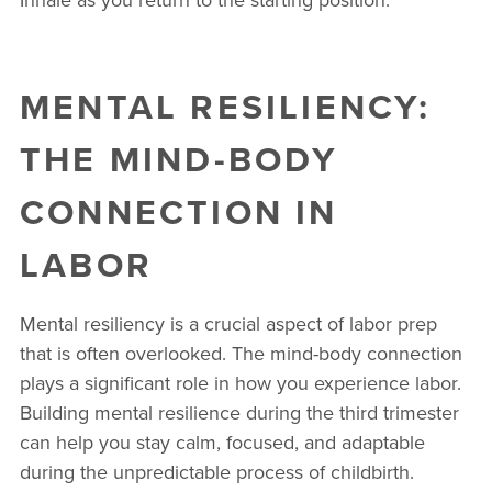
MENTAL RESILIENCY:
THE MIND-BODY
CONNECTION IN
LABOR
Mental resiliency is a crucial aspect of labor prep
that is often overlooked. The mind-body connection
plays a significant role in how you experience labor.
Building mental resilience during the third trimester
can help you stay calm, focused, and adaptable
during the unpredictable process of childbirth.