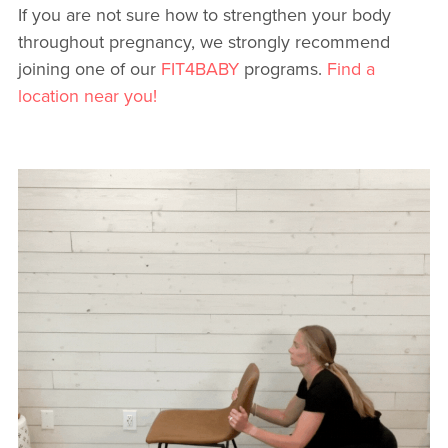
If you are not sure how to strengthen your body
throughout pregnancy, we strongly recommend
joining one of our
FIT4BABY
programs.
Find a
location near you!