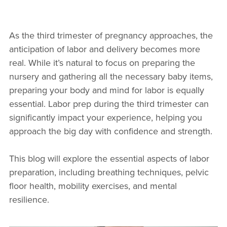
As the third trimester of pregnancy approaches, the
anticipation of labor and delivery becomes more
real. While it’s natural to focus on preparing the
nursery and gathering all the necessary baby items,
preparing your body and mind for labor is equally
essential. Labor prep during the third trimester can
significantly impact your experience, helping you
approach the big day with confidence and strength.
This blog will explore the essential aspects of labor
preparation, including breathing techniques, pelvic
floor health, mobility exercises, and mental
resilience.