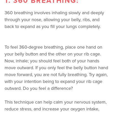
1. 360 BREATHING:
360 breathing involves inhaling slowly and deeply
through your nose, allowing your belly, ribs, and
back to expand as you fill your lungs completely.
To feel 360-degree breathing, place one hand on
your belly button and the other on your rib cage.
Now, inhale; you should feel both of your hands
move outward. If you only feel the belly button hand
move forward, you are not fully breathing. Try again,
with your intention being to expand your rib cage
outward. Do you feel a difference?
This technique can help calm your nervous system,
reduce stress, and increase your oxygen intake,