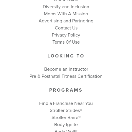
Diversity and Inclusion
Moms With A Mission
Advertising and Partnering
Contact Us
Privacy Policy
Terms Of Use
LOOKING TO
Become an Instructor
Pre & Postnatal Fitness Certification
PROGRAMS
Find a Franchise Near You
Stroller Strides®
Stroller Barre®
Body Ignite
Body Well
®