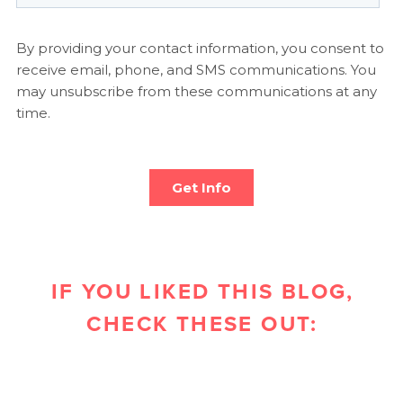
IF YOU LIKED THIS BLOG,
CHECK THESE OUT: