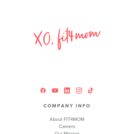
COMPANY INFO
About FIT4MOM
Careers
Our Mission