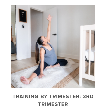
TRAINING BY TRIMESTER: 3RD
TRIMESTER