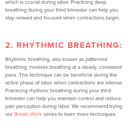
which is crucial during labor. Practicing deep
breathing during your third trimester can help you
stay relaxed and focused when contractions begin.
2. RHYTHMIC BREATHING:
Rhythmic breathing, also known as patterned
breathing, involves breathing at a steady, consistent
pace. This technique can be beneficial during the
active phase of labor when contractions are intense.
Practicing rhythmic breathing during your third
trimester can help you maintain control and reduce
pain perception during labor. We recommend trying
our
Breath Work
series to learn more techniques.