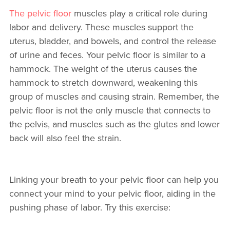
The pelvic floor
muscles play a critical role during
labor and delivery. These muscles support the
uterus, bladder, and bowels, and control the release
of urine and feces. Your pelvic floor is similar to a
hammock. The weight of the uterus causes the
hammock to stretch downward, weakening this
group of muscles and causing strain. Remember, the
pelvic floor is not the only muscle that connects to
the pelvis, and muscles such as the glutes and lower
back will also feel the strain.
Linking your breath to your pelvic floor can help you
connect your mind to your pelvic floor, aiding in the
pushing phase of labor. Try this exercise: