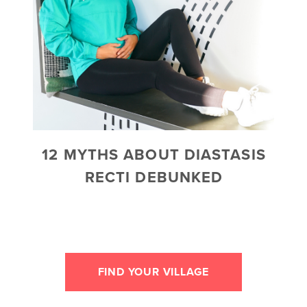
12 MYTHS ABOUT DIASTASIS
RECTI DEBUNKED
FIND YOUR VILLAGE