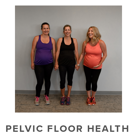
PELVIC FLOOR HEALTH