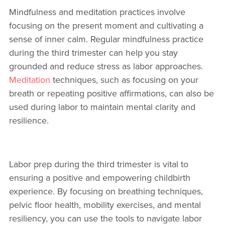
Mindfulness and meditation practices involve
focusing on the present moment and cultivating a
sense of inner calm. Regular mindfulness practice
during the third trimester can help you stay
grounded and reduce stress as labor approaches.
Meditation
techniques, such as focusing on your
breath or repeating positive affirmations, can also be
used during labor to maintain mental clarity and
resilience.
Labor prep during the third trimester is vital to
ensuring a positive and empowering childbirth
experience. By focusing on breathing techniques,
pelvic floor health, mobility exercises, and mental
resiliency, you can use the tools to navigate labor