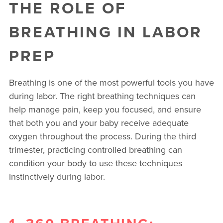
THE ROLE OF
BREATHING IN LABOR
PREP
Breathing is one of the most powerful tools you have
during labor. The right breathing techniques can
help manage pain, keep you focused, and ensure
that both you and your baby receive adequate
oxygen throughout the process. During the third
trimester, practicing controlled breathing can
condition your body to use these techniques
instinctively during labor.