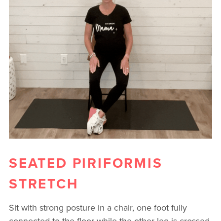
SEATED PIRIFORMIS
STRETCH
Sit with strong posture in a chair, one foot fully
connected to the floor while the other leg is crossed