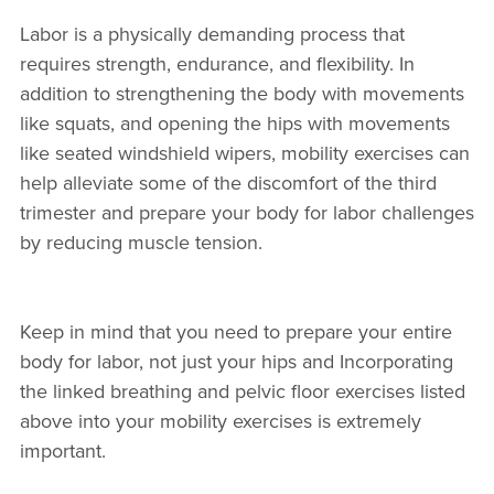
Labor is a physically demanding process that
requires strength, endurance, and flexibility. In
addition to strengthening the body with movements
like squats, and opening the hips with movements
like seated windshield wipers, mobility exercises can
help alleviate some of the discomfort of the third
trimester and prepare your body for labor challenges
by reducing muscle tension.
Keep in mind that you need to prepare your entire
body for labor, not just your hips and Incorporating
the linked breathing and pelvic floor exercises listed
above into your mobility exercises is extremely
important.