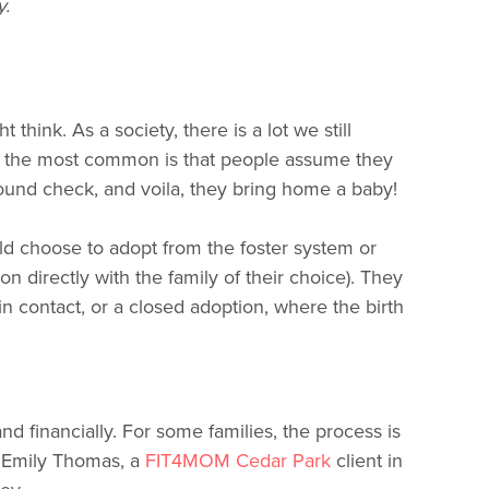
y.
ink. As a society, there is a lot we still
of the most common is that people assume they
ound check, and voila, they bring home a baby!
ld choose to adopt from the foster system or
n directly with the family of their choice). They
n contact, or a closed adoption, where the birth
d financially. For some families, the process is
om Emily Thomas, a
FIT4MOM Cedar Park
client in