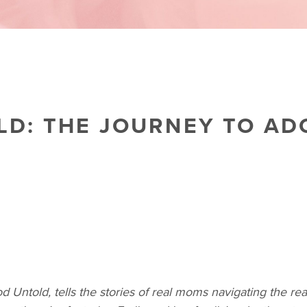
D: THE JOURNEY TO AD
d Untold, tells the stories of real moms navigating the re