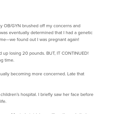
s. My OB/GYN brushed off my concerns and
t was eventually determined that I had a genetic
fetime—we found out I was pregnant again!
nded up losing 20 pounds. BUT, IT CONTINUED!
ng time.
adually becoming more concerned. Late that
ildren’s hospital. I briefly saw her face before
ife.