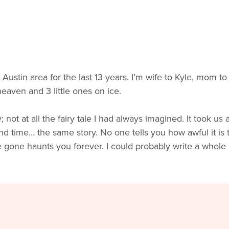
e Austin area for the last 13 years. I’m wife to Kyle, mom t
eaven and 3 little ones on ice.
t at all the fairy tale I had always imagined. It took us a
ond time… the same story. No one tells you how awful it is
e gone haunts you forever. I could probably write a whole