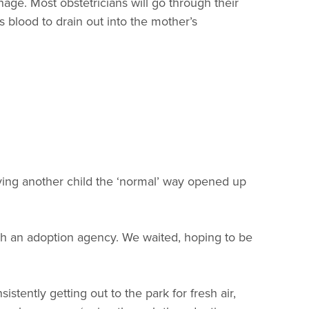
ge. Most obstetricians will go through their
s blood to drain out into the mother’s
ving another child the ‘normal’ way opened up
h an adoption agency. We waited, hoping to be
stently getting out to the park for fresh air,