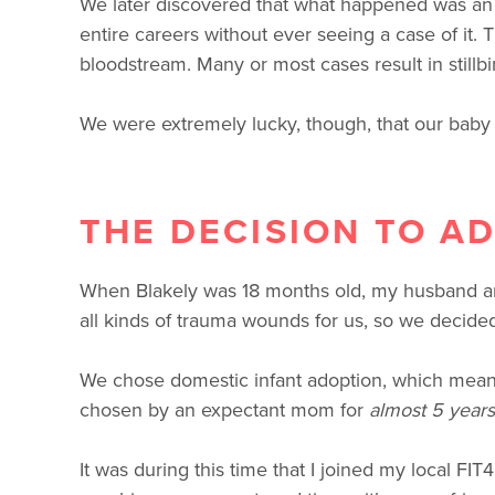
We later discovered that what happened was an e
entire careers without ever seeing a case of it.
bloodstream. Many or most cases result in stillbi
We were extremely lucky, though, that our baby 
THE DECISION TO A
When Blakely was 18 months old, my husband and
all kinds of trauma wounds for us, so we decided
We chose domestic infant adoption, which means
chosen by an expectant mom for
almost 5 years
It was during this time that I joined my local FIT