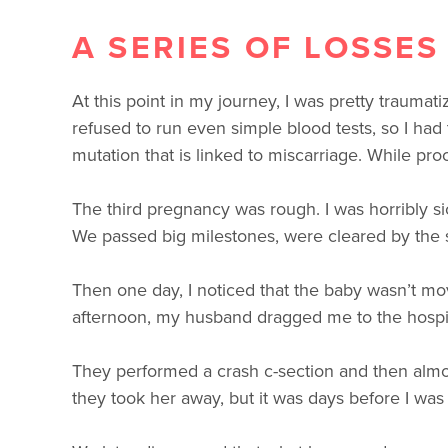
A SERIES OF LOSSES
At this point in my journey, I was pretty traum
refused to run even simple blood tests, so I had
mutation that is linked to miscarriage. While pr
The third pregnancy was rough. I was horribly 
We passed big milestones, were cleared by the spec
Then one day, I noticed that the baby wasn’t m
afternoon, my husband dragged me to the hospit
They performed a crash c-section and then almost
they took her away, but it was days before I was a