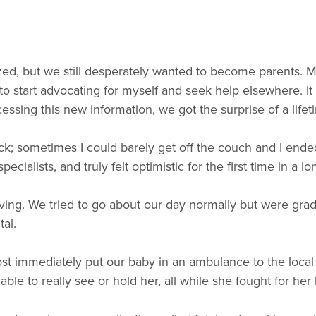
atized, but we still desperately wanted to become parent
 to start advocating for myself and seek help elsewhere. I
ocessing this new information, we got the surprise of a li
sick; sometimes I could barely get off the couch and I e
ialists, and truly felt optimistic for the first time in a lo
oving. We tried to go about our day normally but were gr
al.
 immediately put our baby in an ambulance to the local ch
ble to really see or hold her, all while she fought for her l