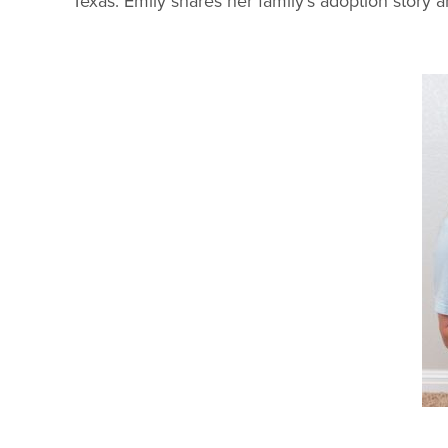
Texas. Emily shares her family's adoption story 