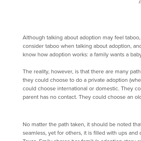
m
Although talking about adoption may feel taboo, 
consider taboo when talking about adoption, an
know how adoption works: a family wants a baby,
The reality, however, is that there are many pa
they could choose to do a private adoption (where
could choose international or domestic. They co
parent has no contact. They could choose an olde
No matter the path taken, it should be noted tha
seamless, yet for others, it is filled with ups 