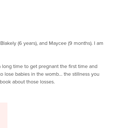
o Blakely (6 years), and Maycee (9 months). I am
 long time to get pregnant the first time and
 to lose babies in the womb… the stillness you
 book about those losses.