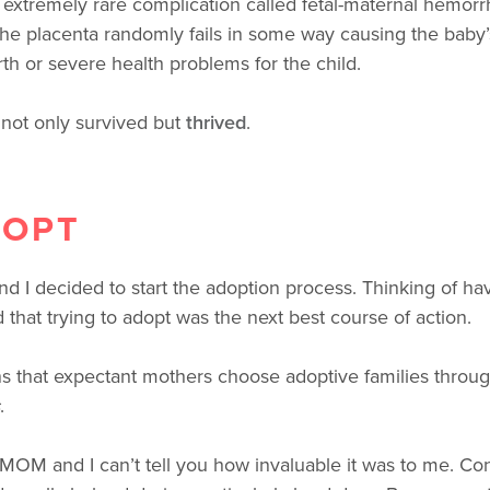
xtremely rare complication called fetal-maternal hemorrha
 The placenta randomly fails in some way causing the baby’
rth or severe health problems for the child.
not only survived but
thrived
.
DOPT
 I decided to start the adoption process. Thinking of ha
 that trying to adopt was the next best course of action.
 that expectant mothers choose adoptive families throug
.
4MOM and I can’t tell you how invaluable it was to me. Consi