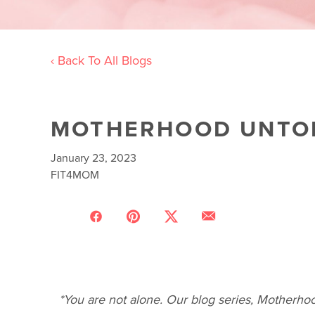
‹ Back To All Blogs
MOTHERHOOD UNTOL
January 23, 2023
FIT4MOM
*You are not alone. Our blog series, Motherhoo