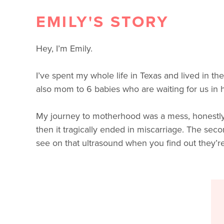
EMILY'S STORY
Hey, I’m Emily.
I’ve spent my whole life in Texas and lived in th
also mom to 6 babies who are waiting for us in h
My journey to motherhood was a mess, honestly; no
then it tragically ended in miscarriage. The sec
see on that ultrasound when you find out they’r