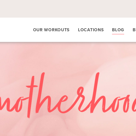
OUR WORKOUTS
LOCATIONS
BLOG
B