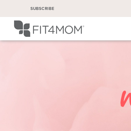
SUBSCRIBE