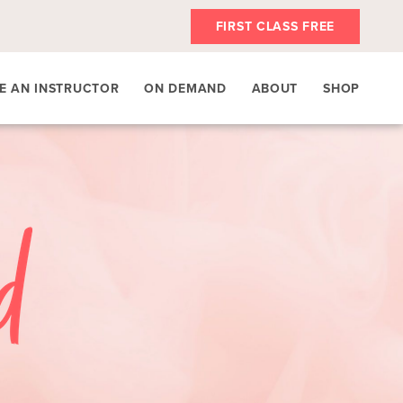
FIRST CLASS FREE
E AN INSTRUCTOR
ON DEMAND
ABOUT
SHOP