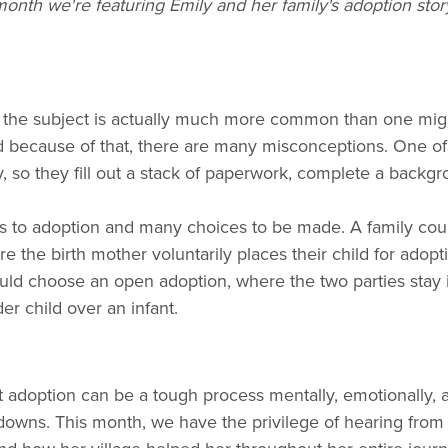
onth we're featuring Emily and her family's adoption stor
the subject is actually much more common than one might th
d because of that, there are many misconceptions. One 
 so they fill out a stack of paperwork, complete a backgr
ths to adoption and many choices to be made. A family cou
 the birth mother voluntarily places their child for adoptio
uld choose an open adoption, where the two parties stay i
r child over an infant.
t adoption can be a tough process mentally, emotionally, an
and downs. This month, we have the privilege of hearing fr