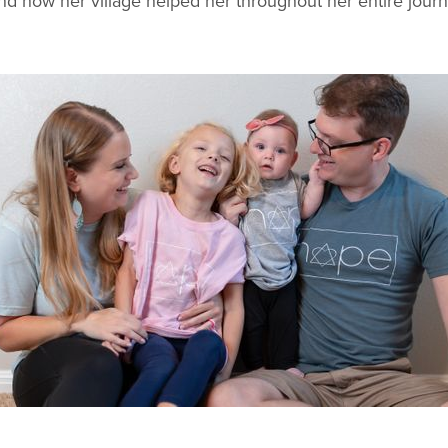
and how her village helped her throughout her entire journ