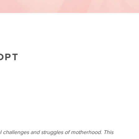
OPT
al challenges and struggles of motherhood. This