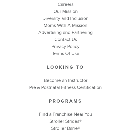
Careers
Our Mission
Diversity and Inclusion
Moms With A Mission
Advertising and Partnering
Contact Us
Privacy Policy
Terms Of Use
LOOKING TO
Become an Instructor
Pre & Postnatal Fitness Certification
PROGRAMS
Find a Franchise Near You
Stroller Strides®
Stroller Barre®