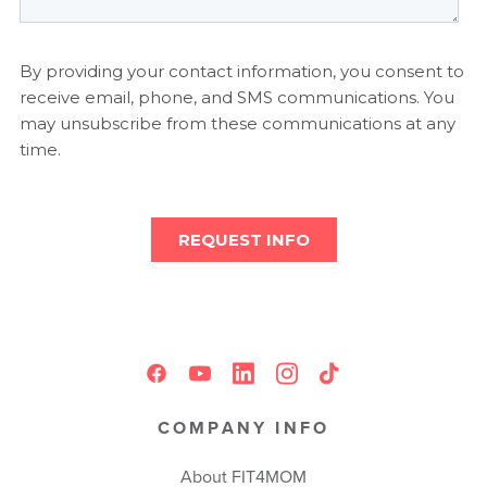
COMPANY INFO
About FIT4MOM