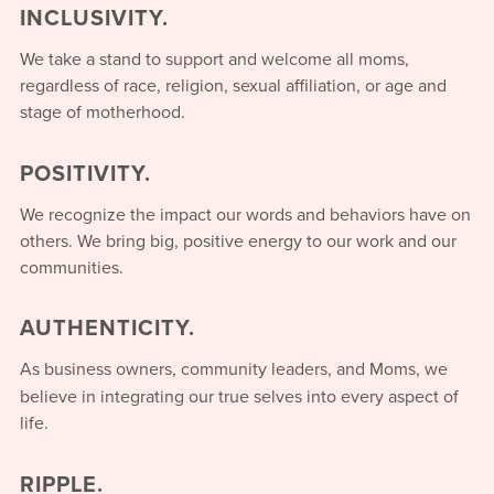
INCLUSIVITY.
We take a stand to support and welcome all moms,
regardless of race, religion, sexual affiliation, or age and
stage of motherhood.
POSITIVITY.
We recognize the impact our words and behaviors have on
others. We bring big, positive energy to our work and our
communities.
AUTHENTICITY.
As business owners, community leaders, and Moms, we
believe in integrating our true selves into every aspect of
life.
RIPPLE.