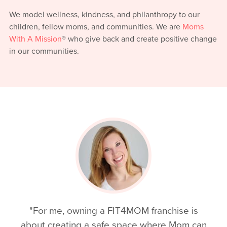
We model wellness, kindness, and philanthropy to our
children, fellow moms, and communities. We are
Moms
With A Mission
® who give back and create positive change
in our communities.
"For me, owning a FIT4MOM franchise is
about creating a safe space where Mom can