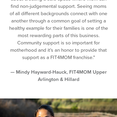
find non-judgemental support. Seeing moms
of all different backgrounds connect with one
another through a common goal of setting a
healthy example for their families is one of the
most rewarding parts of this business.
Community support is so important for
motherhood and it's an honor to provide that
support as a FIT4MOM franchise."
— Mindy Hayward-Hauck, FIT4MOM Upper
Arlington & Hillard