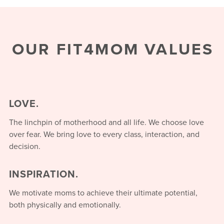
OUR FIT4MOM VALUES
LOVE.
The linchpin of motherhood and all life. We choose love
over fear. We bring love to every class, interaction, and
decision.
INSPIRATION.
We motivate moms to achieve their ultimate potential,
both physically and emotionally.