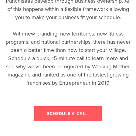
franchisees develop through business ownership. All
of this happens within a flexible framework allowing
you to make your business fit your schedule.
With new branding, new territories, new fitness
programs, and national partnerships, there has never
been a better time than now to start your Village.
Schedule a quick, 15-minute call to learn more and
see why we've been recognized by Working Mother
magazine and ranked as one of the fastest-growing
franchises by Entrepreneur in 2019
SCHEDULE A CALL