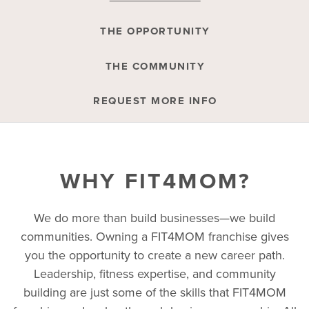
THE OPPORTUNITY
THE COMMUNITY
REQUEST MORE INFO
WHY FIT4MOM?
We do more than build businesses—we build
communities. Owning a FIT4MOM franchise gives
you the opportunity to create a new career path.
Leadership, fitness expertise, and community
building are just some of the skills that FIT4MOM