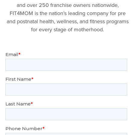
and over 250 franchise owners nationwide,
FIT4MOM is the nation’s leading company for pre
and postnatal health, wellness, and fitness programs
for every stage of motherhood.