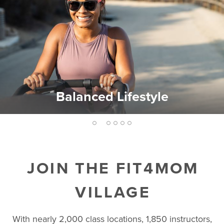
Balanced Lifestyle
2
1
3
4
5
6
JOIN THE FIT4MOM
VILLAGE
With nearly 2,000 class locations, 1,850 instructors,