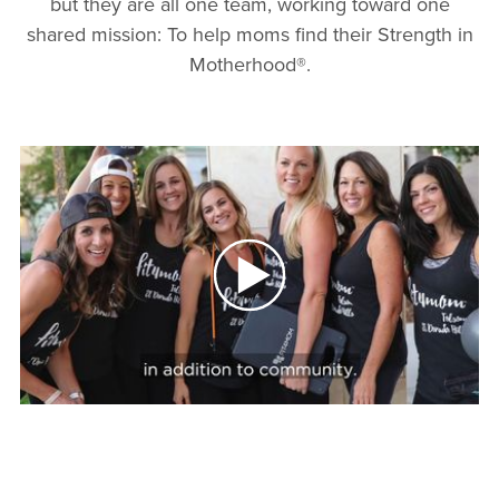
but they are all one team, working toward one
shared mission: To help moms find their Strength in
Motherhood®.