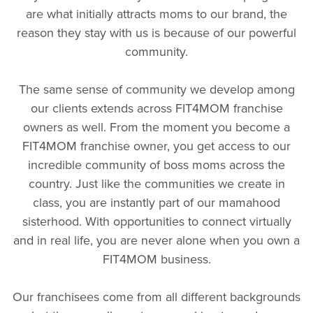
are what initially attracts moms to our brand, the
reason they stay with us is because of our powerful
community.
The same sense of community we develop among
our clients extends across FIT4MOM franchise
owners as well. From the moment you become a
FIT4MOM franchise owner, you get access to our
incredible community of boss moms across the
country. Just like the communities we create in
class, you are instantly part of our mamahood
sisterhood. With opportunities to connect virtually
and in real life,
you are never alone when you own a
FIT4MOM business.
Our franchisees come from all different backgrounds