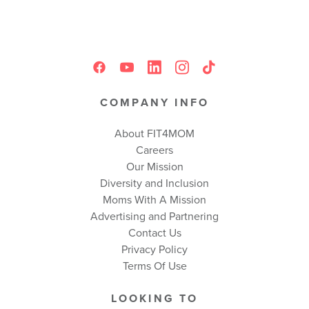
COMPANY INFO
About FIT4MOM
Careers
Our Mission
Diversity and Inclusion
Moms With A Mission
Advertising and Partnering
Contact Us
Privacy Policy
Terms Of Use
LOOKING TO