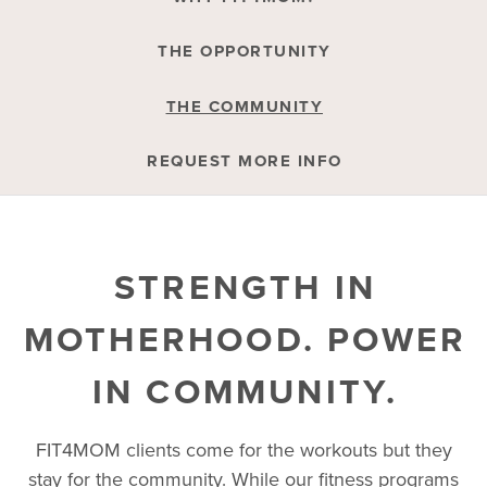
THE OPPORTUNITY
THE COMMUNITY
REQUEST MORE INFO
STRENGTH IN
MOTHERHOOD. POWER
IN COMMUNITY.
FIT4MOM clients come for the workouts but they
stay for the community. While our fitness programs