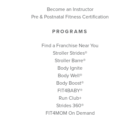
Become an Instructor
Pre & Postnatal Fitness Certification
PROGRAMS
Find a Franchise Near You
Stroller Strides®
Stroller Barre®
Body Ignite
Body Well
®
Body Boost
®
FIT4BABY®
Run Club+
Strides 360
®
FIT4MOM On Demand