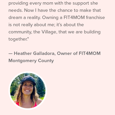
providing every mom with the support she
needs. Now I have the chance to make that
dream a reality. Owning a FIT4MOM franchise
is not really about me; it’s about the
community, the Village, that we are building
together."
—
Heather Galladora, Owner of FIT4MOM
Montgomery County