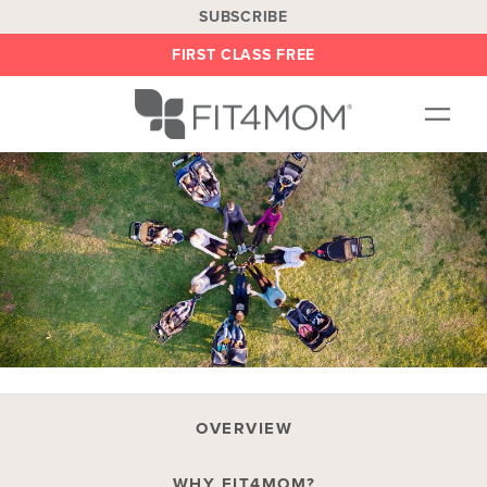
SUBSCRIBE
FIRST CLASS FREE
OUR WORKOUTS
LOCATIONS
BLOG
BE AN INSTRUCTOR
ON DEMAND
ABOUT
SHOP
OVERVIEW
WHY FIT4MOM?