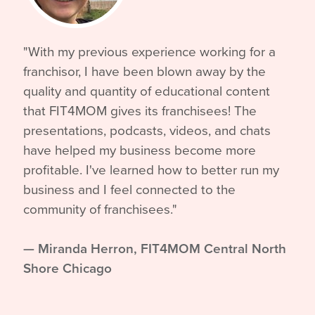
"With my previous experience working for a
franchisor, I have been blown away by the
quality and quantity of educational content
that FIT4MOM gives its franchisees! The
presentations, podcasts, videos, and chats
have helped my business become more
profitable. I've learned how to better run my
business and I feel connected to the
community of franchisees."
—
Miranda Herron, FIT4MOM Central North
Shore Chicago