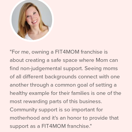
"For me, owning a FIT4MOM franchise is
about creating a safe space where Mom can
find non-judgemental support. Seeing moms
of all different backgrounds connect with one
another through a common goal of setting a
healthy example for their families is one of the
most rewarding parts of this business.
Community support is so important for
motherhood and it's an honor to provide that
support as a FIT4MOM franchise."