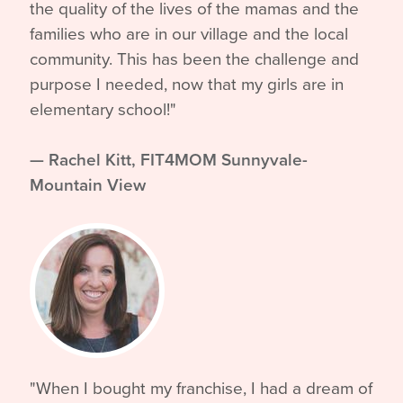
the quality of the lives of the mamas and the
families who are in our village and the local
community. This has been the challenge and
purpose I needed, now that my girls are in
elementary school!"
—
Rachel Kitt, FIT4MOM Sunnyvale-
Mountain View
"When I bought my franchise, I had a dream of