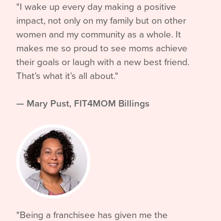
"I wake up every day making a positive
impact, not only on my family but on other
women and my community as a whole. It
makes me so proud to see moms achieve
their goals or laugh with a new best friend.
That’s what it’s all about."
—
Mary Pust, FIT4MOM Billings
"Being a franchisee has given me the