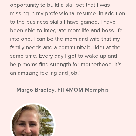
opportunity to build a skill set that I was
missing in my professional resume. In addition
to the business skills I have gained, I have
been able to integrate mom life and boss life
into one. I can be the mom and wife that my
family needs and a community builder at the
same time. Every day I get to wake up and
help moms find strength for motherhood. It's
an amazing feeling and job."
—
Margo Bradley, FIT4MOM Memphis