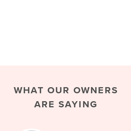
WHAT OUR OWNERS
ARE SAYING