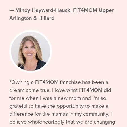
— Mindy Hayward-Hauck, FIT4MOM Upper
Arlington & Hillard
"Owning a FIT4MOM franchise has been a
dream come true. I love what FIT4MOM did
for me when I was a new mom and I'm so
grateful to have the opportunity to make a
difference for the mamas in my community. I
believe wholeheartedly that we are changing