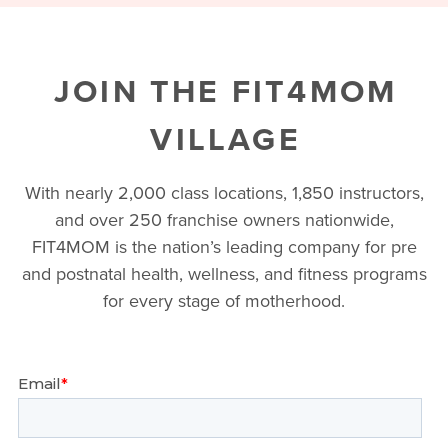
JOIN THE FIT4MOM
VILLAGE
With nearly 2,000 class locations, 1,850 instructors,
and over 250 franchise owners nationwide,
FIT4MOM is the nation’s leading company for pre
and postnatal health, wellness, and fitness programs
for every stage of motherhood.