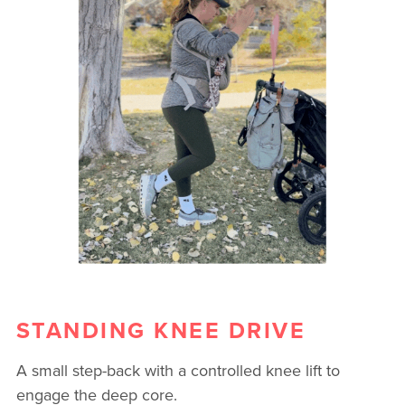
STANDING KNEE DRIVE
A small step-back with a controlled knee lift to
engage the deep core.