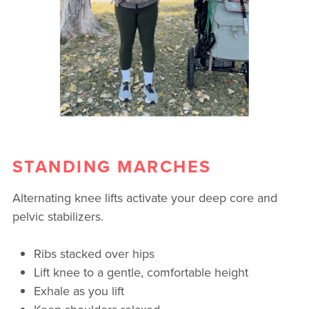
STANDING MARCHES
Alternating knee lifts activate your deep core and
pelvic stabilizers.
Ribs stacked over hips
Lift knee to a gentle, comfortable height
Exhale as you lift