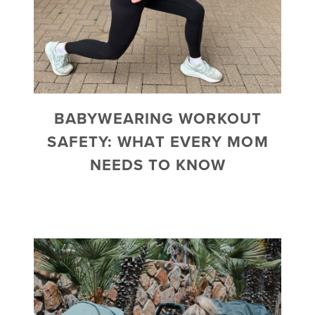
BABYWEARING WORKOUT
SAFETY: WHAT EVERY MOM
NEEDS TO KNOW