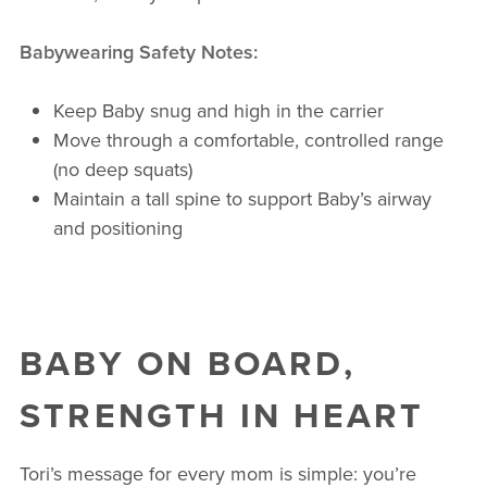
Babywearing Safety Notes:
Keep Baby snug and high in the carrier
Move through a comfortable, controlled range
(no deep squats)
Maintain a tall spine to support Baby’s airway
and positioning
BABY ON BOARD,
STRENGTH IN HEART
Tori’s message for every mom is simple: you’re