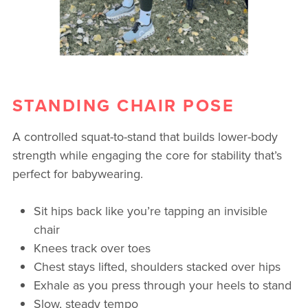
STANDING CHAIR POSE
A controlled squat-to-stand that builds lower-body
strength while engaging the core for stability that’s
perfect for babywearing.
Sit hips back like you’re tapping an invisible
chair
Knees track over toes
Chest stays lifted, shoulders stacked over hips
Exhale as you press through your heels to stand
Slow, steady tempo