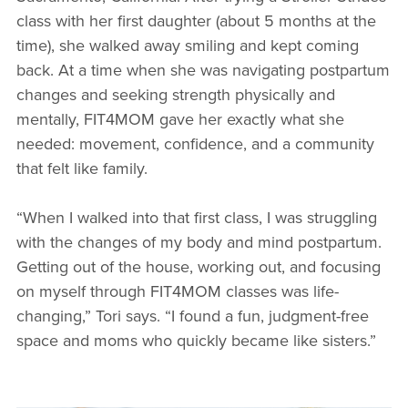
class with her first daughter (about 5 months at the
time), she walked away smiling and kept coming
back. At a time when she was navigating postpartum
changes and seeking strength physically and
mentally, FIT4MOM gave her exactly what she
needed: movement, confidence, and a community
that felt like family.
“When I walked into that first class, I was struggling
with the changes of my body and mind postpartum.
Getting out of the house, working out, and focusing
on myself through FIT4MOM classes was life-
changing,” Tori says. “I found a fun, judgment-free
space and moms who quickly became like sisters.”