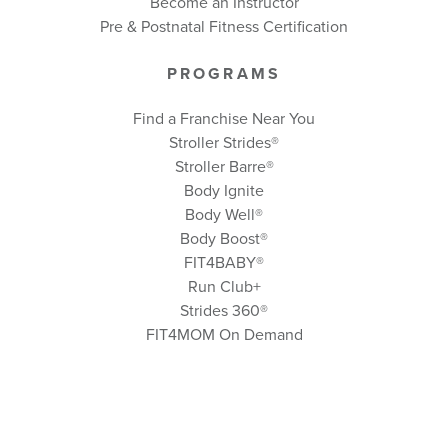
Become an Instructor
Pre & Postnatal Fitness Certification
PROGRAMS
Find a Franchise Near You
Stroller Strides®
Stroller Barre®
Body Ignite
Body Well
®
Body Boost
®
FIT4BABY®
Run Club+
Strides 360
®
FIT4MOM On Demand