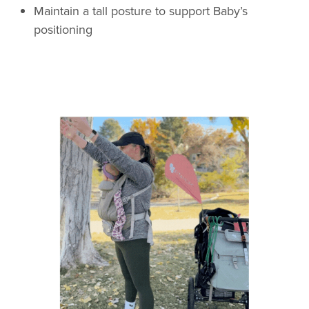
Maintain a tall posture to support Baby’s
positioning