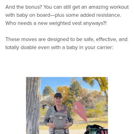
And the bonus? You can still get an amazing workout
with baby on board—plus some added resistance.
Who needs a new weighted vest anyways?!
These moves are designed to be safe, effective, and
totally doable even with a baby in your carrier: