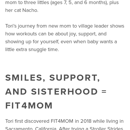
mom to three littles (ages 7, 5, and 6 months), plus
her cat Nacho.
Tori’s journey from new mom to village leader shows
how workouts can be about joy, support, and
showing up for yourself, even when baby wants a
little extra snuggle time.
SMILES, SUPPORT,
AND SISTERHOOD =
FIT4MOM
Tori first discovered FIT4MOM in 2018 while living in
Sacramento, California. After trying a Stroller Strides