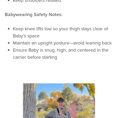
Keep shoulders relaxed
Babywearing Safety Notes:
Keep knee lifts low so your thigh stays clear of
Baby’s space
Maintain an upright posture—avoid leaning back
Ensure Baby is snug, high, and centered in the
carrier before starting