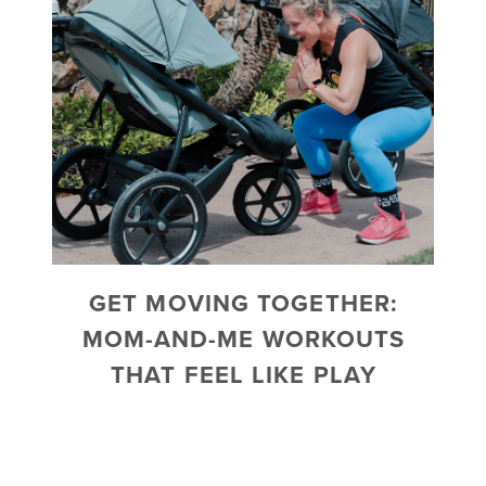
GET MOVING TOGETHER:
MOM-AND-ME WORKOUTS
THAT FEEL LIKE PLAY