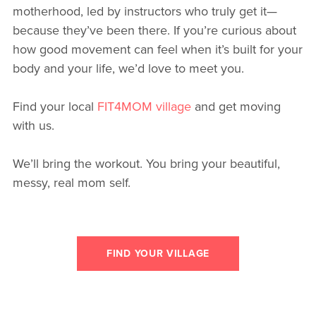
motherhood, led by instructors who truly get it—
because they’ve been there. If you’re curious about
how good movement can feel when it’s built for your
body and your life, we’d love to meet you.
Find your local
FIT4MOM village
and get moving
with us.
We’ll bring the workout. You bring your beautiful,
messy, real mom self.
FIND YOUR VILLAGE