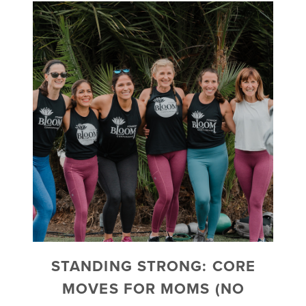
STANDING STRONG: CORE
MOVES FOR MOMS (NO