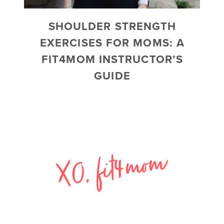
SHOULDER STRENGTH
EXERCISES FOR MOMS: A
FIT4MOM INSTRUCTOR’S
GUIDE