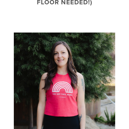
FLOOR NEEDED!)