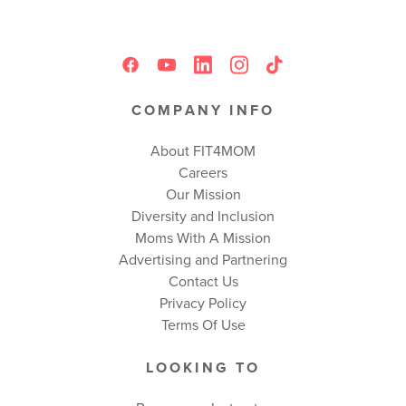
COMPANY INFO
About FIT4MOM
Careers
Our Mission
Diversity and Inclusion
Moms With A Mission
Advertising and Partnering
Contact Us
Privacy Policy
Terms Of Use
LOOKING TO