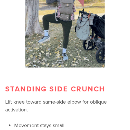
STANDING SIDE CRUNCH
Lift knee toward same-side elbow for oblique
activation.
Movement stays small