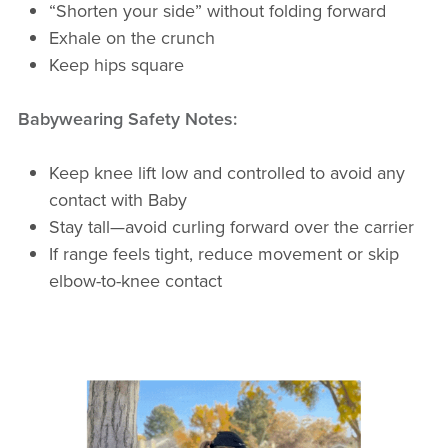
“Shorten your side” without folding forward
Exhale on the crunch
Keep hips square
Babywearing Safety Notes:
Keep knee lift low and controlled to avoid any
contact with Baby
Stay tall—avoid curling forward over the carrier
If range feels tight, reduce movement or skip
elbow-to-knee contact