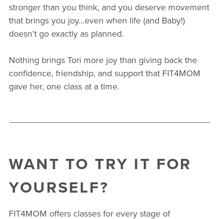
stronger than you think, and you deserve movement
that brings you joy...even when life (and Baby!)
doesn’t go exactly as planned.
Nothing brings Tori more joy than giving back the
confidence, friendship, and support that FIT4MOM
gave her, one class at a time.
WANT TO TRY IT FOR
YOURSELF?
FIT4MOM offers classes for every stage of