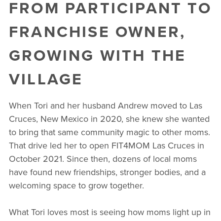
FROM PARTICIPANT TO
FRANCHISE OWNER,
GROWING WITH THE
VILLAGE
When Tori and her husband Andrew moved to Las
Cruces, New Mexico in 2020, she knew she wanted
to bring that same community magic to other moms.
That drive led her to open FIT4MOM Las Cruces in
October 2021. Since then, dozens of local moms
have found new friendships, stronger bodies, and a
welcoming space to grow together.
What Tori loves most is seeing how moms light up in