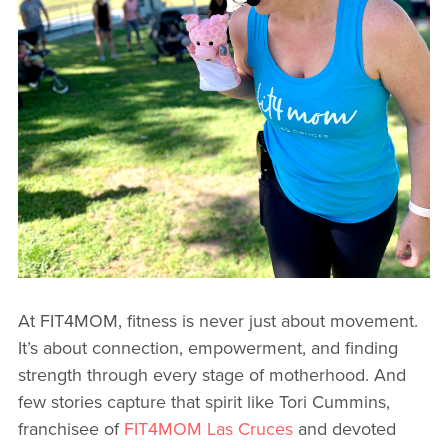
At FIT4MOM, fitness is never just about movement.
It’s about connection, empowerment, and finding
strength through every stage of motherhood. And
few stories capture that spirit like Tori Cummins,
franchisee of
FIT4MOM Las Cruces
and devoted