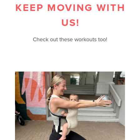
KEEP MOVING WITH
US!
Check out these workouts too!