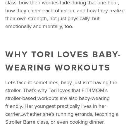
class: how their worries fade during that one hour,
how they cheer each other on, and how they realize
their own strength, not just physically, but
emotionally and mentally, too.
WHY TORI LOVES BABY-
WEARING WORKOUTS
Let’s face it: sometimes, baby just isn’t having the
stroller. That’s why Tori loves that FIT4MOM’s
stroller-based workouts are also baby-wearing
friendly. Her youngest practically lives in her
carrier...whether she’s running errands, teaching a
Stroller Barre class, or even cooking dinner.