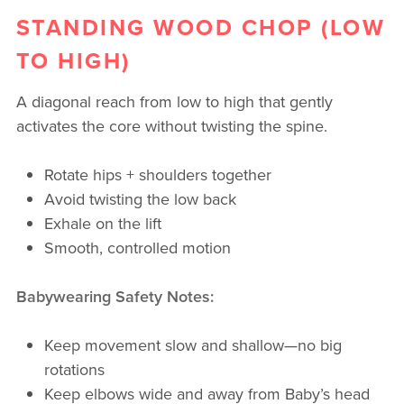
STANDING WOOD CHOP (LOW
TO HIGH)
A diagonal reach from low to high that gently
activates the core without twisting the spine.
Rotate hips + shoulders together
Avoid twisting the low back
Exhale on the lift
Smooth, controlled motion
Babywearing Safety Notes:
Keep movement slow and shallow—no big
rotations
Keep elbows wide and away from Baby’s head