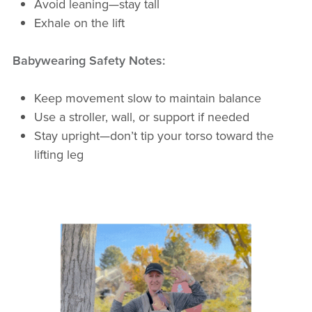
Avoid leaning—stay tall
Exhale on the lift
Babywearing Safety Notes:
Keep movement slow to maintain balance
Use a stroller, wall, or support if needed
Stay upright—don’t tip your torso toward the
lifting leg