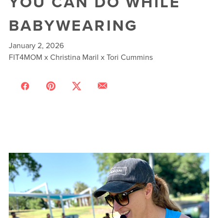
YOU CAN DO WHILE
BABYWEARING
January 2, 2026
FIT4MOM x Christina Maril x Tori Cummins