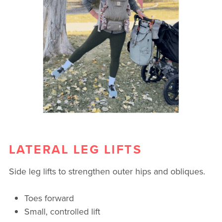
LATERAL LEG LIFTS
Side leg lifts to strengthen outer hips and obliques.
Toes forward
Small, controlled lift