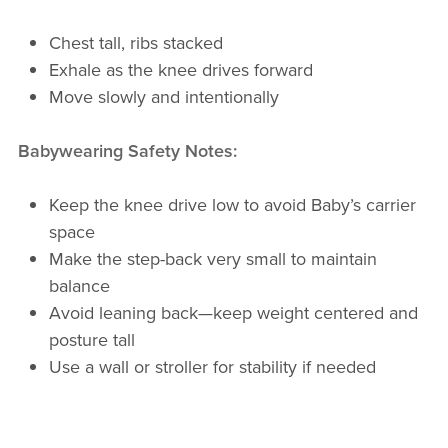
Chest tall, ribs stacked
Exhale as the knee drives forward
Move slowly and intentionally
Babywearing Safety Notes:
Keep the knee drive low to avoid Baby’s carrier
space
Make the step-back very small to maintain
balance
Avoid leaning back—keep weight centered and
posture tall
Use a wall or stroller for stability if needed