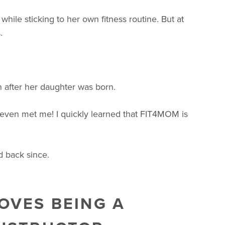
ile sticking to her own fitness routine. But at
.
in after her daughter was born.
even met me! I quickly learned that FIT4MOM is
d back since.
OVES BEING A