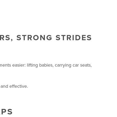
RS, STRONG STRIDES
s easier: lifting babies, carrying car seats,
and effective.
APS