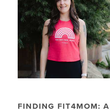
FINDING FIT4MOM: 