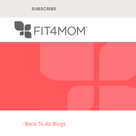
SUBSCRIBE
‹ Back To All Blogs