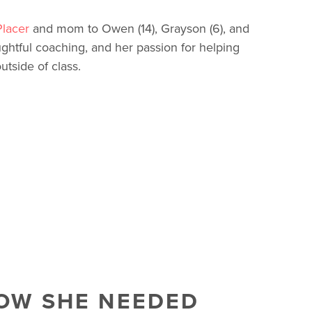
lacer
and mom to Owen (14), Grayson (6), and
ughtful coaching, and her passion for helping
tside of class.
NOW SHE NEEDED