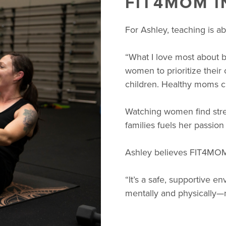
FIT4MOM 
For Ashley, teaching is 
“What I love most about 
women to prioritize their
children. Healthy moms cr
Watching women find stren
families fuels her passion
Ashley believes FIT4MOM
“It’s a safe, supportive 
mentally and physically—n