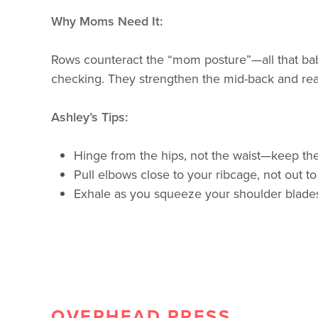
Why Moms Need It:
Rows counteract the “mom posture”—all that bab
checking. They strengthen the mid-back and rear
Ashley’s Tips:
Hinge from the hips, not the waist—keep the
Pull elbows close to your ribcage, not out to
Exhale as you squeeze your shoulder blades
OVERHEAD PRESS