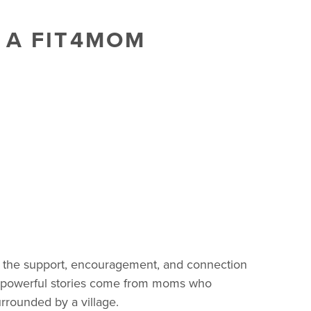
 A FIT4MOM
’s the support, encouragement, and connection
t powerful stories come from moms who
rrounded by a village.