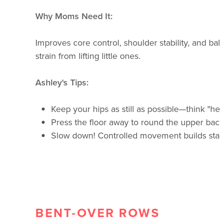
Why Moms Need It:
Improves core control, shoulder stability, and 
strain from lifting little ones.
Ashley's Tips:
Keep your hips as still as possible—think "he
Press the floor away to round the upper back
Slow down! Controlled movement builds stabi
BENT-OVER ROWS