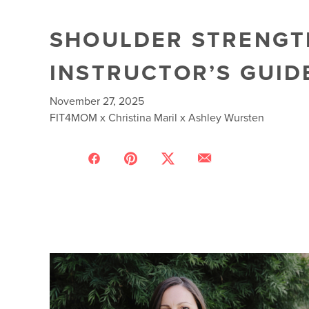
SHOULDER STRENGTH
INSTRUCTOR’S GUID
November 27, 2025
FIT4MOM x Christina Maril x Ashley Wursten