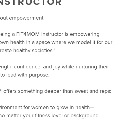
INSTRUCTOR
about empowerment.
being a FIT4MOM instructor is empowering
 own health in a space where we model it for our
eate healthy societies.”
gth, confidence, and joy while nurturing their
 to lead with purpose.
 offers something deeper than sweat and reps:
environment for women to grow in health—
o matter your fitness level or background.”