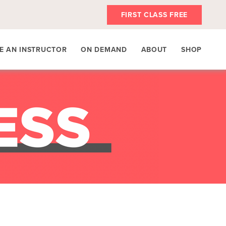
FIRST CLASS FREE
E AN INSTRUCTOR
ON DEMAND
ABOUT
SHOP