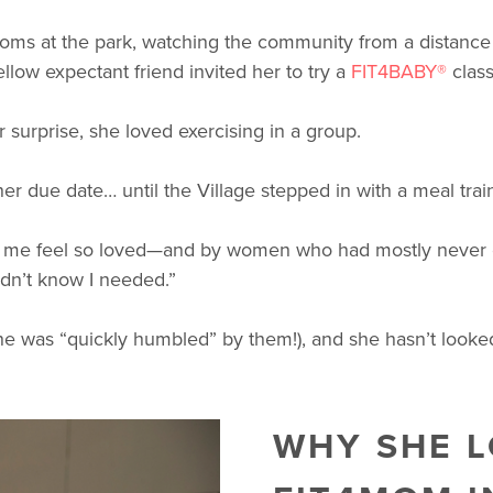
s at the park, watching the community from a distance wh
low expectant friend invited her to try a
FIT4BABY®
class
 surprise, she loved exercising in a group.
her due date… until the Village stepped in with a meal tra
ade me feel so loved—and by women who had mostly never 
idn’t know I needed.”
he was “quickly humbled” by them!), and she hasn’t looke
WHY SHE L