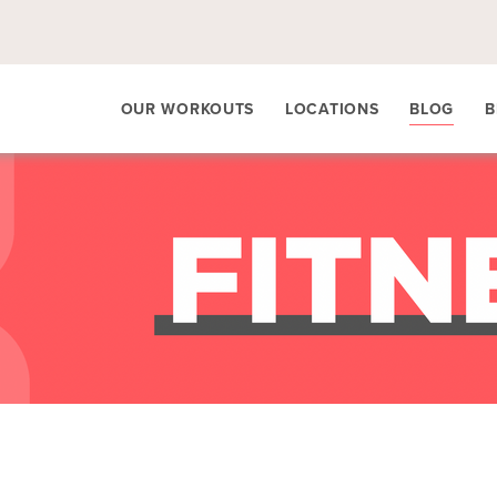
OUR WORKOUTS
LOCATIONS
BLOG
B