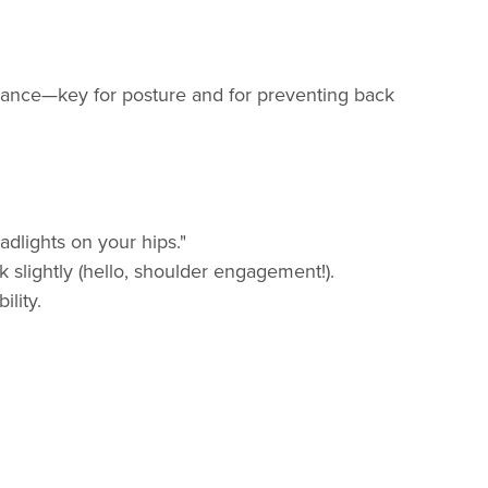
balance—key for posture and for preventing back
adlights on your hips."
 slightly (hello, shoulder engagement!).
lity.