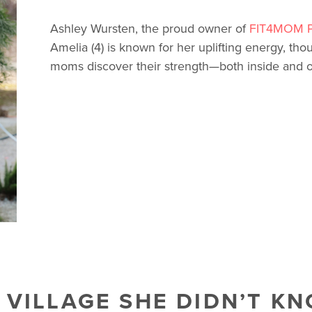
Ashley Wursten, the proud owner of
FIT4MOM P
Amelia (4) is known for her uplifting energy, tho
moms discover their strength—both inside and ou
A VILLAGE SHE DIDN’T K