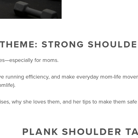
 THEME: STRONG SHOULDE
ses—especially for moms.
e running efficiency, and make everyday mom-life movement
mlife).
ises, why she loves them, and her tips to make them safe 
PLANK SHOULDER T