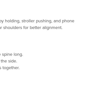
y holding, stroller pushing, and phone
 shoulders for better alignment.
 spine long.
 the side.
 together.