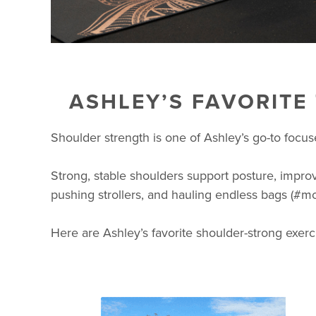
ASHLEY’S FAVORITE
Shoulder strength is one of Ashley’s go-to focu
Strong, stable shoulders support posture, improv
pushing strollers, and hauling endless bags (#mo
Here are Ashley’s favorite shoulder-strong exerc