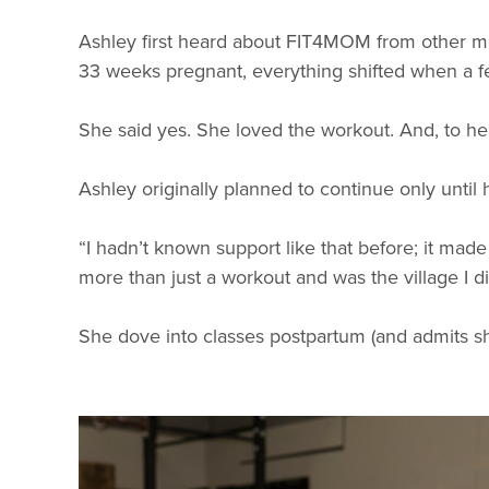
Ashley first heard about FIT4MOM from other mom
33 weeks pregnant, everything shifted when a fel
She said yes. She loved the workout. And, to her
Ashley originally planned to continue only until 
“I hadn’t known support like that before; it m
more than just a workout and was the village I d
She dove into classes postpartum (and admits s