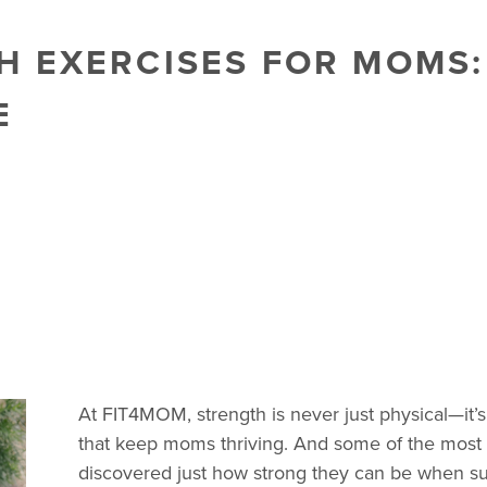
 EXERCISES FOR MOMS:
E
At FIT4MOM, strength is never just physical—it
that keep moms thriving. And some of the mos
discovered just how strong they can be when su