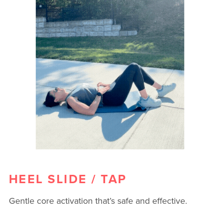
HEEL SLIDE / TAP
Gentle core activation that’s safe and effective.