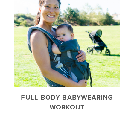
FULL-BODY BABYWEARING
WORKOUT