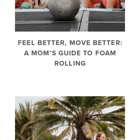
FEEL BETTER, MOVE BETTER:
A MOM’S GUIDE TO FOAM
ROLLING