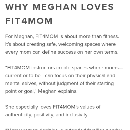
WHY MEGHAN LOVES
FIT4MOM
For Meghan, FIT4MOM is about more than fitness.
It’s about creating safe, welcoming spaces where
every mom can define success on her own terms.
“FIT4MOM instructors create spaces where moms—
current or to-be—can focus on their physical and
mental selves, without judgment of their starting
point or goal,” Meghan explains.
She especially loves FIT4MOM’s values of
authenticity, positivity, and inclusivity.