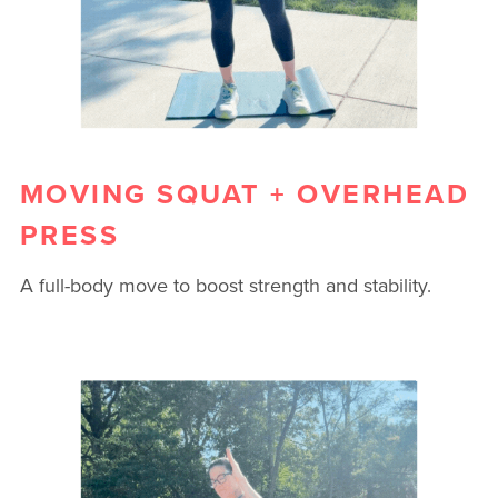
MOVING SQUAT + OVERHEAD
PRESS
A full-body move to boost strength and stability.