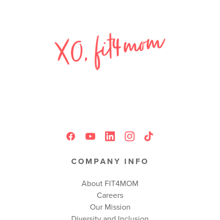
COMPANY INFO
About FIT4MOM
Careers
Our Mission
Diversity and Inclusion