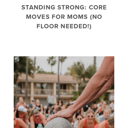
STANDING STRONG: CORE
MOVES FOR MOMS (NO
FLOOR NEEDED!)