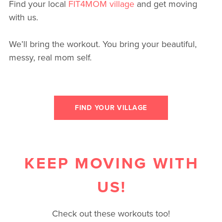
Find your local
FIT4MOM village
and get moving
with us.
We’ll bring the workout. You bring your beautiful,
messy, real mom self.
FIND YOUR VILLAGE
KEEP MOVING WITH
US!
Check out these workouts too!