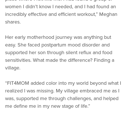
women I didn’t know I needed, and I had found an
incredibly effective and efficient workout,” Meghan
shares.
Her early motherhood journey was anything but
easy. She faced postpartum mood disorder and
supported her son through silent reflux and food
sensitivities. What made the difference? Finding a
village.
“FIT4MOM added color into my world beyond what I
realized I was missing. My village embraced me as I
was, supported me through challenges, and helped
me define me in my new stage of life.”