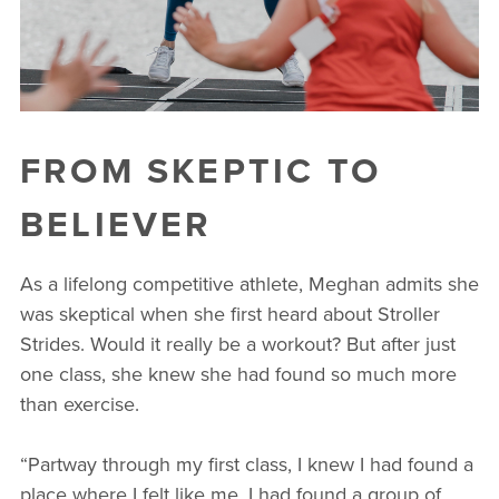
FROM SKEPTIC TO
BELIEVER
As a lifelong competitive athlete, Meghan admits she
was skeptical when she first heard about Stroller
Strides. Would it really be a workout? But after just
one class, she knew she had found so much more
than exercise.
“Partway through my first class, I knew I had found a
place where I felt like me. I had found a group of