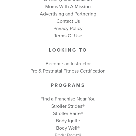
Moms With A Mission
Advertising and Partnering
Contact Us
Privacy Policy
Terms Of Use
LOOKING TO
Become an Instructor
Pre & Postnatal Fitness Certification
PROGRAMS
Find a Franchise Near You
Stroller Strides®
Stroller Barre®
Body Ignite
Body Well
®
Body Boost
®