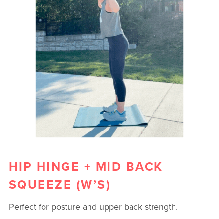
HIP HINGE + MID BACK
SQUEEZE (W’S)
Perfect for posture and upper back strength.