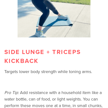
SIDE LUNGE + TRICEPS
KICKBACK
Targets lower body strength while toning arms.
Pro Tip
: Add resistance with a household item like a
water bottle, can of food, or light weights. You can
perform these moves one at a time, in small chunks,