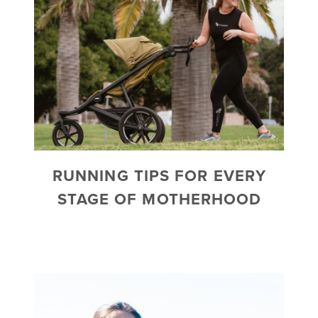
RUNNING TIPS FOR EVERY
STAGE OF MOTHERHOOD