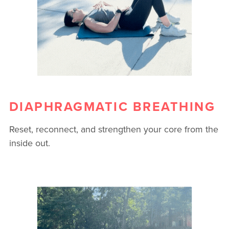
DIAPHRAGMATIC BREATHING
Reset, reconnect, and strengthen your core from the
inside out.