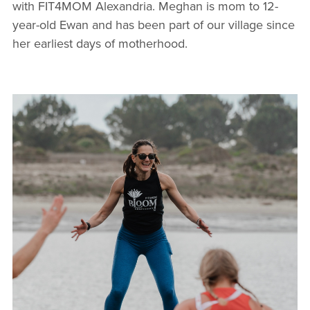
with FIT4MOM Alexandria. Meghan is mom to 12-
year-old Ewan and has been part of our village since
her earliest days of motherhood.