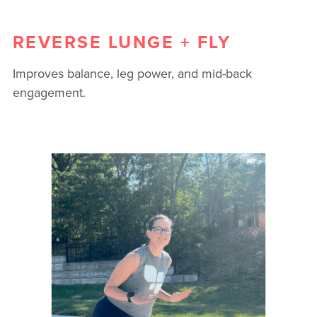
REVERSE LUNGE + FLY
Improves balance, leg power, and mid-back
engagement.