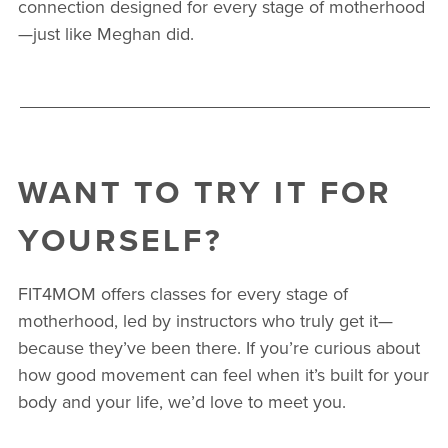
connection designed for every stage of motherhood
—just like Meghan did.
WANT TO TRY IT FOR
YOURSELF?
FIT4MOM offers classes for every stage of
motherhood, led by instructors who truly get it—
because they’ve been there. If you’re curious about
how good movement can feel when it’s built for your
body and your life, we’d love to meet you.