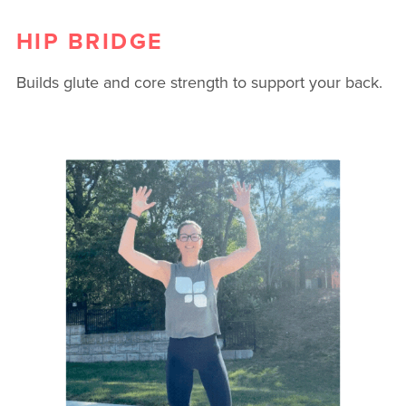
HIP BRIDGE
Builds glute and core strength to support your back.