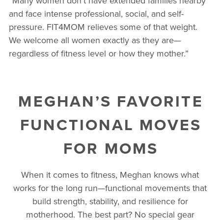
“Many women don’t have extended families nearby
and face intense professional, social, and self-
pressure. FIT4MOM relieves some of that weight.
We welcome all women exactly as they are—
regardless of fitness level or how they mother.”
MEGHAN’S FAVORITE
FUNCTIONAL MOVES
FOR MOMS
When it comes to fitness, Meghan knows what
works for the long run—functional movements that
build strength, stability, and resilience for
motherhood. The best part? No special gear