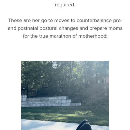
required.
These are her go-to moves to counterbalance pre-
and postnatal postural changes and prepare moms
for the true marathon of motherhood: