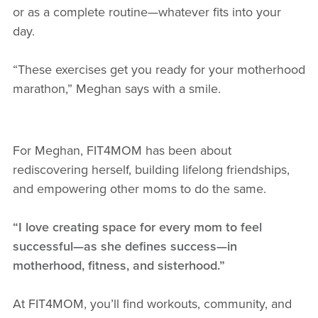
or as a complete routine—whatever fits into your
day.
“These exercises get you ready for your motherhood
marathon,” Meghan says with a smile.
For Meghan, FIT4MOM has been about
rediscovering herself, building lifelong friendships,
and empowering other moms to do the same.
“I love creating space for every mom to feel
successful—as she defines success—in
motherhood, fitness, and sisterhood.”
At FIT4MOM, you’ll find workouts, community, and