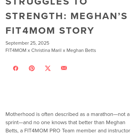
STRUGGLES TO
STRENGTH: MEGHAN’S
FIT4MOM STORY
September 25, 2025
FIT4MOM x Christina Maril x Meghan Betts
Motherhood is often described as a marathon—not a
sprint—and no one knows that better than Meghan
Betts, a FIT4MOM PRO Team member and instructor