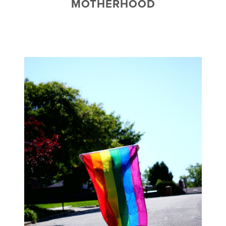
MOTHERHOOD