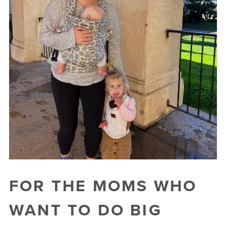
FOR THE MOMS WHO
WANT TO DO BIG