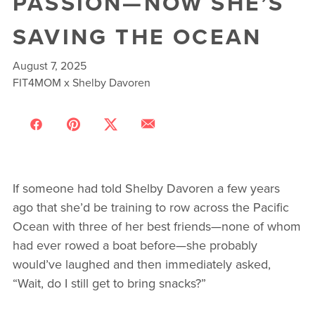
PASSION—NOW SHE’S
SAVING THE OCEAN
August 7, 2025
FIT4MOM x Shelby Davoren
If someone had told Shelby Davoren a few years
ago that she’d be training to row across the Pacific
Ocean with three of her best friends—none of whom
had ever rowed a boat before—she probably
would’ve laughed and then immediately asked,
“Wait, do I still get to bring snacks?”