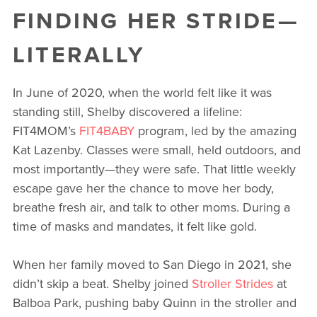
FINDING HER STRIDE—
LITERALLY
In June of 2020, when the world felt like it was
standing still, Shelby discovered a lifeline:
FIT4MOM’s
FIT4BABY
program, led by the amazing
Kat Lazenby. Classes were small, held outdoors, and
most importantly—they were safe. That little weekly
escape gave her the chance to move her body,
breathe fresh air, and talk to other moms. During a
time of masks and mandates, it felt like gold.
When her family moved to San Diego in 2021, she
didn’t skip a beat. Shelby joined
Stroller Strides
at
Balboa Park, pushing baby Quinn in the stroller and