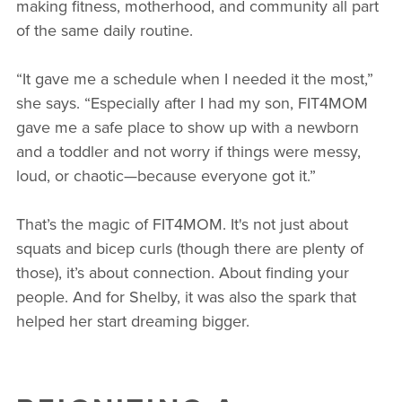
making fitness, motherhood, and community all part
of the same daily routine.
“It gave me a schedule when I needed it the most,”
she says. “Especially after I had my son, FIT4MOM
gave me a safe place to show up with a newborn
and a toddler and not worry if things were messy,
loud, or chaotic—because everyone got it.”
That’s the magic of FIT4MOM. It's not just about
squats and bicep curls (though there are plenty of
those), it’s about connection. About finding your
people. And for Shelby, it was also the spark that
helped her start dreaming bigger.