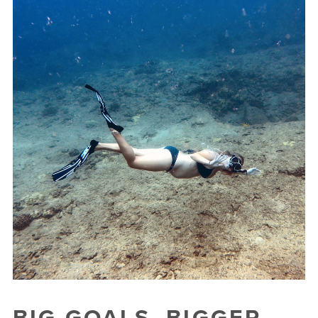
BIG GOALS. BIGGER