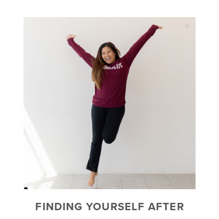
FINDING YOURSELF AFTER