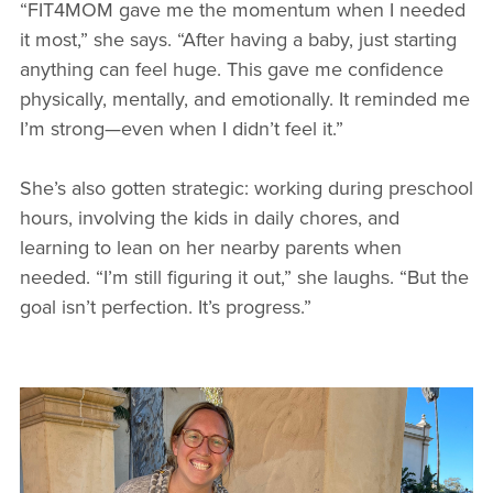
“FIT4MOM gave me the momentum when I needed
it most,” she says. “After having a baby, just starting
anything can feel huge. This gave me confidence
physically, mentally, and emotionally. It reminded me
I’m strong—even when I didn’t feel it.”
She’s also gotten strategic: working during preschool
hours, involving the kids in daily chores, and
learning to lean on her nearby parents when
needed. “I’m still figuring it out,” she laughs. “But the
goal isn’t perfection. It’s progress.”