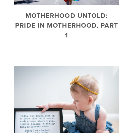
MOTHERHOOD UNTOLD:
PRIDE IN MOTHERHOOD, PART
1