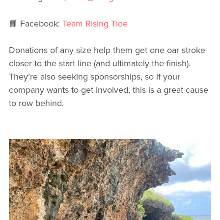
📘 Facebook:
Team Rising Tide
Donations of any size help them get one oar stroke
closer to the start line (and ultimately the finish).
They’re also seeking sponsorships, so if your
company wants to get involved, this is a great cause
to row behind.