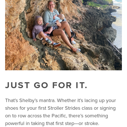
JUST GO FOR IT.
That’s Shelby’s mantra. Whether it’s lacing up your
shoes for your first Stroller Strides class or signing
on to row across the Pacific, there’s something
powerful in taking that first step—or stroke.