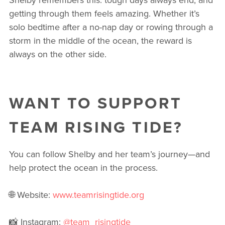
getting through them feels amazing. Whether it’s
solo bedtime after a no-nap day or rowing through a
storm in the middle of the ocean, the reward is
always on the other side.
WANT TO SUPPORT
TEAM RISING TIDE?
You can follow Shelby and her team’s journey—and
help protect the ocean in the process.
🌐 Website:
www.teamrisingtide.org
📸 Instagram:
@team_risingtide