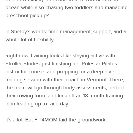
ocean while also chasing two toddlers and managing
preschool pick-up?
In Shelby’s words: time management, support, and a
whole lot of flexibility.
Right now, training looks like staying active with
Stroller Strides, just finishing her Polestar Pilates
Instructor course, and prepping for a deep-dive
training session with their coach in Vermont. There,
the team will go through body assessments, perfect
their rowing form, and kick off an 18-month training
plan leading up to race day.
It’s a lot. But FIT4MOM laid the groundwork.