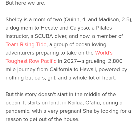
But here we are.
Shelby is a mom of two (Quinn, 4, and Madison, 2.5),
a dog mom to Hecate and Calypso, a Pilates
instructor, a SCUBA diver, and now, a member of
Team Rising Tide
, a group of ocean-loving
adventurers preparing to take on the
World’s
Toughest Row Pacific
in 2027—a grueling, 2,800+
mile journey from California to Hawaii, powered by
nothing but oars, grit, and a whole lot of heart.
But this story doesn’t start in the middle of the
ocean. It starts on land, in Kailua, O‘ahu, during a
pandemic, with a very pregnant Shelby looking for a
reason to get out of the house.