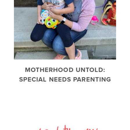
MOTHERHOOD UNTOLD:
SPECIAL NEEDS PARENTING