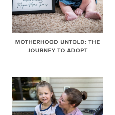
MOTHERHOOD UNTOLD: THE
JOURNEY TO ADOPT