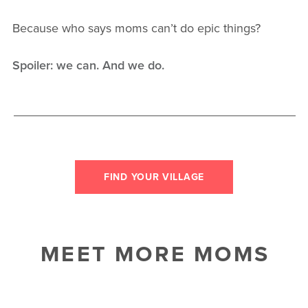
Because who says moms can’t do epic things?
Spoiler: we can. And we do.
FIND YOUR VILLAGE
MEET MORE MOMS