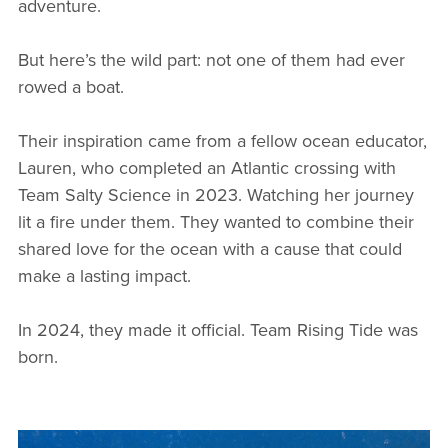
adventure.
But here’s the wild part: not one of them had ever
rowed a boat.
Their inspiration came from a fellow ocean educator,
Lauren, who completed an Atlantic crossing with
Team Salty Science in 2023. Watching her journey
lit a fire under them. They wanted to combine their
shared love for the ocean with a cause that could
make a lasting impact.
In 2024, they made it official. Team Rising Tide was
born.