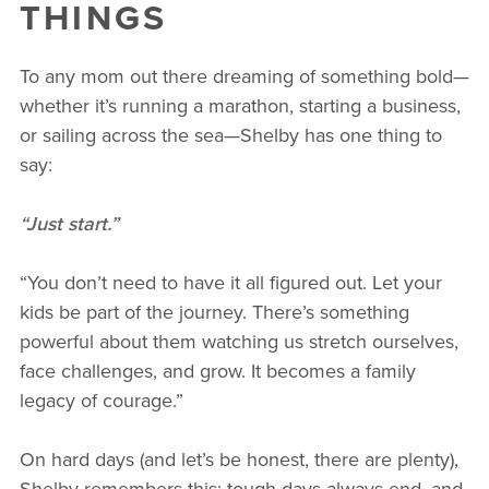
THINGS
To any mom out there dreaming of something bold—
whether it’s running a marathon, starting a business,
or sailing across the sea—Shelby has one thing to
say:
“Just start.”
“You don’t need to have it all figured out. Let your
kids be part of the journey. There’s something
powerful about them watching us stretch ourselves,
face challenges, and grow. It becomes a family
legacy of courage.”
On hard days (and let’s be honest, there are plenty),
Shelby remembers this: tough days always end, and