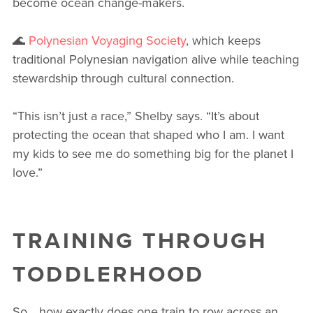
become ocean change-makers.
🌊
Polynesian Voyaging Society
, which keeps
traditional Polynesian navigation alive while teaching
stewardship through cultural connection.
“This isn’t just a race,” Shelby says. “It’s about
protecting the ocean that shaped who I am. I want
my kids to see me do something big for the planet I
love.”
TRAINING THROUGH
TODDLERHOOD
So… how exactly does one train to row across an