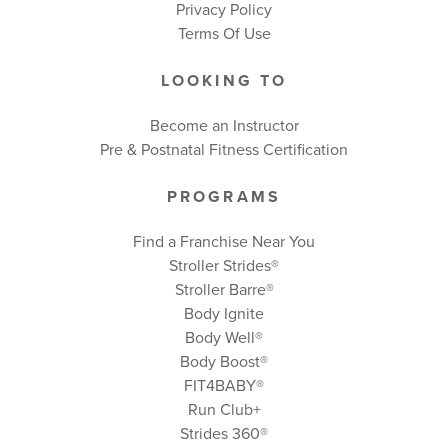
Privacy Policy
Terms Of Use
LOOKING TO
Become an Instructor
Pre & Postnatal Fitness Certification
PROGRAMS
Find a Franchise Near You
Stroller Strides®
Stroller Barre®
Body Ignite
Body Well
®
Body Boost
®
FIT4BABY®
Run Club+
Strides 360
®