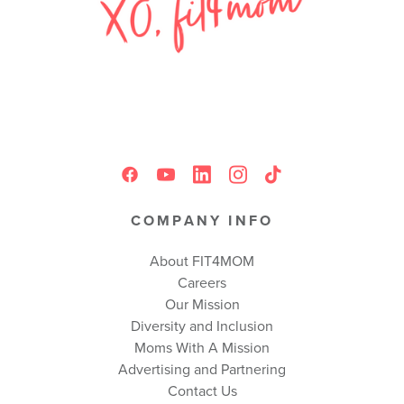
COMPANY INFO
About FIT4MOM
Careers
Our Mission
Diversity and Inclusion
Moms With A Mission
Advertising and Partnering
Contact Us