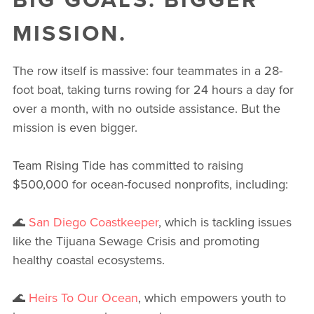
MISSION.
The row itself is massive: four teammates in a 28-
foot boat, taking turns rowing for 24 hours a day for
over a month, with no outside assistance. But the
mission is even bigger.
Team Rising Tide has committed to raising
$500,000 for ocean-focused nonprofits, including:
🌊
San Diego Coastkeeper
, which is tackling issues
like the Tijuana Sewage Crisis and promoting
healthy coastal ecosystems.
🌊
Heirs To Our Ocean
, which empowers youth to