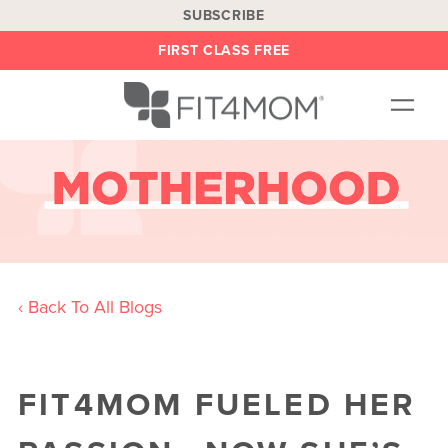
SUBSCRIBE
FIRST CLASS FREE
OUR WORKOUTS
LOCATIONS
BLOG
BE AN INSTRUCTOR
‹ Back To All Blogs
ON DEMAND
ABOUT
SHOP
FIT4MOM FUELED HER