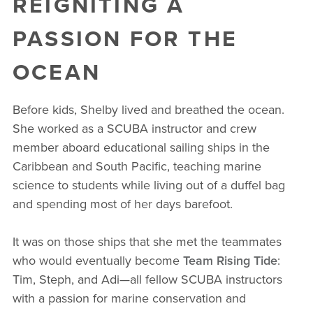
REIGNITING A
PASSION FOR THE
OCEAN
Before kids, Shelby lived and breathed the ocean.
She worked as a SCUBA instructor and crew
member aboard educational sailing ships in the
Caribbean and South Pacific, teaching marine
science to students while living out of a duffel bag
and spending most of her days barefoot.
It was on those ships that she met the teammates
who would eventually become
Team Rising Tide
:
Tim, Steph, and Adi—all fellow SCUBA instructors
with a passion for marine conservation and