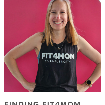
FINDING FIT4MOM