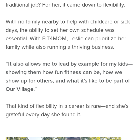
traditional job? For her, it came down to flexibility.
With no family nearby to help with childcare or sick
days, the ability to set her own schedule was
essential. With FIT4MOM, Leslie can prioritize her
family while also running a thriving business.
“It also allows me to lead by example for my kids—
showing them how fun fitness can be, how we
show up for others, and what it’s like to be part of
Our Village.”
That kind of flexibility in a career is rare—and she’s
grateful every day she found it.