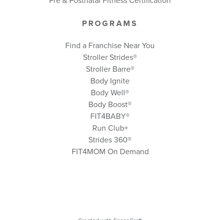
Pre & Postnatal Fitness Certification
PROGRAMS
Find a Franchise Near You
Stroller Strides®
Stroller Barre®
Body Ignite
Body Well
®
Body Boost
®
FIT4BABY®
Run Club+
Strides 360
®
FIT4MOM On Demand