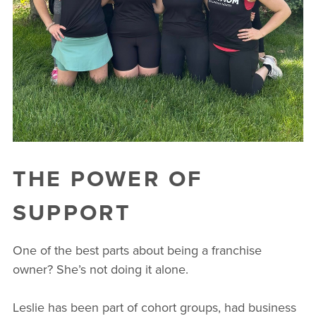
THE POWER OF
SUPPORT
One of the best parts about being a franchise
owner? She’s not doing it alone.
Leslie has been part of cohort groups, had business