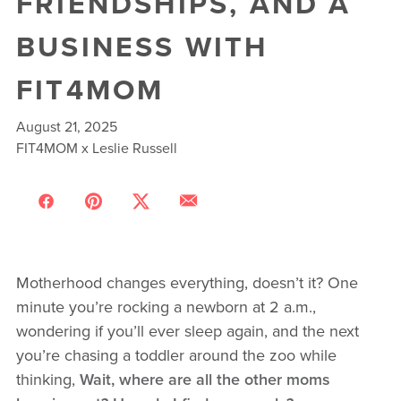
FRIENDSHIPS, AND A
BUSINESS WITH
FIT4MOM
August 21, 2025
FIT4MOM x Leslie Russell
Motherhood changes everything, doesn’t it? One
minute you’re rocking a newborn at 2 a.m.,
wondering if you’ll ever sleep again, and the next
you’re chasing a toddler around the zoo while
thinking,
Wait, where are all the other moms