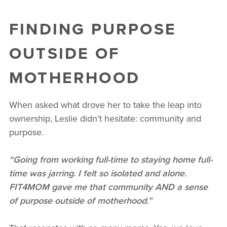
FINDING PURPOSE
OUTSIDE OF
MOTHERHOOD
When asked what drove her to take the leap into
ownership, Leslie didn’t hesitate: community and
purpose.
“Going from working full-time to staying home full-
time was jarring. I felt so isolated and alone.
FIT4MOM gave me that community AND a sense
of purpose outside of motherhood.”