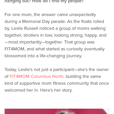
hanging out? How do I find my people?
For one mom, the answer came unexpectedly
during a Memorial Day parade. As the floats rolled
by, Leslie Russell noticed a group of moms walking
together, strollers in tow, looking strong, happy, and
—most importantly—together. That group was
FIT4MOM, and what started as curiosity eventually
blossomed into a life-changing journey.
Today, Leslie’s not just a participant—she’s the owner
of
FIT4MOM Columbus North
, building the same
kind of supportive mom fitness community that once
welcomed her in. Here’s her story.