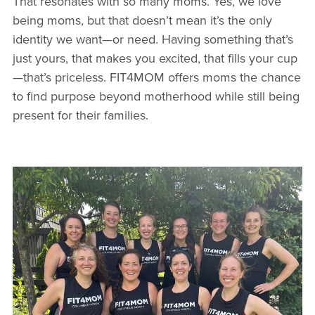
That resonates with so many moms. Yes, we love
being moms, but that doesn’t mean it’s the only
identity we want—or need. Having something that’s
just yours, that makes you excited, that fills your cup
—that’s priceless. FIT4MOM offers moms the chance
to find purpose beyond motherhood while still being
present for their families.