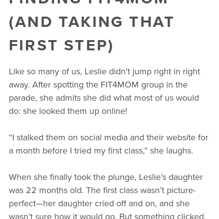
(AND TAKING THAT
FIRST STEP)
Like so many of us, Leslie didn’t jump right in right
away. After spotting the FIT4MOM group in the
parade, she admits she did what most of us would
do: she looked them up online!
“I stalked them on social media and their website for
a month before I tried my first class,” she laughs.
When she finally took the plunge, Leslie’s daughter
was 22 months old. The first class wasn’t picture-
perfect—her daughter cried off and on, and she
wasn’t sure how it would go. But something clicked.