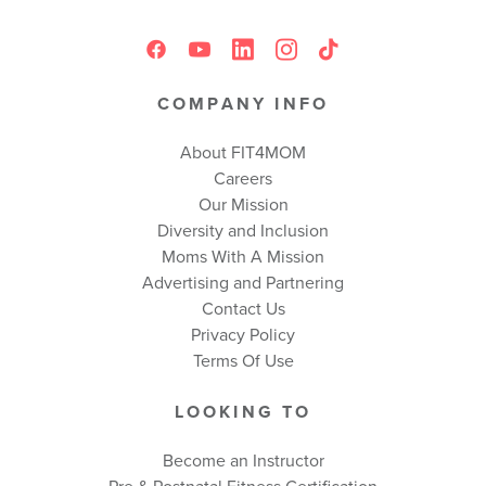
COMPANY INFO
About FIT4MOM
Careers
Our Mission
Diversity and Inclusion
Moms With A Mission
Advertising and Partnering
Contact Us
Privacy Policy
Terms Of Use
LOOKING TO
Become an Instructor