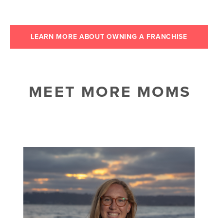
LEARN MORE ABOUT OWNING A FRANCHISE
MEET MORE MOMS