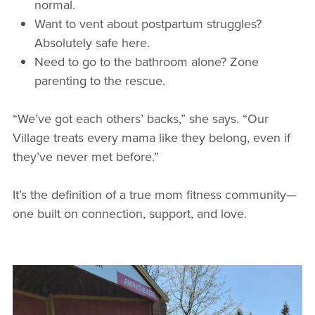
normal.
Want to vent about postpartum struggles?
Absolutely safe here.
Need to go to the bathroom alone? Zone
parenting to the rescue.
“We’ve got each others’ backs,” she says. “Our
Village treats every mama like they belong, even if
they’ve never met before.”
It’s the definition of a true mom fitness community—
one built on connection, support, and love.