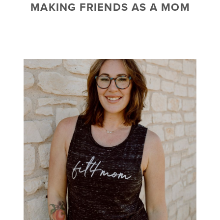
MAKING FRIENDS AS A MOM