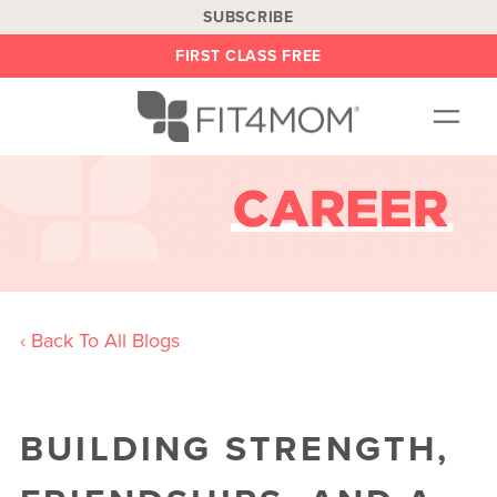
SUBSCRIBE
FIRST CLASS FREE
OUR WORKOUTS
LOCATIONS
BLOG
BE AN INSTRUCTOR
‹ Back To All Blogs
ON DEMAND
ABOUT
SHOP
BUILDING STRENGTH,