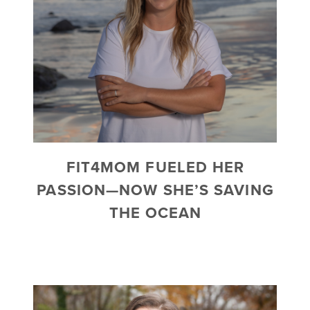
FIT4MOM FUELED HER
PASSION—NOW SHE’S SAVING
THE OCEAN