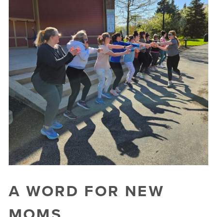
A WORD FOR NEW
MOMS