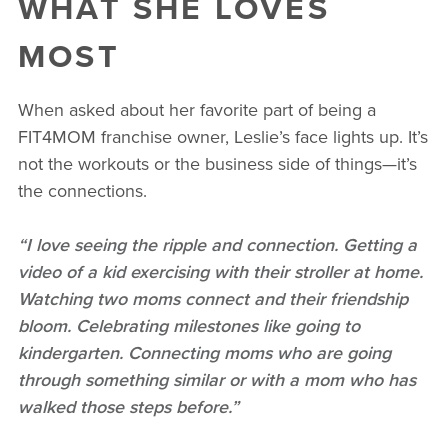
WHAT SHE LOVES
MOST
When asked about her favorite part of being a
FIT4MOM franchise owner, Leslie’s face lights up. It’s
not the workouts or the business side of things—it’s
the connections.
“I love seeing the ripple and connection. Getting a
video of a kid exercising with their stroller at home.
Watching two moms connect and their friendship
bloom. Celebrating milestones like going to
kindergarten. Connecting moms who are going
through something similar or with a mom who has
walked those steps before.”