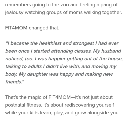
remembers going to the zoo and feeling a pang of
jealousy watching groups of moms walking together.
FIT4MOM changed that.
“I became the healthiest and strongest I had ever
been once I started attending classes. My husband
noticed, too. I was happier getting out of the house,
talking to adults I didn’t live with, and moving my
body. My daughter was happy and making new
friends.”
That’s the magic of FIT4MOM—it’s not just about
postnatal fitness. It’s about rediscovering yourself
while your kids learn, play, and grow alongside you.