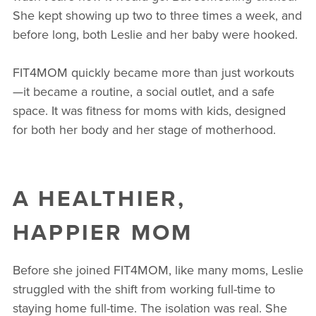
She kept showing up two to three times a week, and
before long, both Leslie and her baby were hooked.
FIT4MOM quickly became more than just workouts
—it became a routine, a social outlet, and a safe
space. It was fitness for moms with kids, designed
for both her body and her stage of motherhood.
A HEALTHIER,
HAPPIER MOM
Before she joined FIT4MOM, like many moms, Leslie
struggled with the shift from working full-time to
staying home full-time. The isolation was real. She