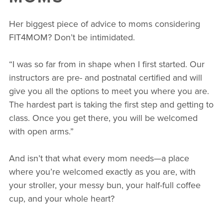
Her biggest piece of advice to moms considering
FIT4MOM? Don’t be intimidated.
“I was so far from in shape when I first started. Our
instructors are pre- and postnatal certified and will
give you all the options to meet you where you are.
The hardest part is taking the first step and getting to
class. Once you get there, you will be welcomed
with open arms.”
And isn’t that what every mom needs—a place
where you’re welcomed exactly as you are, with
your stroller, your messy bun, your half-full coffee
cup, and your whole heart?