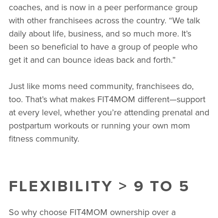
coaches, and is now in a peer performance group
with other franchisees across the country. “We talk
daily about life, business, and so much more. It’s
been so beneficial to have a group of people who
get it and can bounce ideas back and forth.”
Just like moms need community, franchisees do,
too. That’s what makes FIT4MOM different—support
at every level, whether you’re attending prenatal and
postpartum workouts or running your own mom
fitness community.
FLEXIBILITY > 9 TO 5
So why choose FIT4MOM ownership over a