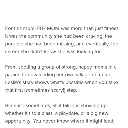
For this mom, FIT4MOM was more than just fitness.
It was the community she had been craving, the
purpose she had been missing, and eventually, the
career she didn’t know she was looking for.
From spotting a group of strong, happy moms in a
parade to now leading her own village of moms,
Leslie’s story shows what’s possible when you take
that first (sometimes scary!) step.
Because sometimes, all it takes is showing up—
whether it’s to a class, a playdate, or a big new
opportunity. You never know where it might lead.