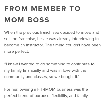
FROM MEMBER TO
MOM BOSS
When the previous franchisee decided to move and
sell the franchise, Leslie was already interviewing to
become an instructor. The timing couldn’t have been
more perfect.
“I knew I wanted to do something to contribute to
my family financially and was in love with the
community and classes, so we bought it.”
For her, owning a FIT4MOM business was the
perfect blend of purpose, flexibility, and family.