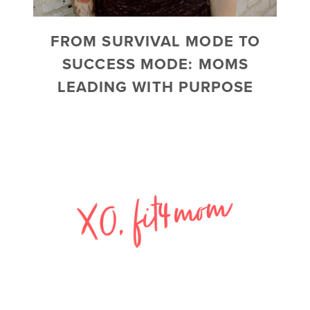
FROM SURVIVAL MODE TO
SUCCESS MODE: MOMS
LEADING WITH PURPOSE