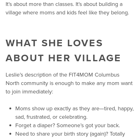
It’s about more than classes. It’s about building a
village where moms and kids feel like they belong.
WHAT SHE LOVES
ABOUT HER VILLAGE
Leslie’s description of the FIT4MOM Columbus
North community is enough to make any mom want
to join immediately:
Moms show up exactly as they are—tired, happy,
sad, frustrated, or celebrating.
Forget a diaper? Someone’s got your back.
Need to share your birth story (again)? Totally