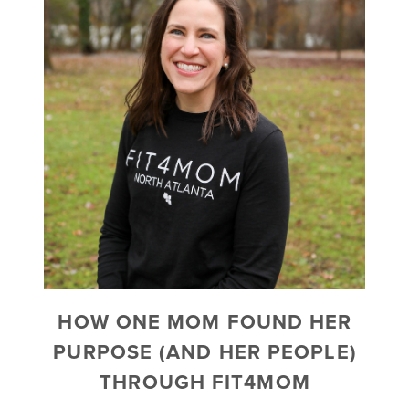
HOW ONE MOM FOUND HER
PURPOSE (AND HER PEOPLE)
THROUGH FIT4MOM