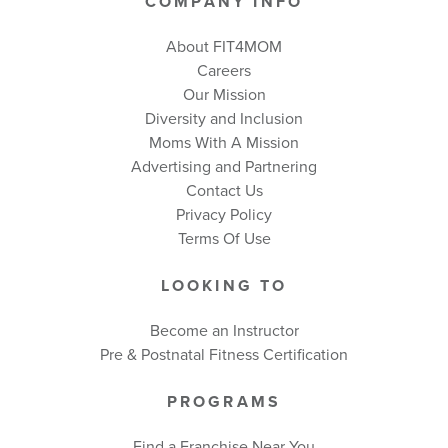
COMPANY INFO
About FIT4MOM
Careers
Our Mission
Diversity and Inclusion
Moms With A Mission
Advertising and Partnering
Contact Us
Privacy Policy
Terms Of Use
LOOKING TO
Become an Instructor
Pre & Postnatal Fitness Certification
PROGRAMS
Find a Franchise Near You