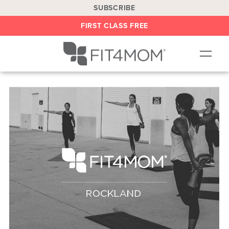
SUBSCRIBE
FIRST CLASS FREE
OUR WORKOUTS
LOCATIONS
BLOG
BE AN INSTRUCTOR
ON DEMAND
ABOUT
SHOP