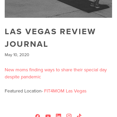
LAS VEGAS REVIEW
JOURNAL
May 10, 2020
New moms finding ways to share their special day
despite pandemic
Featured Location-
FIT4MOM Las Vegas