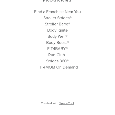
PROGRAMS
Find a Franchise Near You
Stroller Strides®
Stroller Barre®
Body Ignite
Body Well
®
Body Boost
®
FIT4BABY®
Run Club+
Strides 360
®
FIT4MOM On Demand
Created with
SpaceCraft