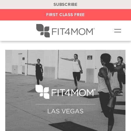
SUBSCRIBE
FIRST CLASS FREE
OUR WORKOUTS
LOCATIONS
BLOG
BE AN INSTRUCTOR
ON DEMAND
ABOUT
SHOP