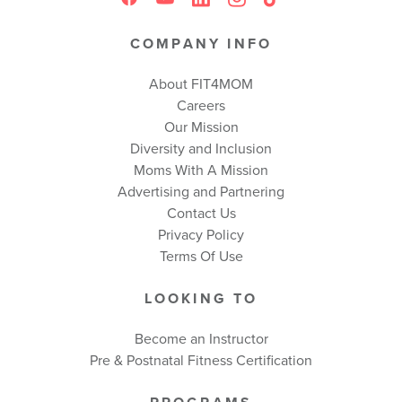
COMPANY INFO
About FIT4MOM
Careers
Our Mission
Diversity and Inclusion
Moms With A Mission
Advertising and Partnering
Contact Us
Privacy Policy
Terms Of Use
LOOKING TO
Become an Instructor
Pre & Postnatal Fitness Certification