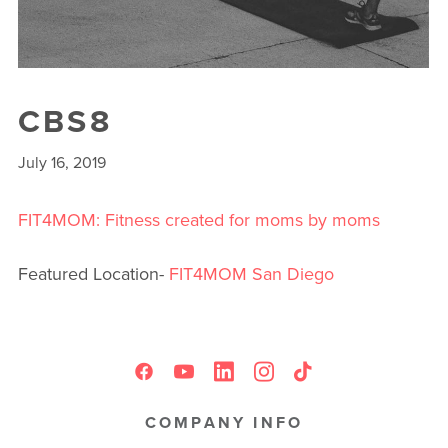
CBS8
July 16, 2019
FIT4MOM: Fitness created for moms by moms
Featured Location-
FIT4MOM San Diego
COMPANY INFO