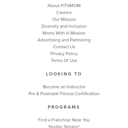
About FIT4MOM
Careers
Our Mission
Diversity and Inclusion
Moms With A Mission
Advertising and Partnering
Contact Us
Privacy Policy
Terms Of Use
LOOKING TO
Become an Instructor
Pre & Postnatal Fitness Certification
PROGRAMS
Find a Franchise Near You
Stroller Strides®