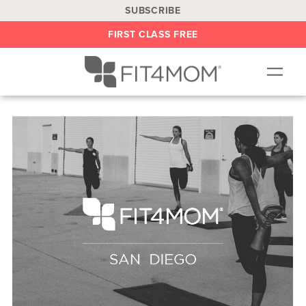
SUBSCRIBE
FIRST CLASS FREE
OUR WORKOUTS
LOCATIONS
BLOG
BE AN INSTRUCTOR
ON DEMAND
ABOUT
SHOP