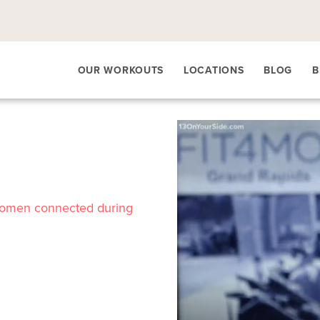
OUR WORKOUTS
LOCATIONS
BLOG
B
women connected during