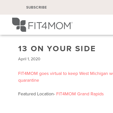
SUBSCRIBE
13 ON YOUR SIDE
April 1, 2020
FIT4MOM goes virtual to keep West Michigan 
quarantine
Featured Location-
FIT4MOM Grand Rapids