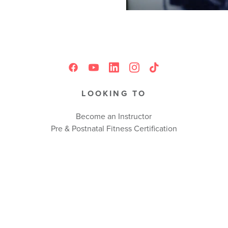
LOOKING TO
Become an Instructor
Pre & Postnatal Fitness Certification