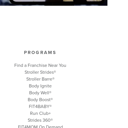
PROGRAMS
Find a Franchise Near You
Stroller Strides®
Stroller Barre®
Body Ignite
Body Well
®
Body Boost
®
FIT4BABY®
Run Club+
Strides 360
®
FIT4MOM On Demand