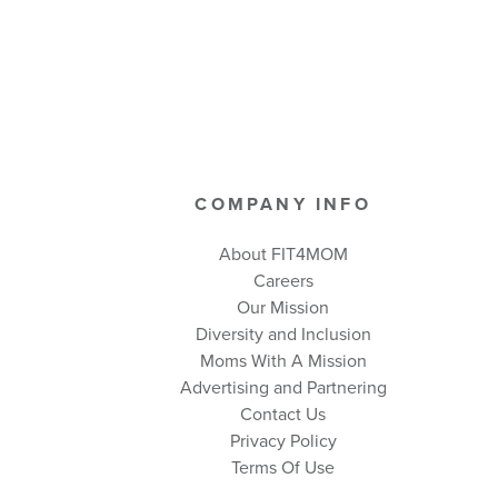
COMPANY INFO
About FIT4MOM
Careers
Our Mission
Diversity and Inclusion
Moms With A Mission
Advertising and Partnering
Contact Us
Privacy Policy
Terms Of Use