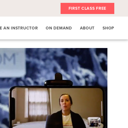
FIRST CLASS FREE
E AN INSTRUCTOR
ON DEMAND
ABOUT
SHOP