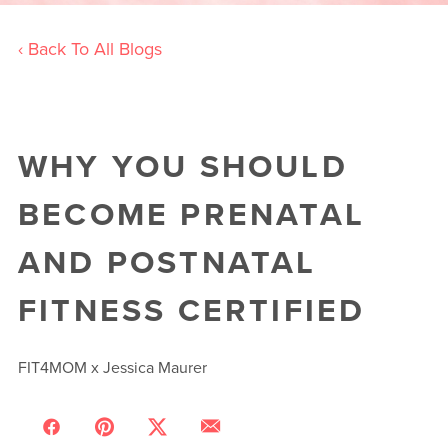
‹ Back To All Blogs
WHY YOU SHOULD
BECOME PRENATAL
AND POSTNATAL
FITNESS CERTIFIED
FIT4MOM x Jessica Maurer