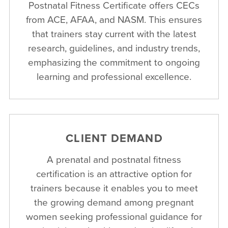
Postnatal Fitness Certificate offers CECs
from ACE, AFAA, and NASM. This ensures
that trainers stay current with the latest
research, guidelines, and industry trends,
emphasizing the commitment to ongoing
learning and professional excellence.
CLIENT DEMAND
A prenatal and postnatal fitness
certification is an attractive option for
trainers because it enables you to meet
the growing demand among pregnant
women seeking professional guidance for