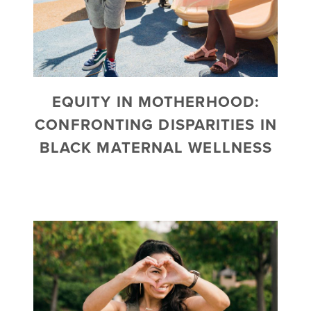
EQUITY IN MOTHERHOOD:
CONFRONTING DISPARITIES IN
BLACK MATERNAL WELLNESS