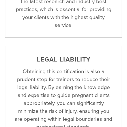
the latest research and industry best
practices, which is essential for providing
your clients with the highest quality
service.
LEGAL LIABILITY
Obtaining this certification is also a
prudent step for trainers to reduce their
legal liability. By earning the knowledge
and expertise to guide pregnant clients
appropriately, you can significantly
minimize the risk of injury, ensuring you
are operating within legal boundaries and
professional standards.