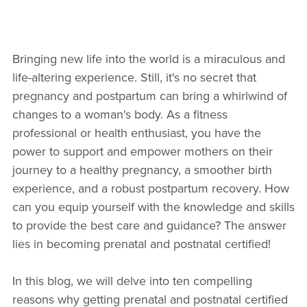
Bringing new life into the world is a miraculous and
life-altering experience. Still, it's no secret that
pregnancy and postpartum can bring a whirlwind of
changes to a woman's body. As a fitness
professional or health enthusiast, you have the
power to support and empower mothers on their
journey to a healthy pregnancy, a smoother birth
experience, and a robust postpartum recovery. How
can you equip yourself with the knowledge and skills
to provide the best care and guidance? The answer
lies in becoming prenatal and postnatal certified!
In this blog, we will delve into ten compelling
reasons why getting prenatal and postnatal certified