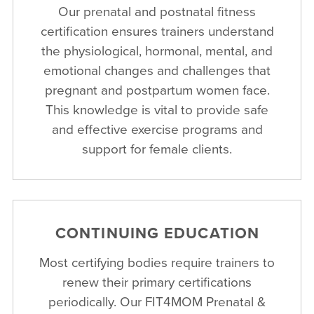
Our prenatal and postnatal fitness
certification ensures trainers understand
the physiological, hormonal, mental, and
emotional changes and challenges that
pregnant and postpartum women face.
This knowledge is vital to provide safe
and effective exercise programs and
support for female clients.
CONTINUING EDUCATION
Most certifying bodies require trainers to
renew their primary certifications
periodically. Our FIT4MOM Prenatal &