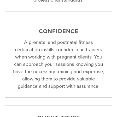
CONFIDENCE
A prenatal and postnatal fitness
certification instills confidence in trainers
when working with pregnant clients. You
can approach your sessions knowing you
have the necessary training and expertise,
allowing them to provide valuable
guidance and support with assurance.