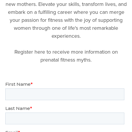
new mothers. Elevate your skills, transform lives, and
embark on a fulfilling career where you can merge
your passion for fitness with the joy of supporting
women through one of life's most remarkable
experiences.
Register here to receive more information on
prenatal fitness myths.