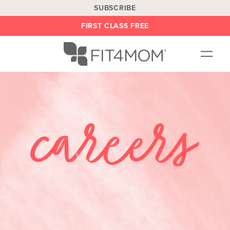
SUBSCRIBE
FIRST CLASS FREE
OUR WORKOUTS
LOCATIONS
BLOG
BE AN INSTRUCTOR
ON DEMAND
ABOUT
SHOP