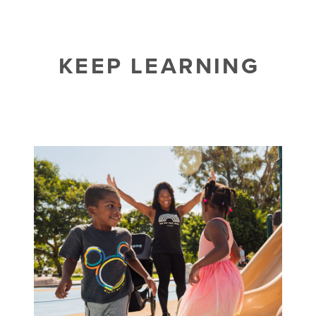
KEEP LEARNING