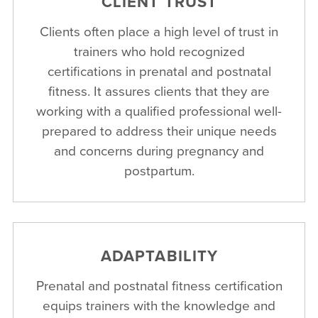
CLIENT TRUST
Clients often place a high level of trust in
trainers who hold recognized
certifications in prenatal and postnatal
fitness. It assures clients that they are
working with a qualified professional well-
prepared to address their unique needs
and concerns during pregnancy and
postpartum.
ADAPTABILITY
Prenatal and postnatal fitness certification
equips trainers with the knowledge and