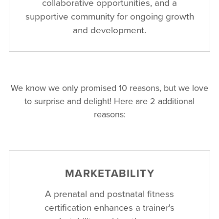
collaborative opportunities, and a
supportive community for ongoing growth
and development.
We know we only promised 10 reasons, but we love
to surprise and delight! Here are 2 additional
reasons:
MARKETABILITY
A prenatal and postnatal fitness
certification enhances a trainer's