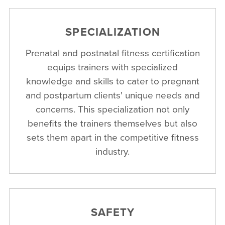
SPECIALIZATION
Prenatal and postnatal fitness certification
equips trainers with specialized
knowledge and skills to cater to pregnant
and postpartum clients' unique needs and
concerns. This specialization not only
benefits the trainers themselves but also
sets them apart in the competitive fitness
industry.
SAFETY