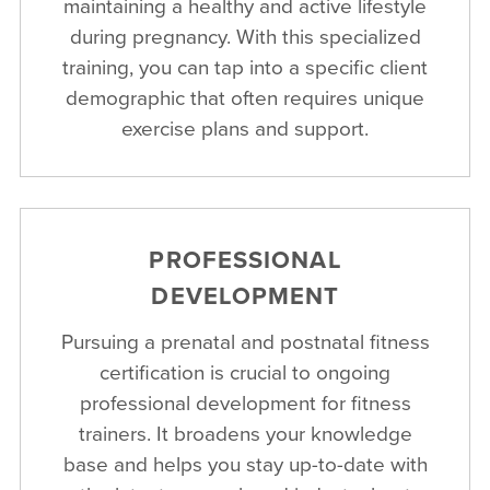
maintaining a healthy and active lifestyle
during pregnancy. With this specialized
training, you can tap into a specific client
demographic that often requires unique
exercise plans and support.
PROFESSIONAL
DEVELOPMENT
Pursuing a prenatal and postnatal fitness
certification is crucial to ongoing
professional development for fitness
trainers. It broadens your knowledge
base and helps you stay up-to-date with