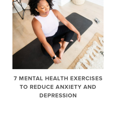
7 MENTAL HEALTH EXERCISES
TO REDUCE ANXIETY AND
DEPRESSION