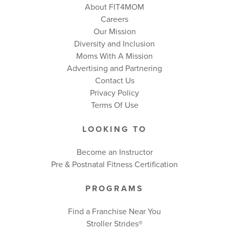
About FIT4MOM
Careers
Our Mission
Diversity and Inclusion
Moms With A Mission
Advertising and Partnering
Contact Us
Privacy Policy
Terms Of Use
LOOKING TO
Become an Instructor
Pre & Postnatal Fitness Certification
PROGRAMS
Find a Franchise Near You
Stroller Strides®