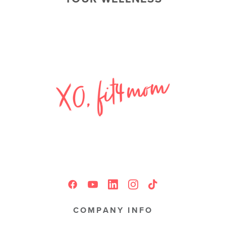
COMPANY INFO