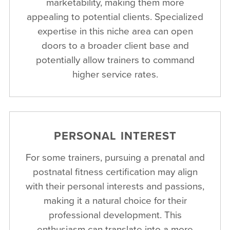
marketability, making them more
appealing to potential clients. Specialized
expertise in this niche area can open
doors to a broader client base and
potentially allow trainers to command
higher service rates.
PERSONAL INTEREST
For some trainers, pursuing a prenatal and
postnatal fitness certification may align
with their personal interests and passions,
making it a natural choice for their
professional development. This
enthusiasm can translate into a more