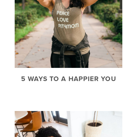
5 WAYS TO A HAPPIER YOU