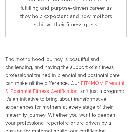
fulfilling and purpose-driven career as
they help expectant and new mothers
achieve their fitness goals.
The motherhood journey is beautiful and
challenging, and having the support of a fitness
professional trained in prenatal and postnatal care
can make all the difference. Our
FIT4MOM Prenatal
& Postnatal Fitness Certification
isn't just a program;
it's an initiative to bring about transformative
experiences for mothers at every stage of their
maternity journey. Whether you want to deepen
your professional repertoire or are driven by a
passion for maternal health, our certification