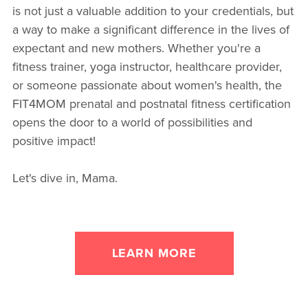
is not just a valuable addition to your credentials, but
a way to make a significant difference in the lives of
expectant and new mothers. Whether you're a
fitness trainer, yoga instructor, healthcare provider,
or someone passionate about women's health, the
FIT4MOM prenatal and postnatal fitness certification
opens the door to a world of possibilities and
positive impact!
Let's dive in, Mama.
LEARN MORE