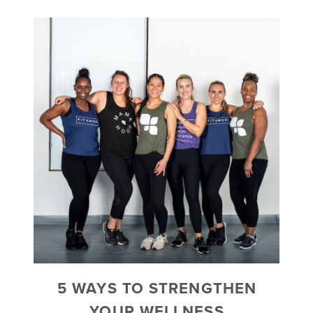
5 WAYS TO STRENGTHEN
YOUR WELLNESS