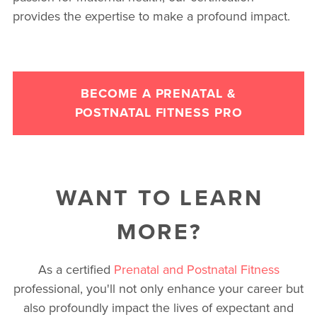
provides the expertise to make a profound impact.
BECOME A PRENATAL &
POSTNATAL FITNESS PRO
WANT TO LEARN
MORE?
As a certified
Prenatal and Postnatal Fitness
professional, you'll not only enhance your career but
also profoundly impact the lives of expectant and