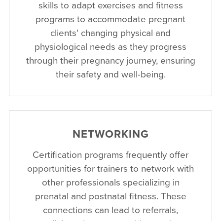
skills to adapt exercises and fitness
programs to accommodate pregnant
clients' changing physical and
physiological needs as they progress
through their pregnancy journey, ensuring
their safety and well-being.
NETWORKING
Certification programs frequently offer
opportunities for trainers to network with
other professionals specializing in
prenatal and postnatal fitness. These
connections can lead to referrals,