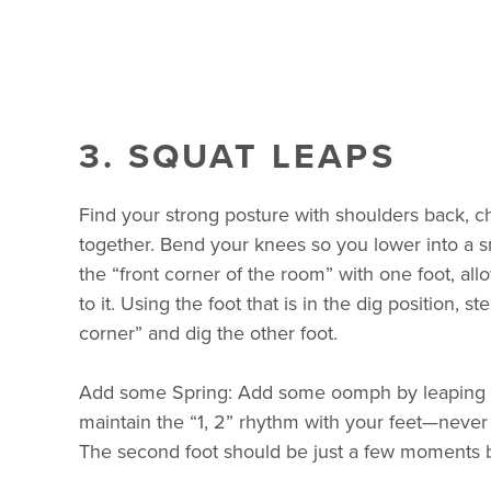
3. SQUAT LEAPS
Find your strong posture with shoulders back, ch
together. Bend your knees so you lower into a s
the “front corner of the room” with one foot, all
to it. Using the foot that is in the dig position, st
corner” and dig the other foot.
Add some Spring: Add some oomph by leaping in
maintain the “1, 2” rhythm with your feet—never
The second foot should be just a few moments be