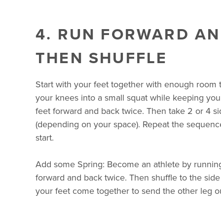
4. RUN FORWARD AN
THEN SHUFFLE
Start with your feet together with enough room
your knees into a small squat while keeping your
feet forward and back twice. Then take 2 or 4 si
(depending on your space). Repeat the sequence
start.
Add some Spring: Become an athlete by running
forward and back twice. Then shuffle to the sid
your feet come together to send the other leg o