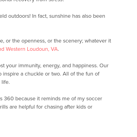
d outdoors! In fact, sunshine has also been
e, or the openness, or the scenery; whatever it
nd Western Loudoun, VA
.
oost your immunity, energy, and happiness. Our
 inspire a chuckle or two. All of the fun of
life.
des 360 because it reminds me of my soccer
rills are helpful for chasing after kids or