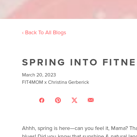
‹ Back To All Blogs
SPRING INTO FITN
March 20, 2023
FIT4MOM x Christina Gerberick
Ahhh, spring is here—can you feel it, Mama? That
blues! Did you know that sunshine & natural la