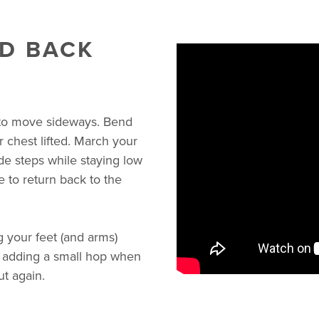
D BACK
 to move sideways. Bend
 chest lifted. March your
de steps while staying low
 to return back to the
 your feet (and arms)
e adding a small hop when
ut again.