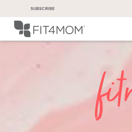
SUBSCRIBE