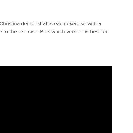
 Christina demonstrates each exercise with a
to the exercise. Pick which version is best for