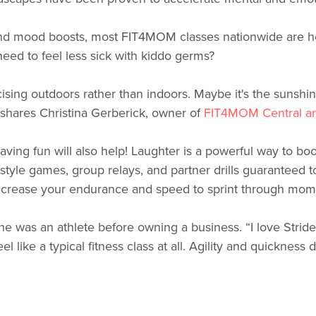
d mood boosts, most FIT4MOM classes nationwide are hel
ed to feel less sick with kiddo germs?
sing outdoors rather than indoors. Maybe it's the sunshin
” shares Christina Gerberick, owner of
FIT4MOM Central a
aving fun will also help! Laughter is a powerful way to b
style games, group relays, and partner drills guaranteed to
o increase your endurance and speed to sprint through mom 
he was an athlete before owning a business. “I love Stri
el like a typical fitness class at all. Agility and quickness d