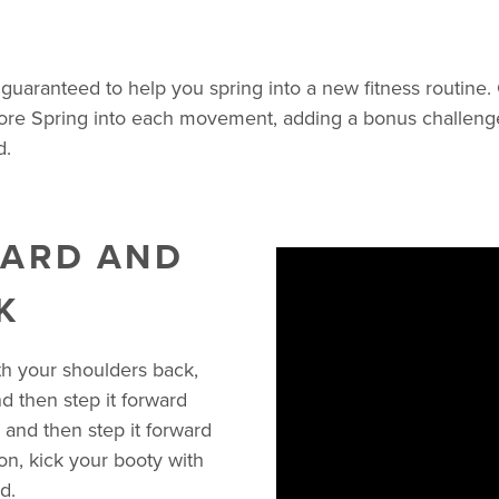
guaranteed to help you spring into a new fitness routine.
more Spring into each movement, adding a bonus challenge 
d.
WARD AND
K
ith your shoulders back,
nd then step it forward
p and then step it forward
on, kick your booty with
d.