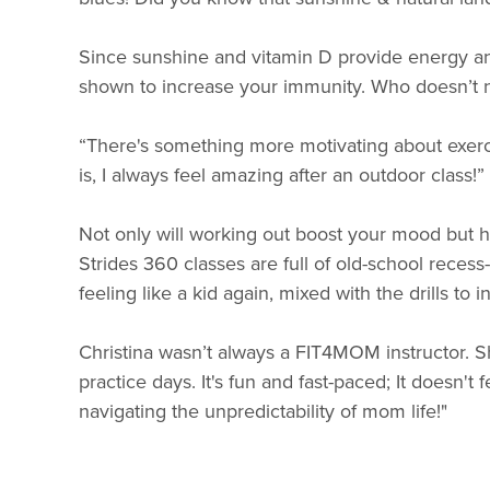
Since sunshine and vitamin D provide energy an
shown to increase your immunity. Who doesn’t ne
“There's something more motivating about exerci
is, I always feel amazing after an outdoor class!
Not only will working out boost your mood but h
Strides 360 classes are full of old-school recess-
feeling like a kid again, mixed with the drills t
Christina wasn’t always a FIT4MOM instructor. S
practice days. It's fun and fast-paced; It doesn't fe
navigating the unpredictability of mom life!"