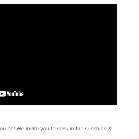
ou on! We invite you to soak in the sunshine &