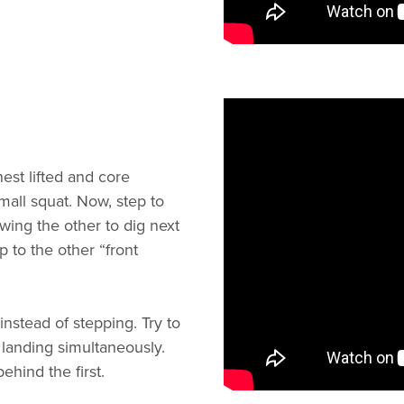
est lifted and core
mall squat. Now, step to
owing the other to dig next
ep to the other “front
stead of stepping. Try to
 landing simultaneously.
hind the first.