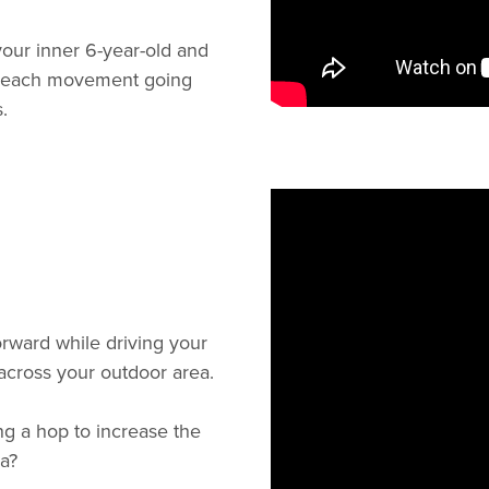
our inner 6-year-old and
 to each movement going
.
orward while driving your
 across your outdoor area.
ng a hop to increase the
a?