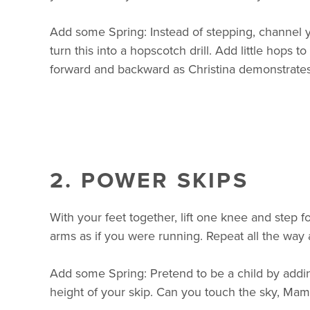
Add some Spring: Instead of stepping, channel y
turn this into a hopscotch drill. Add little hops
forward and backward as Christina demonstrates
2. POWER SKIPS
With your feet together, lift one knee and step f
arms as if you were running. Repeat all the way
Add some Spring: Pretend to be a child by addi
height of your skip. Can you touch the sky, Mam