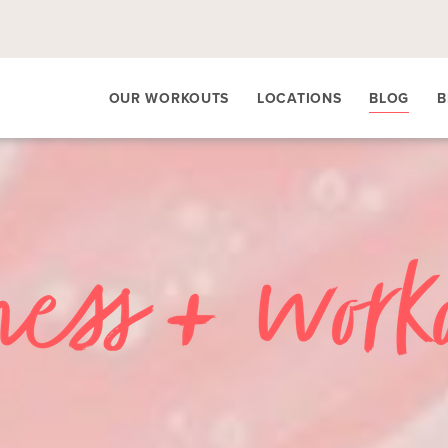
OUR WORKOUTS
LOCATIONS
BLOG
B