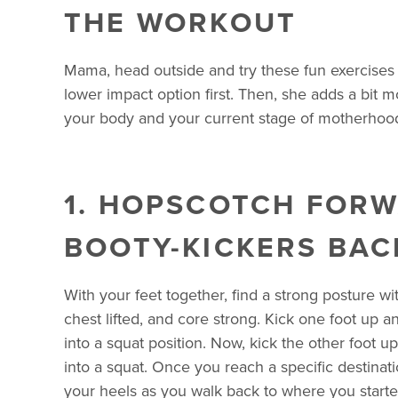
THE WORKOUT
Mama, head outside and try these fun exercises 
lower impact option first. Then, she adds a bit 
your body and your current stage of motherhoo
1. HOPSCOTCH FOR
BOOTY-KICKERS BAC
With your feet together, find a strong posture w
chest lifted, and core strong. Kick one foot up a
into a squat position. Now, kick the other foot u
into a squat. Once you reach a specific destinati
your heels as you walk back to where you starte