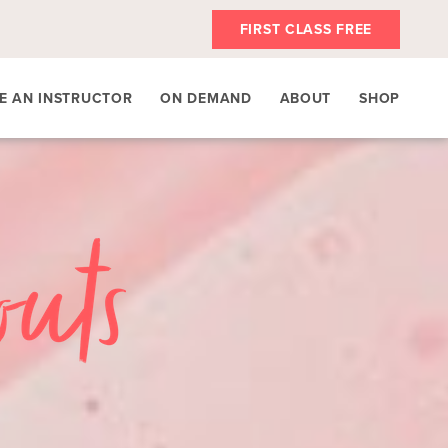
FIRST CLASS FREE
E AN INSTRUCTOR
ON DEMAND
ABOUT
SHOP