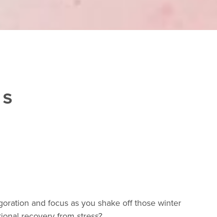
ES
igoration and focus as you shake off those winter
ional recovery from stress?