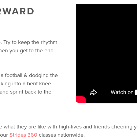
ORWARD
e. Try to keep the rhythm
when you get to the end
a football & dodging the
nking into a bent knee
and sprint back to the
what they are like with high-fives and friends cheering y
 our
Strides 360
classes nationwide.