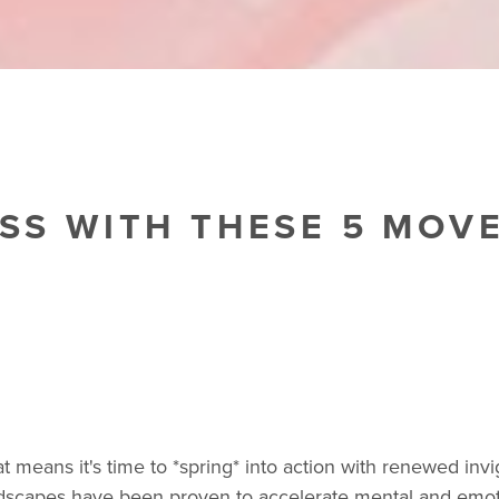
ESS WITH THESE 5 MOV
 means it's time to *spring* into action with renewed inv
ndscapes have been proven to accelerate mental and emot