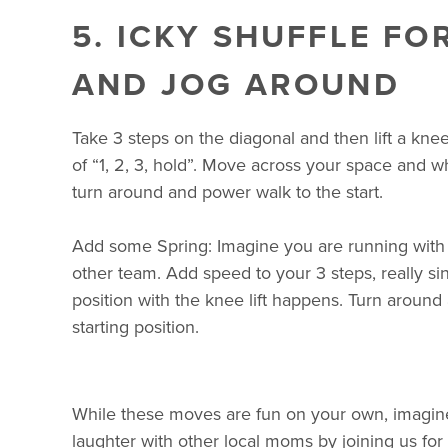
5. ICKY SHUFFLE F
AND JOG AROUND
Take 3 steps on the diagonal and then lift a kne
of “1, 2, 3, hold”. Move across your space and 
turn around and power walk to the start.
Add some Spring: Imagine you are running with 
other team. Add speed to your 3 steps, really si
position with the knee lift happens. Turn around 
starting position.
While these moves are fun on your own, imagine 
laughter with other local moms by joining us for