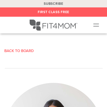
SUBSCRIBE
FIRST CLASS FREE
OUR WORKOUTS
LOCATIONS
BACK TO BOARD
BLOG
BE AN INSTRUCTOR
ON DEMAND
ABOUT
SHOP