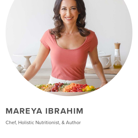
MAREYA IBRAHIM
Chef, Holistic Nutritionist, & Author