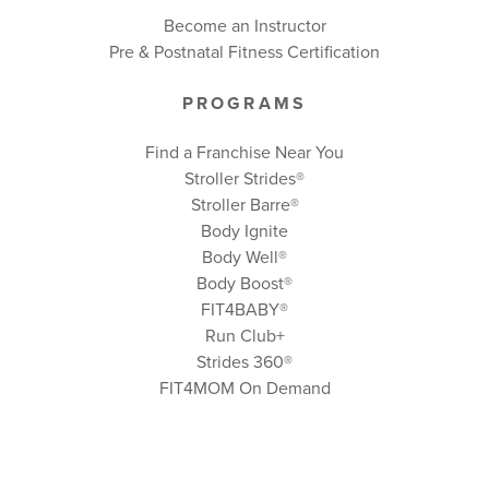
Become an Instructor
Pre & Postnatal Fitness Certification
PROGRAMS
Find a Franchise Near You
Stroller Strides®
Stroller Barre®
Body Ignite
Body Well
®
Body Boost
®
FIT4BABY®
Run Club+
Strides 360
®
FIT4MOM On Demand