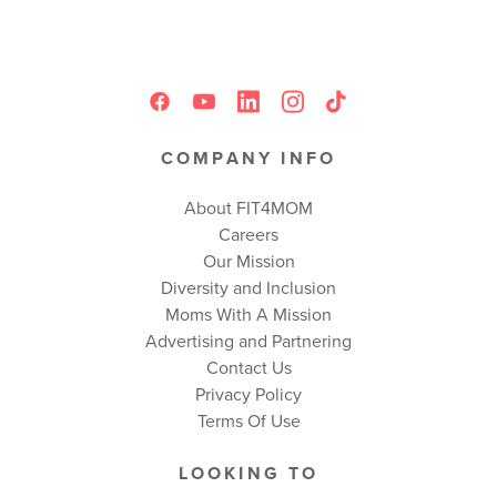
COMPANY INFO
About FIT4MOM
Careers
Our Mission
Diversity and Inclusion
Moms With A Mission
Advertising and Partnering
Contact Us
Privacy Policy
Terms Of Use
LOOKING TO