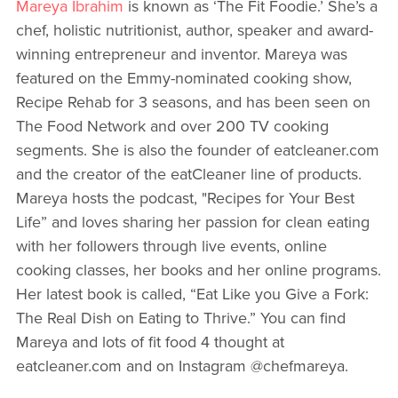
Mareya Ibrahim
is known as ‘The Fit Foodie.’ She’s a
chef, holistic nutritionist, author, speaker and award-
winning entrepreneur and inventor. Mareya was
featured on the Emmy-nominated cooking show,
Recipe Rehab for 3 seasons, and has been seen on
The Food Network and over 200 TV cooking
segments. She is also the founder of eatcleaner.com
and the creator of the eatCleaner line of products.
Mareya hosts the podcast, "Recipes for Your Best
Life” and loves sharing her passion for clean eating
with her followers through live events, online
cooking classes, her books and her online programs.
Her latest book is called, “Eat Like you Give a Fork:
The Real Dish on Eating to Thrive.” You can find
Mareya and lots of fit food 4 thought at
eatcleaner.com and on Instagram @chefmareya.