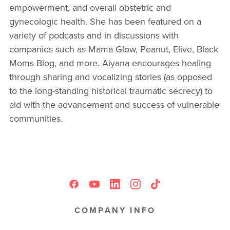
empowerment, and overall obstetric and
gynecologic health. She has been featured on a
variety of podcasts and in discussions with
companies such as Mama Glow, Peanut, Elive, Black
Moms Blog, and more. Aiyana encourages healing
through sharing and vocalizing stories (as opposed
to the long-standing historical traumatic secrecy) to
aid with the advancement and success of vulnerable
communities.
COMPANY INFO