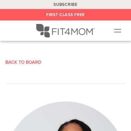
SUBSCRIBE
FIRST CLASS FREE
OUR WORKOUTS
LOCATIONS
BACK TO BOARD
BLOG
BE AN INSTRUCTOR
ON DEMAND
ABOUT
SHOP