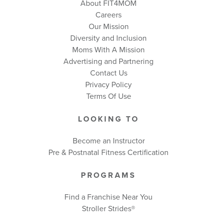
About FIT4MOM
Careers
Our Mission
Diversity and Inclusion
Moms With A Mission
Advertising and Partnering
Contact Us
Privacy Policy
Terms Of Use
LOOKING TO
Become an Instructor
Pre & Postnatal Fitness Certification
PROGRAMS
Find a Franchise Near You
Stroller Strides®