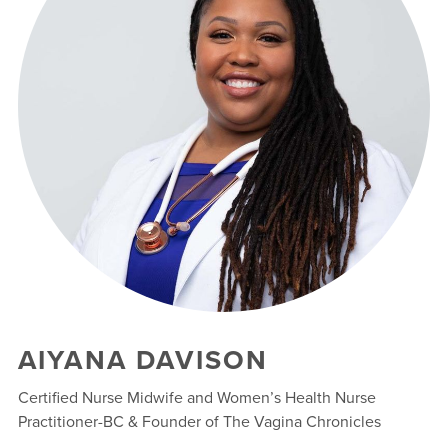
AIYANA DAVISON
Certified Nurse Midwife and Women’s Health Nurse
Practitioner-BC & Founder of The Vagina Chronicles