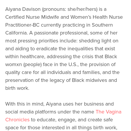
Aiyana Davison (pronouns: she/her/hers) is a
Certified Nurse Midwife and Women’s Health Nurse
Practitioner-BC currently practicing in Southern
California. A passionate professional, some of her
most pressing priorities include: shedding light on
and aiding to eradicate the inequalities that exist
within healthcare, addressing the crisis that Black
womxn (people) face in the U.S., the provision of
quality care for all individuals and families, and the
preservation of the legacy of Black midwives and
birth work.
With this in mind, Aiyana uses her business and
social media platforms under the name
The Vagina
Chronicles
to educate, engage, and create safe
space for those interested in all things birth work,