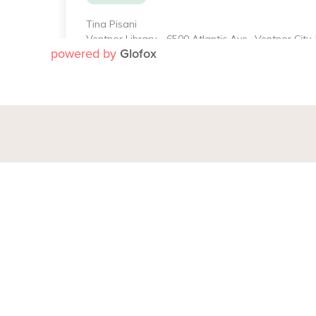
powered by
Glofox