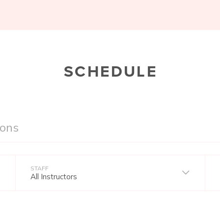
SCHEDULE