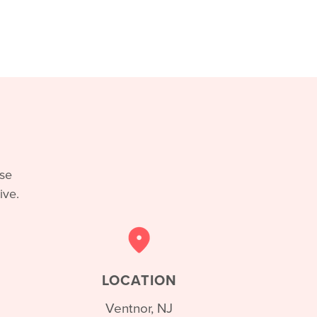
ase
ive.
LOCATION
Ventnor, NJ