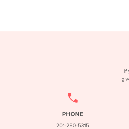
If
giv
PHONE
201-280-5315