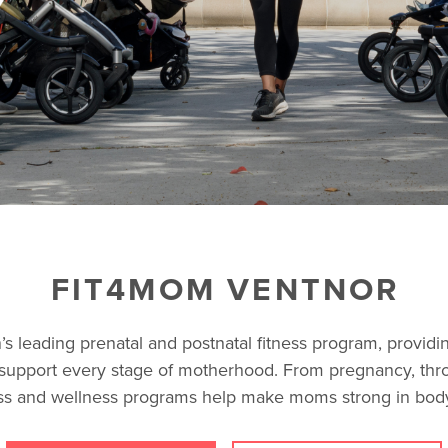
FIT4MOM VENTNOR
s leading prenatal and postnatal fitness program, providin
support every stage of motherhood. From pregnancy, thr
ss and wellness programs help make moms strong in body,