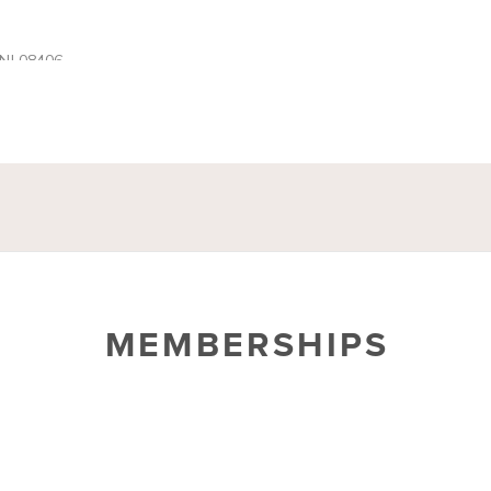
MEMBERSHIPS