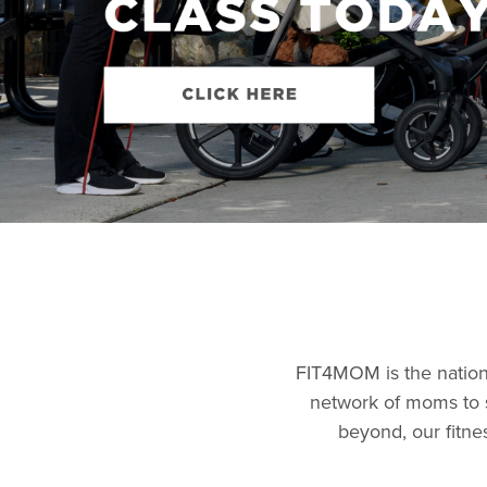
FIT4MOM is the nation’
network of moms to 
beyond, our fitne