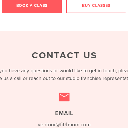
BOOK A CLASS
BUY CLASSES
CONTACT US
 you have any questions or would like to get in touch, ple
e us a call or reach out to our studio franchise representat
EMAIL
ventnor@fit4mom.com