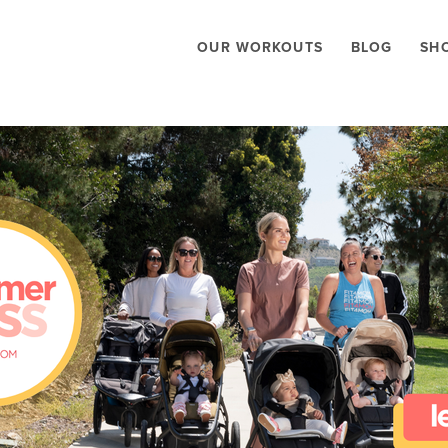
OUR WORKOUTS
BLOG
SH