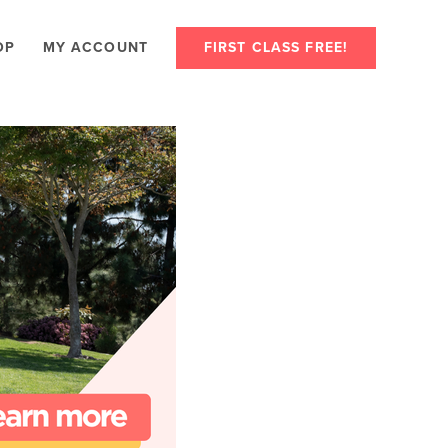
OP
MY ACCOUNT
FIRST CLASS FREE!