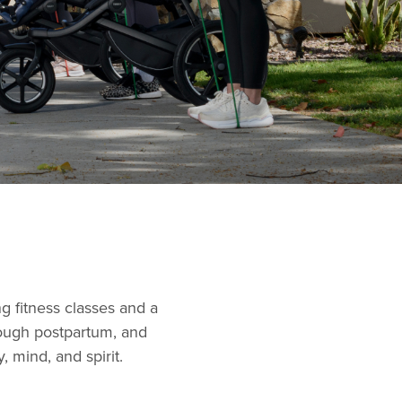
g fitness classes and a
ough postpartum, and
 mind, and spirit.